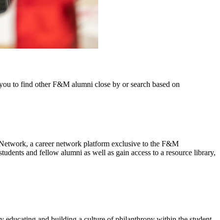
w you to find other F&M alumni close by or search based on
Network, a career network platform exclusive to the F&M
tudents and fellow alumni as well as gain access to a resource library,
 educating and building a culture of philanthropy within the student