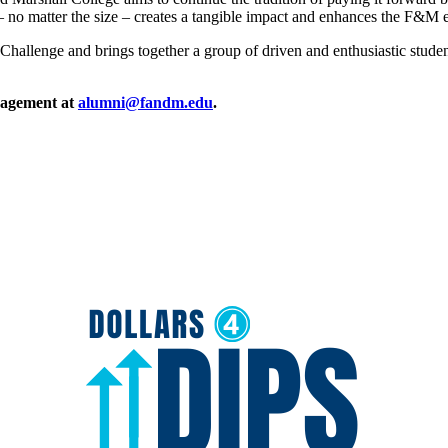
t – no matter the size – creates a tangible impact and enhances the F&M
llenge and brings together a group of driven and enthusiastic student
ngagement at
alumni@fandm.edu
.