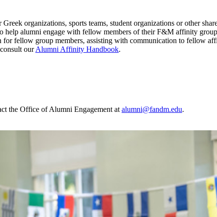
 Greek organizations, sports teams, student organizations or other sha
o help alumni engage with fellow members of their F&M affinity groups
 for fellow group members, assisting with communication to fellow affi
 consult our
Alumni Affinity Handbook
.
ntact the Office of Alumni Engagement at
alumni@fandm.edu
.