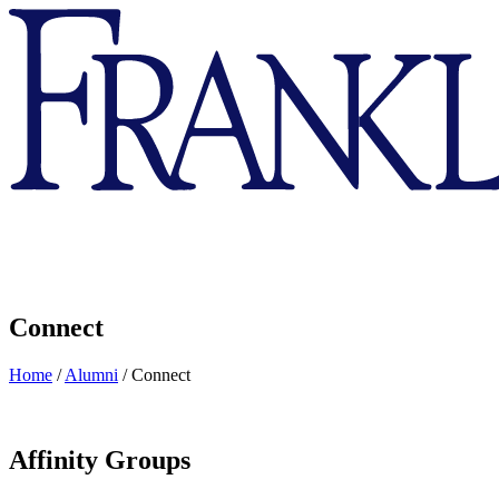
Franklin
&
Marshall
Connect
Home
/
Alumni
/
Connect
Affinity Groups