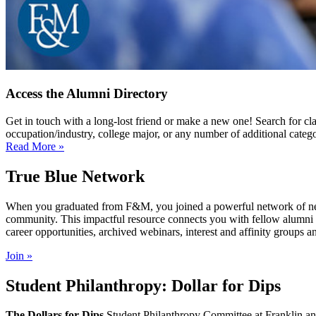
Access the Alumni Directory
Get in touch with a long-lost friend or make a new one! Search for cl
occupation/industry, college major, or any number of additional catego
Read More »
True Blue Network
When you graduated from F&M, you joined a powerful network of near
community. This impactful resource connects you with fellow alumni and
career opportunities, archived webinars, interest and affinity groups a
Join »
Student Philanthropy: Dollar for Dips
The Dollars for Dips
Student Philanthropy Committee at Franklin and 