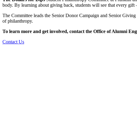
body. By learning about giving back, students will see that every gif
The Committee leads the Senior Donor Campaign and Senior Giving Cha
of philanthropy.
To learn more and get involved, contact the Office of Alumni E
Contact Us