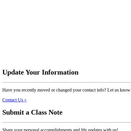
Update Your Information
Have you recently moved or changed your contact info? Let us know
Contact Us »
Submit a Class Note
Share your personal accomplishments and life updates with us!