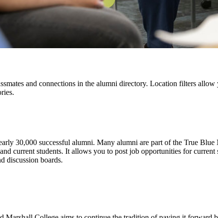
assmates and connections in the alumni directory. Location filters allo
ries.
ly 30,000 successful alumni. Many alumni are part of the True Blue 
 current students. It allows you to post job opportunities for current s
nd discussion boards.
Marshall College aims to continue the tradition of paying it forward by