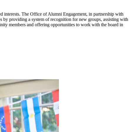
red interests. The Office of Alumni Engagement, in partnership with
 by providing a system of recognition for new groups, assisting with
nity members and offering opportunities to work with the board in