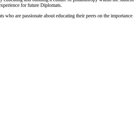
 experience for future Diplomats.
s who are passionate about educating their peers on the importance