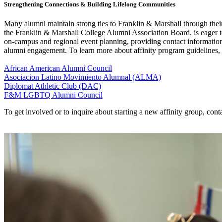
Strengthening Connections & Building Lifelong Communities
Many alumni maintain strong ties to Franklin & Marshall through their
the Franklin & Marshall College Alumni Association Board, is eager t
on-campus and regional event planning, providing contact information
alumni engagement. To learn more about affinity program guidelines,
African American Alumni Council
Asociacion Latino Movimiento Alumnal (ALMA)
Diplomat Athletic Club (DAC)
F&M LGBTQ Alumni Council
To get involved or to inquire about starting a new affinity group, co