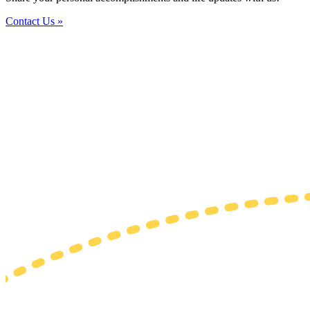
Contact Us »