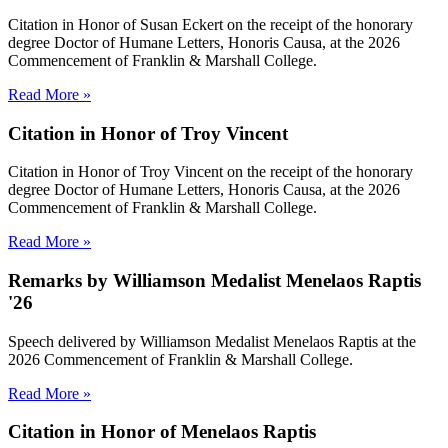
Citation in Honor of Susan Eckert on the receipt of the honorary
degree Doctor of Humane Letters, Honoris Causa, at the 2026
Commencement of Franklin & Marshall College.
Read More »
Citation in Honor of Troy Vincent
Citation in Honor of Troy Vincent on the receipt of the honorary
degree Doctor of Humane Letters, Honoris Causa, at the 2026
Commencement of Franklin & Marshall College.
Read More »
Remarks by Williamson Medalist Menelaos Raptis
'26
Speech delivered by Williamson Medalist Menelaos Raptis at the
2026 Commencement of Franklin & Marshall College.
Read More »
Citation in Honor of Menelaos Raptis