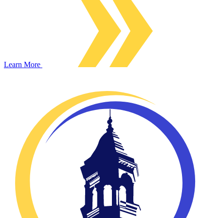
Learn More