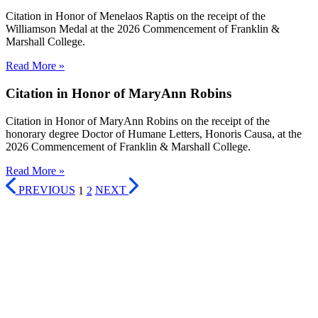
Citation in Honor of Menelaos Raptis on the receipt of the
Williamson Medal at the 2026 Commencement of Franklin &
Marshall College.
Read More »
Citation in Honor of MaryAnn Robins
Citation in Honor of MaryAnn Robins on the receipt of the
honorary degree Doctor of Humane Letters, Honoris Causa, at the
2026 Commencement of Franklin & Marshall College.
Read More »
PREVIOUS
1
2
NEXT