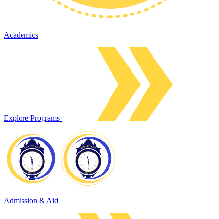
Academics
Explore Programs
Admission & Aid