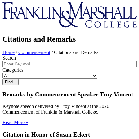
Franklin
&
Marshall
Citations and Remarks
Home
/
Commencement
/
Citations and Remarks
Search
Categories
Remarks by Commencement Speaker Troy Vincent
Keynote speech delivered by Troy Vincent at the 2026
Commencement of Franklin & Marshall College.
Read More »
Citation in Honor of Susan Eckert