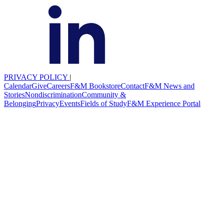
PRIVACY POLICY
|
Calendar
Give
Careers
F&M Bookstore
Contact
F&M News and
Stories
Nondiscrimination
Community &
Belonging
Privacy
Events
Fields of Study
F&M Experience Portal