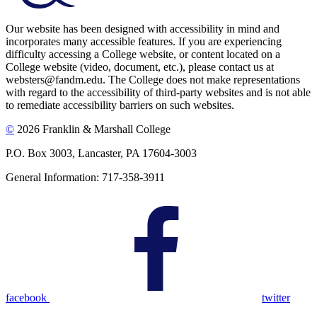
Our website has been designed with accessibility in mind and
incorporates many accessible features. If you are experiencing
difficulty accessing a College website, or content located on a
College website (video, document, etc.), please contact us at
websters@fandm.edu. The College does not make representations
with regard to the accessibility of third-party websites and is not able
to remediate accessibility barriers on such websites.
©
2026 Franklin & Marshall College
P.O. Box 3003, Lancaster, PA 17604-3003
General Information: 717-358-3911
facebook
twitter