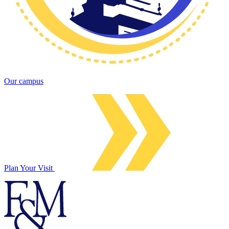
Our campus
Plan Your Visit