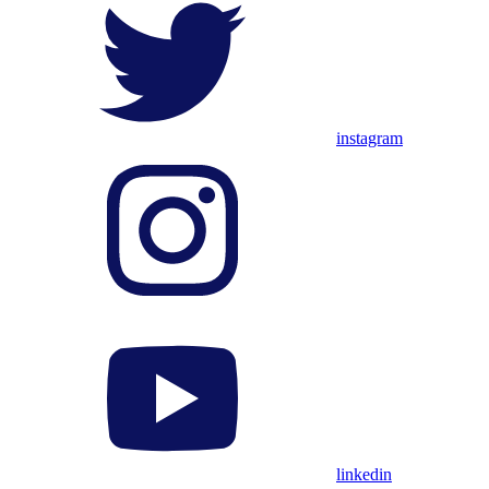
instagram
linkedin