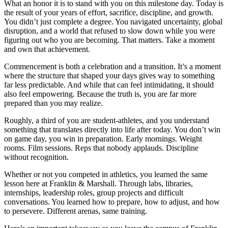
What an honor it is to stand with you on this milestone day. Today is
the result of your years of effort, sacrifice, discipline, and growth.
You didn’t just complete a degree. You navigated uncertainty, global
disruption, and a world that refused to slow down while you were
figuring out who you are becoming. That matters. Take a moment
and own that achievement.
Commencement is both a celebration and a transition. It’s a moment
where the structure that shaped your days gives way to something
far less predictable. And while that can feel intimidating, it should
also feel empowering. Because the truth is, you are far more
prepared than you may realize.
Roughly, a third of you are student-athletes, and you understand
something that translates directly into life after today. You don’t win
on game day, you win in preparation. Early mornings. Weight
rooms. Film sessions. Reps that nobody applauds. Discipline
without recognition.
Whether or not you competed in athletics, you learned the same
lesson here at Franklin & Marshall. Through labs, libraries,
internships, leadership roles, group projects and difficult
conversations. You learned how to prepare, how to adjust, and how
to persevere. Different arenas, same training.