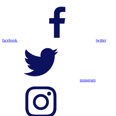
facebook
twitter
instagram