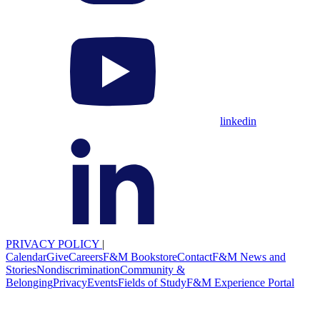
linkedin
PRIVACY POLICY
|
Calendar
Give
Careers
F&M Bookstore
Contact
F&M News and
Stories
Nondiscrimination
Community &
Belonging
Privacy
Events
Fields of Study
F&M Experience Portal