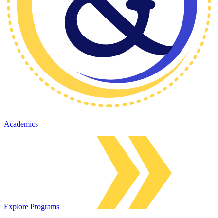
Academics
Explore Programs