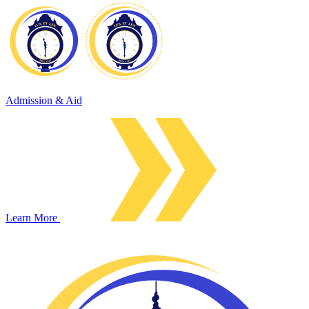
Admission & Aid
Learn More