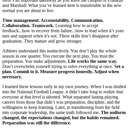
Here’s an important takeaway as you leave the campus of Franklin
and Marshall: What you’ve learned here is transferable to the new
normal you are about to live.
Time management. Accountability. Communication.
Collaboration. Teamwork.
Learning how to accept
feedback...how to recover from failure...how to lead when it’s your
turn and support when it’s not. These skills don’t disappear after
graduation. They mature and grow stronger.
Athletes understand this instinctively. You don’t play the whole
season in one quarter. You execute the next play. You trust the
preparation. You make adjustments.
Life works the same way.
Don’t overwhelm yourself trying to solve everything at once.
Set a
plan. Commit to it. Measure progress honestly. Adjust when
necessary.
I learned these lessons early in my own journey. When I was drafted
into the National Football League, it didn’t take long to realize that
everyone at that level is talented. What separated lasting playing
careers from those that didn’t was preparation, discipline, and the
willingness to keep learning. Later, in transitioning from the field
into corporate leadership, the same truth followed me.
The uniform
changed, the expectations changed, but the habits remained.
Preparation was still the difference.