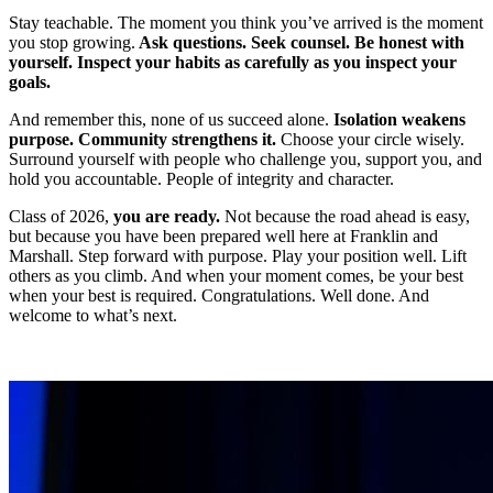
Stay teachable. The moment you think you’ve arrived is the moment
you stop growing.
Ask questions. Seek counsel. Be honest with
yourself. Inspect your habits as carefully as you inspect your
goals.
And remember this, none of us succeed alone.
Isolation weakens
purpose. Community strengthens it.
Choose your circle wisely.
Surround yourself with people who challenge you, support you, and
hold you accountable. People of integrity and character.
Class of 2026,
you are ready.
Not because the road ahead is easy,
but because you have been prepared well here at Franklin and
Marshall. Step forward with purpose. Play your position well. Lift
others as you climb. And when your moment comes, be your best
when your best is required. Congratulations. Well done. And
welcome to what’s next.