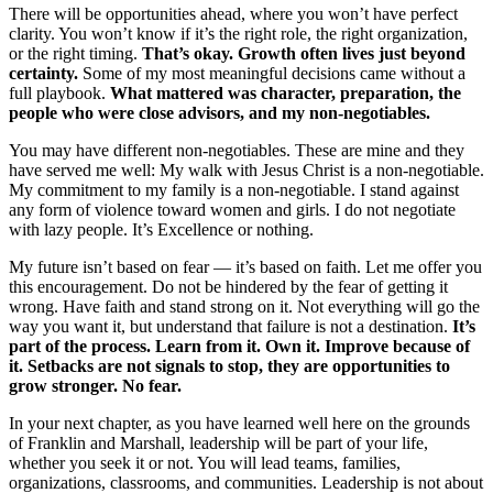
There will be opportunities ahead, where you won’t have perfect
clarity. You won’t know if it’s the right role, the right organization,
or the right timing.
That’s okay. Growth often lives just beyond
certainty.
Some of my most meaningful decisions came without a
full playbook.
What mattered was character, preparation, the
people who were close advisors, and my non-negotiables.
You may have different non-negotiables. These are mine and they
have served me well: My walk with Jesus Christ is a non-negotiable.
My commitment to my family is a non-negotiable. I stand against
any form of violence toward women and girls. I do not negotiate
with lazy people. It’s Excellence or nothing.
My future isn’t based on fear — it’s based on faith. Let me offer you
this encouragement. Do not be hindered by the fear of getting it
wrong. Have faith and stand strong on it. Not everything will go the
way you want it, but understand that failure is not a destination.
It’s
part of the process. Learn from it. Own it. Improve because of
it. Setbacks are not signals to stop, they are opportunities to
grow stronger. No fear.
In your next chapter, as you have learned well here on the grounds
of Franklin and Marshall, leadership will be part of your life,
whether you seek it or not. You will lead teams, families,
organizations, classrooms, and communities. Leadership is not about