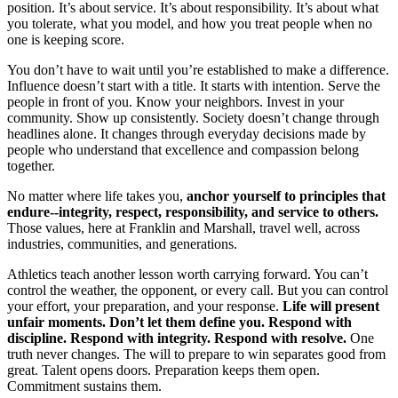
position. It’s about service. It’s about responsibility. It’s about what
you tolerate, what you model, and how you treat people when no
one is keeping score.
You don’t have to wait until you’re established to make a difference.
Influence doesn’t start with a title. It starts with intention. Serve the
people in front of you. Know your neighbors. Invest in your
community. Show up consistently. Society doesn’t change through
headlines alone. It changes through everyday decisions made by
people who understand that excellence and compassion belong
together.
No matter where life takes you,
anchor yourself to principles that
endure--integrity, respect, responsibility, and service to others.
Those values, here at Franklin and Marshall, travel well, across
industries, communities, and generations.
Athletics teach another lesson worth carrying forward. You can’t
control the weather, the opponent, or every call. But you can control
your effort, your preparation, and your response.
Life will present
unfair moments. Don’t let them define you. Respond with
discipline. Respond with integrity. Respond with resolve.
One
truth never changes. The will to prepare to win separates good from
great. Talent opens doors. Preparation keeps them open.
Commitment sustains them.