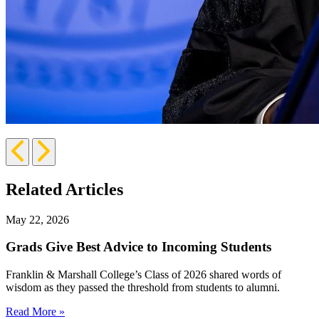
Previous
Next
Slide
Slide
Related Articles
May 22, 2026
Grads Give Best Advice to Incoming Students
Franklin & Marshall College’s Class of 2026 shared words of
wisdom as they passed the threshold from students to alumni.
Read More »