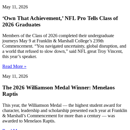
May 11, 2026
‘Own That Achievement,’ NFL Pro Tells Class of
2026 Graduates
Members of the Class of 2026 completed their undergraduate
journeys May 9 at Franklin & Marshall College’s 239th
Commencement. “You navigated uncertainty, global disruption, and
a world that refused to slow down,” said NFL great Troy Vincent,
this year’s speaker.
Read More »
May 11, 2026
The 2026 Williamson Medal Winner: Menelaos
Raptis
This year, the Williamson Medal — the highest student award for
character, leadership and scholarship presented each year at Franklin
& Marshall’s Commencement for more than a century — was
awarded to Menelaos Raptis.