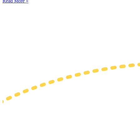
Read More »