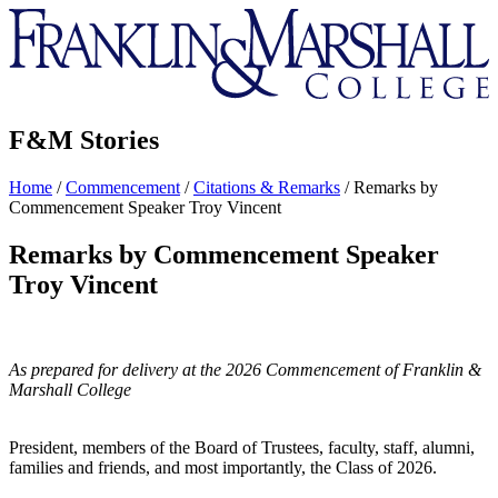
Franklin
&
Marshall
F&M Stories
Home
/
Commencement
/
Citations & Remarks
/
Remarks by
Commencement Speaker Troy Vincent
Remarks by Commencement Speaker
Troy Vincent
As prepared for delivery at the 2026 Commencement of Franklin &
Marshall College
President, members of the Board of Trustees, faculty, staff, alumni,
families and friends, and most importantly, the Class of 2026.