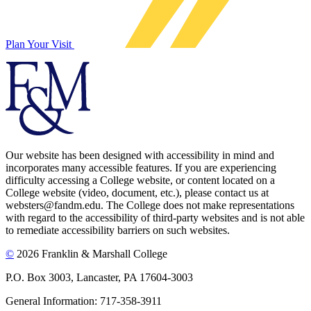
Plan Your Visit
Our website has been designed with accessibility in mind and
incorporates many accessible features. If you are experiencing
difficulty accessing a College website, or content located on a
College website (video, document, etc.), please contact us at
websters@fandm.edu. The College does not make representations
with regard to the accessibility of third-party websites and is not able
to remediate accessibility barriers on such websites.
©
2026 Franklin & Marshall College
P.O. Box 3003, Lancaster, PA 17604-3003
General Information: 717-358-3911