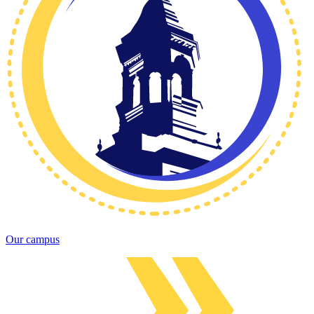
Our campus