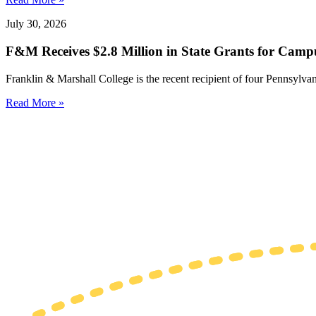
July 30, 2026
F&M Receives $2.8 Million in State Grants for Campu
Franklin & Marshall College is the recent recipient of four Pennsylvan
Read More »