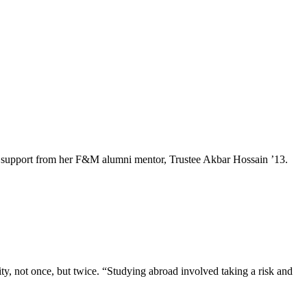
e and support from her F&M alumni mentor, Trustee Akbar Hossain ’13.
, not once, but twice. “Studying abroad involved taking a risk and