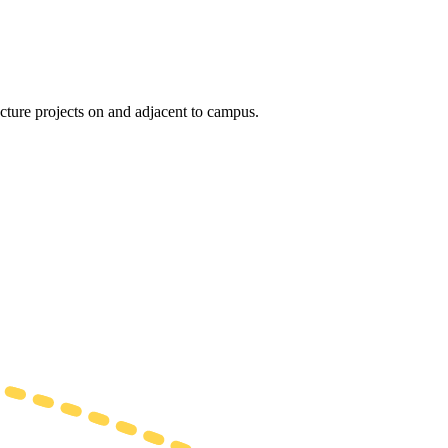
ucture projects on and adjacent to campus.