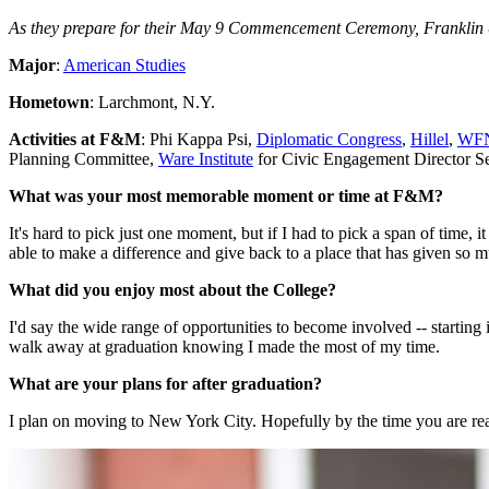
As they prepare for their May 9 Commencement Ceremony, Franklin & 
Major
:
American Studies
Hometown
: Larchmont, N.Y.
Activities at F&M
: Phi Kappa Psi,
Diplomatic Congress
,
Hillel
,
WF
Planning Committee,
Ware Institute
for Civic Engagement Director S
What was your most memorable moment or time at F&M?
It's hard to pick just one moment, but if I had to pick a span of time
able to make a difference and give back to a place that has given so m
What did you enjoy most about the College?
I'd say the wide range of opportunities to become involved -- starting 
walk away at graduation knowing I made the most of my time.
What are your plans for after graduation?
I plan on moving to New York City. Hopefully by the time you are readi