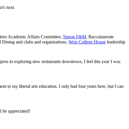
's next.
ustees Academic Affairs Committee,
Spoon F&M
, Baccalaureate
 Dining and clubs and organizations,
Weis College House
leadership
ngress to exploring new restaurants downtown, I feel this year I was
ent to my liberal arts education. I only had four years here, but I can
d be appreciated!