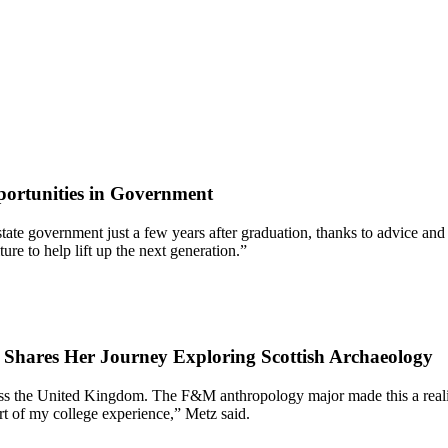
ortunities in Government
 of state government just a few years after graduation, thanks to advic
re to help lift up the next generation.”
7 Shares Her Journey Exploring Scottish Archaeology
oss the United Kingdom. The F&M anthropology major made this a reality
rt of my college experience,” Metz said.