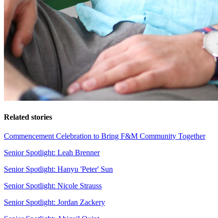
Related stories
Commencement Celebration to Bring F&M Community Together
Senior Spotlight: Leah Brenner
Senior Spotlight: Hanyu 'Peter' Sun
Senior Spotlight: Nicole Strauss
Senior Spotlight: Jordan Zackery