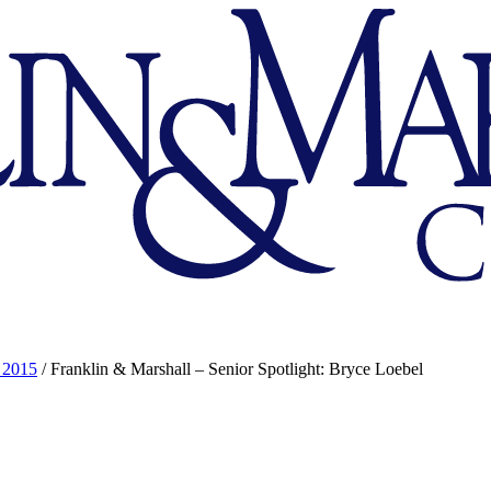
 2015
/
Franklin & Marshall – Senior Spotlight: Bryce Loebel