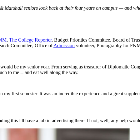
Marshall seniors look back at their four years on campus — and what
NM
,
The College Reporter
, Budget Priorities Committee, Board of Tr
earch Committee, Office of
Admission
volunteer, Photography for F&M
, it would be my senior year. From serving as treasurer of Diplomatic Co
uch to me -- and eat well along the way.
in my first semester. It was an incredible experience and a great supplem
ng this I'll have a job in advertising there. If not, well, any help woul