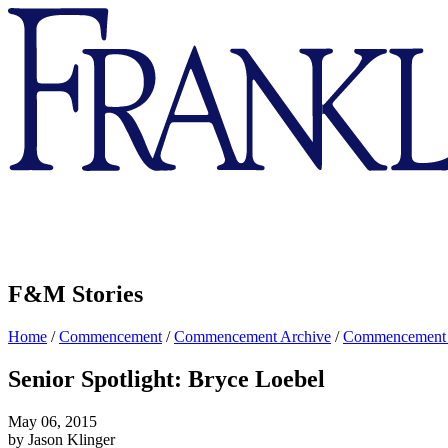
Franklin
&
Marshall
F&M Stories
Home
/
Commencement
/
Commencement Archive
/
Commencement
Senior Spotlight: Bryce Loebel
May 06, 2015
by Jason Klinger