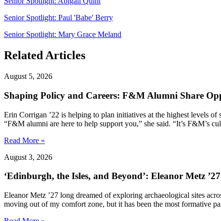
Senior Spotlight: Abigail Quint
Senior Spotlight: Paul 'Babe' Berry
Senior Spotlight: Mary Grace Meland
Related Articles
August 5, 2026
Shaping Policy and Careers: F&M Alumni Share Opp
Erin Corrigan ’22 is helping to plan initiatives at the highest levels
“F&M alumni are here to help support you,” she said. “It’s F&M’s cultu
Read More »
August 3, 2026
‘Edinburgh, the Isles, and Beyond’: Eleanor Metz ’2
Eleanor Metz ’27 long dreamed of exploring archaeological sites acr
moving out of my comfort zone, but it has been the most formative pa
Read More »