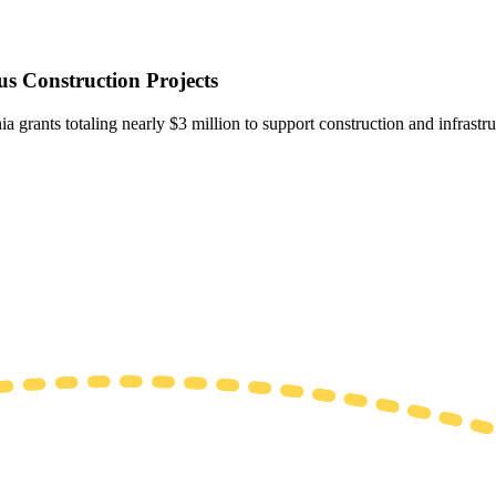
s Construction Projects
ia grants totaling nearly $3 million to support construction and infrastr