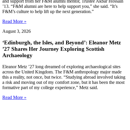
and support from her F&M alumni mentor, Trustee Akbar Hossain
’13. “F&M alumni are here to help support you,” she said. “It’s
F&M’s culture to help lift up the next generation.”
Read More »
August 3, 2026
‘Edinburgh, the Isles, and Beyond’: Eleanor Metz
’27 Shares Her Journey Exploring Scottish
Archaeology
Eleanor Metz ’27 long dreamed of exploring archaeological sites
across the United Kingdom. The F&M anthropology major made
this a reality, not once, but twice. “Studying abroad involved taking
a risk and moving out of my comfort zone, but it has been the most
formative part of my college experience,” Metz said.
Read More »