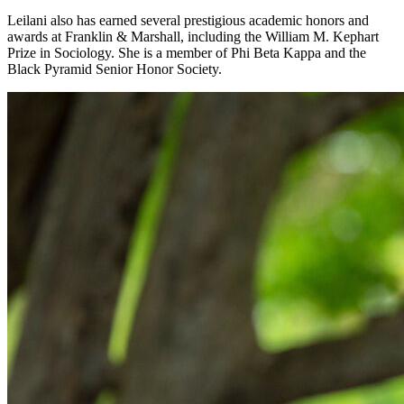
Leilani also has earned several prestigious academic honors and
awards at Franklin & Marshall, including the William M. Kephart
Prize in Sociology. She is a member of Phi Beta Kappa and the
Black Pyramid Senior Honor Society.