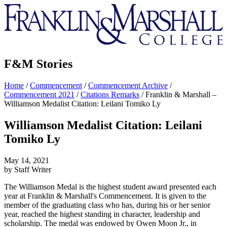
Franklin
&
Marshall
F&M Stories
Home
/
Commencement
/
Commencement Archive
/
Commencement 2021
/
Citations Remarks
/
Franklin & Marshall –
Williamson Medalist Citation: Leilani Tomiko Ly
Williamson Medalist Citation: Leilani
Tomiko Ly
May 14, 2021
by Staff Writer
The Williamson Medal is the highest student award presented each
year at Franklin & Marshall's Commencement. It is given to the
member of the graduating class who has, during his or her senior
year, reached the highest standing in character, leadership and
scholarship. The medal was endowed by Owen Moon Jr., in