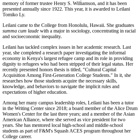
memory of former trustee Henry S. Williamson, and it has been
presented annually since 1922. This year, it is awarded to Leilani
Tomiko Ly.
Leilani came to the College from Honolulu, Hawaii. She graduates
summa cum laude
with a major in sociology, concentrating in racial
and socioeconomic inequality.
Leilani has tackled complex issues in her academic research. Last
year, she completed a research paper investigating the informal
economy in Kenya's largest refugee camp and its role in providing
dignity to refugees who had been stripped of their legal status. Her
recently presented honors thesis is titled, "Cultural Capital
Acquisition Among First-Generation College Students." In it, she
researches how those students acquire the necessary skills,
knowledge, and behaviors to navigate the implicit rules and
expectations of higher education.
Among her many campus leadership roles, Leilani has been a tutor
in the Writing Center since 2018; a board member of the Alice Drum
Women's Center for the last three years; and a member of the Asian
American Alliance, where she served as vice president for two
years. She has mentored local high-school and middle-school
students as part of F&M's Squash ACES program throughout her
College career.