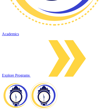
Academics
Explore Programs