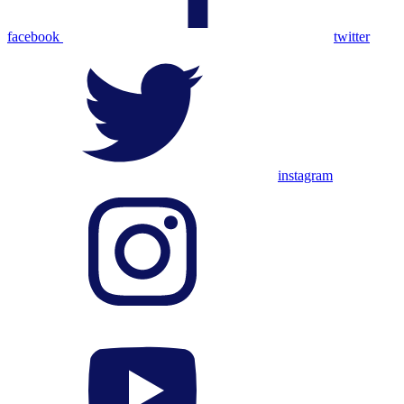
facebook
twitter
instagram