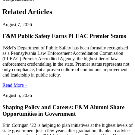
Related Articles
August 7, 2026
F&M Public Safety Earns PLEAC Premier Status
F&M’s Department of Public Safety has been formally recognized
as a Pennsylvania Law Enforcement Accreditation Commission
(PLEAC) Premier Accredited Agency, the highest tier of law
enforcement credentialing in the state. Premier status represents not
only compliance, but a proven culture of continuous improvement
and leadership in public safety.
Read More »
August 5, 2026
Shaping Policy and Careers: F&M Alumni Share
Opportunities in Government
Erin Corrigan ’22 is helping to plan initiatives at the highest levels of
state government just a few years after graduation, thanks to advice