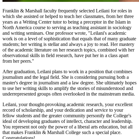
Franklin & Marshall faculty frequently selected Leilani for roles in
which she assisted or helped to teach her classmates, from her three
years as a Writing Center tutor to being a preceptor in the Islam in
North America course to serving as teaching assistant in sociology
and writing seminars. One professor wrote, "Leilani's academic
work is on a level of sophistication that equals that of many graduate
students; her writing is stellar and always a joy to read. Her mastery
of the academic literature on her research topics, combined with her
observational skills in field research, have put her in a class apart
from her peers."
After graduation, Leilani plans to work in a position that combines
journalism and the legal field. She is considering pursuing both a
master's degree in journalism and a law degree. She ultimately hopes
to use her writing skills to amplify the stories of misunderstood and
underrepresented groups often overlooked in the mainstream media.
Leilani, your thought-provoking academic research, your excellent
record of scholarship, and your dedication and service to your
fellow students and the greater community personify the College's
ideal of developing graduates of intellect, character and leadership.
You represent not only the power of a liberal arts education, but all
that makes Franklin & Marshall College such a special place.
Congratulations!