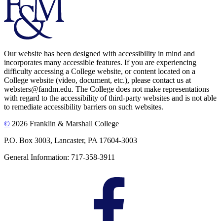
Our website has been designed with accessibility in mind and
incorporates many accessible features. If you are experiencing
difficulty accessing a College website, or content located on a
College website (video, document, etc.), please contact us at
websters@fandm.edu. The College does not make representations
with regard to the accessibility of third-party websites and is not able
to remediate accessibility barriers on such websites.
©
2026 Franklin & Marshall College
P.O. Box 3003, Lancaster, PA 17604-3003
General Information: 717-358-3911