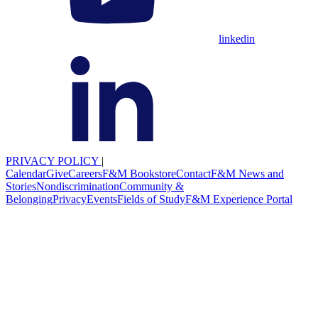
linkedin
PRIVACY POLICY
|
Calendar
Give
Careers
F&M Bookstore
Contact
F&M News and
Stories
Nondiscrimination
Community &
Belonging
Privacy
Events
Fields of Study
F&M Experience Portal