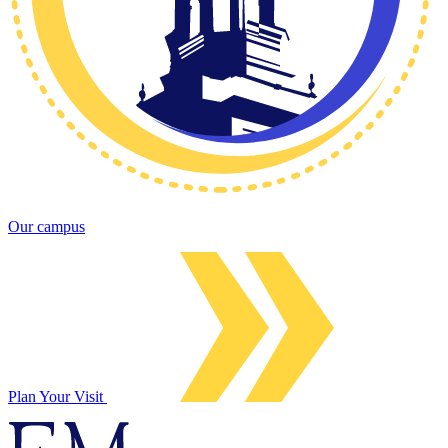
Our campus
Plan Your Visit