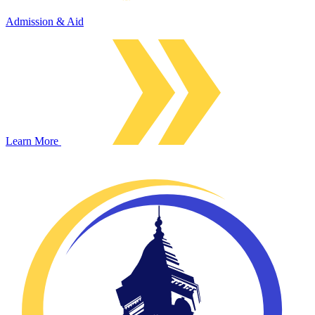
Admission & Aid
Learn More