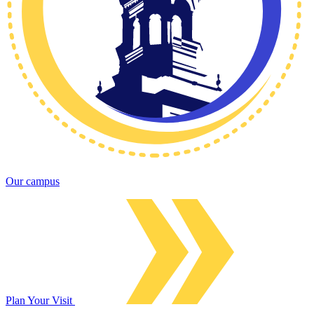
Our campus
Plan Your Visit