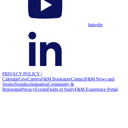
linkedin
PRIVACY POLICY
|
Calendar
Give
Careers
F&M Bookstore
Contact
F&M News and
Stories
Nondiscrimination
Community &
Belonging
Privacy
Events
Fields of Study
F&M Experience Portal