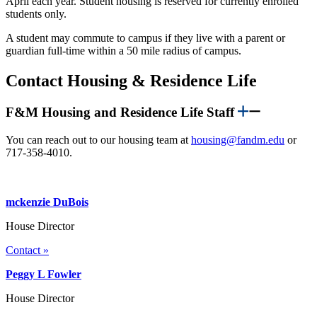
April each year. Student housing is reserved for currently enrolled
students only.
A student may commute to campus if they live with a parent or
guardian full-time within a 50 mile radius of campus.
Contact Housing & Residence Life
F&M Housing and Residence Life Staff
You can reach out to our housing team at
housing@fandm.edu
or
717-358-4010.
mckenzie DuBois
House Director
Contact »
Peggy L Fowler
House Director