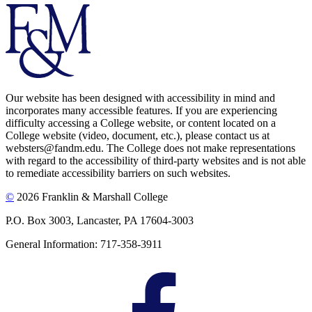
Our website has been designed with accessibility in mind and
incorporates many accessible features. If you are experiencing
difficulty accessing a College website, or content located on a
College website (video, document, etc.), please contact us at
websters@fandm.edu. The College does not make representations
with regard to the accessibility of third-party websites and is not able
to remediate accessibility barriers on such websites.
©
2026 Franklin & Marshall College
P.O. Box 3003, Lancaster, PA 17604-3003
General Information: 717-358-3911