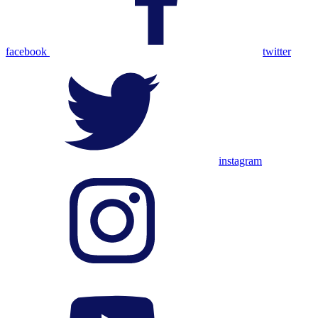
facebook
twitter
instagram