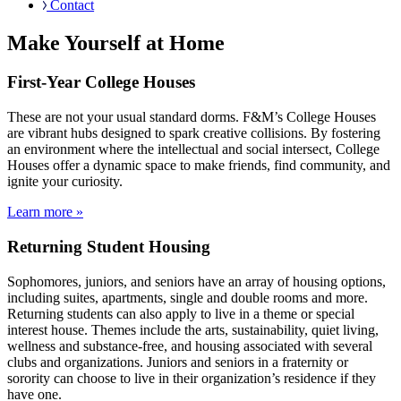
Contact
Make Yourself at Home
First-Year College Houses
These are not your usual standard dorms. F&M’s College Houses
are vibrant hubs designed to spark creative collisions. By fostering
an environment where the intellectual and social intersect, College
Houses offer a dynamic space to make friends, find community, and
ignite your curiosity.
Learn more »
Returning Student Housing
Sophomores, juniors, and seniors have an array of housing options,
including suites, apartments, single and double rooms and more.
Returning students can also apply to live in a theme or special
interest house. Themes include the arts, sustainability, quiet living,
wellness and substance-free, and housing associated with several
clubs and organizations. Juniors and seniors in a fraternity or
sorority can choose to live in their organization’s residence if they
have one.