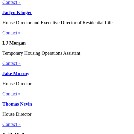
Contact »
Jaclyn Klinger
House Director and Executive Director of Residential Life
Contact »
LJ Morgan
Temporary Housing Operations Assistant
Contact »
Jake Murray
House Director
Contact »
Thomas Nevin
House Director
Contact »