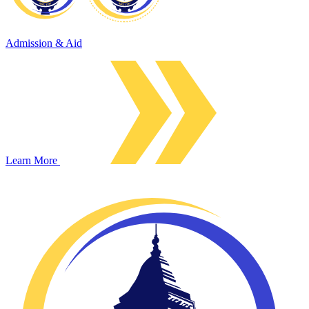
Admission & Aid
Learn More