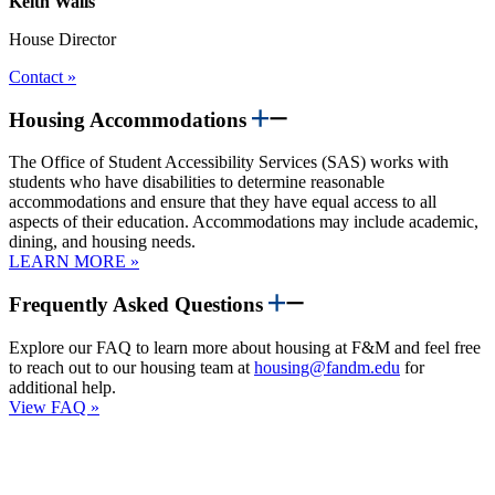
Keith Walls
House Director
Contact »
Housing Accommodations
The Office of Student Accessibility Services (SAS) works with
students who have disabilities to determine reasonable
accommodations and ensure that they have equal access to all
aspects of their education. Accommodations may include academic,
dining, and housing needs.
LEARN MORE »
Frequently Asked Questions
Explore our FAQ to learn more about housing at F&M and feel free
to reach out to our housing team at
housing@fandm.edu
for
additional help.
View FAQ »