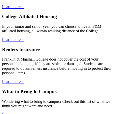
Learn more »
College-Affiliated Housing
In your junior and senior year, you can choose to live in F&M-
affiliated housing, all within walking distance of the College.
Learn more »
Renters Insurance
Franklin & Marshall College does not cover the cost of your
personal belongings if they are stolen or damaged. Students are
required to obtain renters insurance before moving in to protect their
personal items.
Learn more »
What to Bring to Campus
Wondering what to bring to campus? Check out this list of what we
think you might want and need.