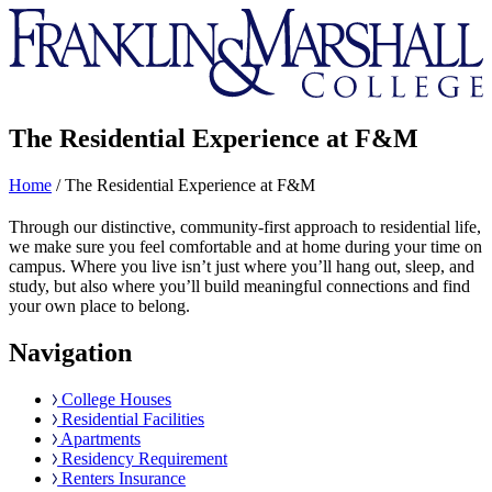
Franklin
&
Marshall
The Residential Experience at F&M
Home
/
The Residential Experience at F&M
Through our distinctive, community-first approach to residential life,
we make sure you feel comfortable and at home during your time on
campus. Where you live isn’t just where you’ll hang out, sleep, and
study, but also where you’ll build meaningful connections and find
your own place to belong.
Navigation
College Houses
Residential Facilities
Apartments
Residency Requirement
Renters Insurance