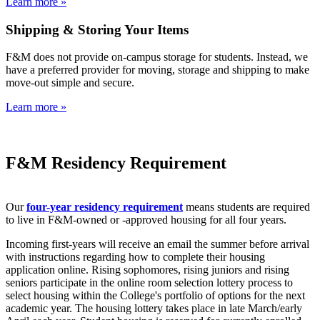
Learn more »
Shipping & Storing Your Items
F&M does not provide on-campus storage for students. Instead, we
have a preferred provider for moving, storage and shipping to make
move-out simple and secure.
Learn more »
F&M Residency Requirement
Our
four-year residency requirement
means students are required
to live in F&M-owned or -approved housing for all four years.
Incoming first-years will receive an email the summer before arrival
with instructions regarding how to complete their housing
application online. Rising sophomores, rising juniors and rising
seniors participate in the online room selection lottery process to
select housing within the College's portfolio of options for the next
academic year. The housing lottery takes place in late March/early