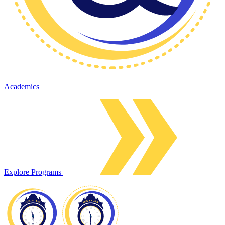
Academics
Explore Programs