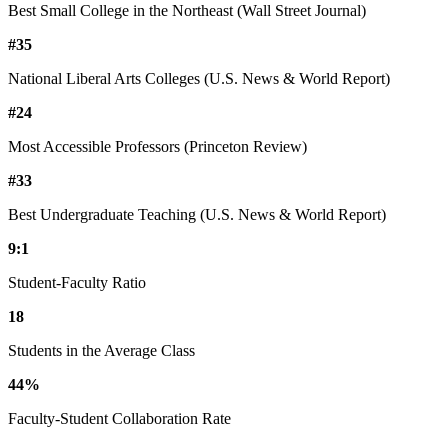
Best Small College in the Northeast (Wall Street Journal)
#35
National Liberal Arts Colleges (U.S. News & World Report)
#24
Most Accessible Professors (Princeton Review)
#33
Best Undergraduate Teaching (U.S. News & World Report)
9:1
Student-Faculty Ratio
18
Students in the Average Class
44%
Faculty-Student Collaboration Rate