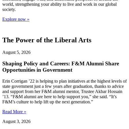
world, strengthening your ability to live and work in our global
society.
Explore now »
The Power of the Liberal Arts
August 5, 2026
Shaping Policy and Careers: F&M Alumni Share
Opportunities in Government
Erin Corrigan ’22 is helping to plan initiatives at the highest levels of
state government just a few years after graduation, thanks to advice
and support from her F&M alumni mentor, Trustee Akbar Hossain
’13. “F&M alumni are here to help support you,” she said. “It’s
F&M’s culture to help lift up the next generation.”
Read More »
August 3, 2026