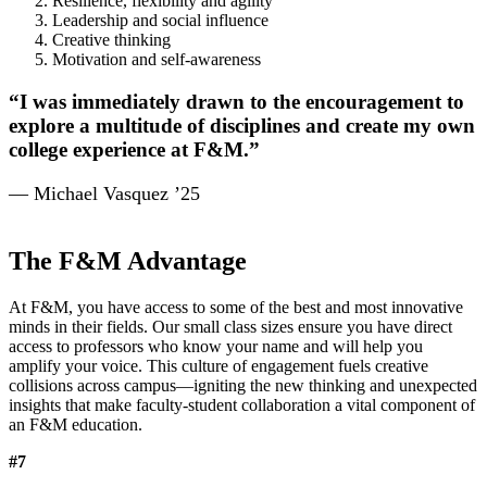
Resilience, flexibility and agility
Leadership and social influence
Creative thinking
Motivation and self-awareness
“I was immediately drawn to the encouragement to
explore a multitude of disciplines and create my own
college experience at F&M.”
— Michael Vasquez ’25
The F&M Advantage
At F&M, you have access to some of the best and most innovative
minds in their fields. Our small class sizes ensure you have direct
access to professors who know your name and will help you
amplify your voice. This culture of engagement fuels creative
collisions across campus—igniting the new thinking and unexpected
insights that make faculty-student collaboration a vital component of
an F&M education.
#7