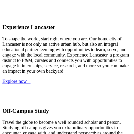
Experience Lancaster
To shape the world, start right where you are. Our home city of
Lancaster is not only an active urban hub, but also an integral
educational partner teeming with opportunities to learn, serve, and
engage with the local community. Experience Lancaster, a program
distinct to F&M, curates and connects you with opportunities to
engage in internships, service, research, and more so you can make
an impact in your own backyard.
Explore now »
Off-Campus Study
Travel the globe to become a well-rounded scholar and person.
Studying off campus gives you extraordinary opportunities to
encounter, engage with, and understand perspectives around the