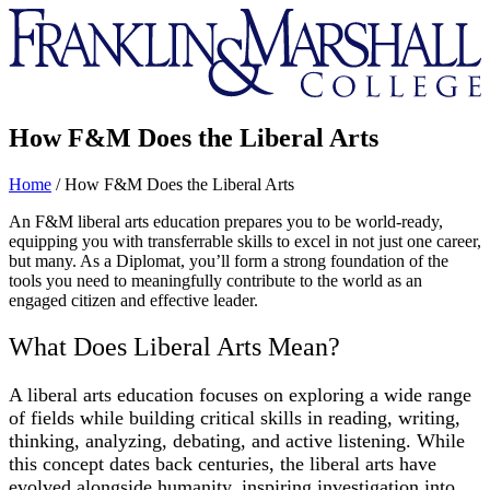
Franklin
&
Marshall
How F&M Does the Liberal Arts
Home
/
How F&M Does the Liberal Arts
An F&M liberal arts education prepares you to be world-ready,
equipping you with transferrable skills to excel in not just one career,
but many. As a Diplomat, you’ll form a strong foundation of the
tools you need to meaningfully contribute to the world as an
engaged citizen and effective leader.
What Does Liberal Arts Mean?
A liberal arts education focuses on exploring a wide range
of fields while building critical skills in reading, writing,
thinking, analyzing, debating, and active listening. While
this concept dates back centuries, the liberal arts have
evolved alongside humanity, inspiring investigation into