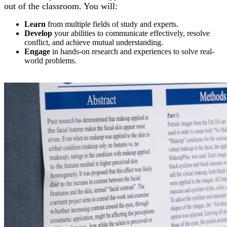
out of the classroom. You will:
Learn
from multiple fields of study and experts.
Develop
your abilities to communicate effectively, resolve
conflict, and achieve mutual understanding.
Engage
in hands-on research and experiences to solve real-
world problems.