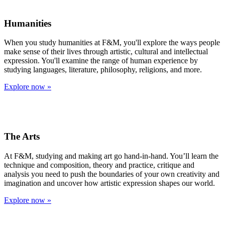
Humanities
When you study humanities at F&M, you'll explore the ways people
make sense of their lives through artistic, cultural and intellectual
expression. You'll examine the range of human experience by
studying languages, literature, philosophy, religions, and more.
Explore now »
The Arts
At F&M, studying and making art go hand-in-hand. You’ll learn the
technique and composition, theory and practice, critique and
analysis you need to push the boundaries of your own creativity and
imagination and uncover how artistic expression shapes our world.
Explore now »