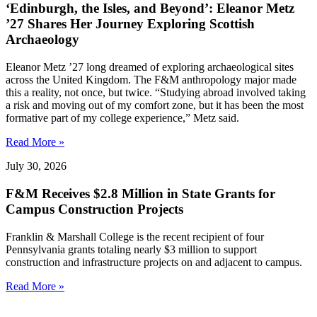
‘Edinburgh, the Isles, and Beyond’: Eleanor Metz
’27 Shares Her Journey Exploring Scottish
Archaeology
Eleanor Metz ’27 long dreamed of exploring archaeological sites
across the United Kingdom. The F&M anthropology major made
this a reality, not once, but twice. “Studying abroad involved taking
a risk and moving out of my comfort zone, but it has been the most
formative part of my college experience,” Metz said.
Read More »
July 30, 2026
F&M Receives $2.8 Million in State Grants for
Campus Construction Projects
Franklin & Marshall College is the recent recipient of four
Pennsylvania grants totaling nearly $3 million to support
construction and infrastructure projects on and adjacent to campus.
Read More »