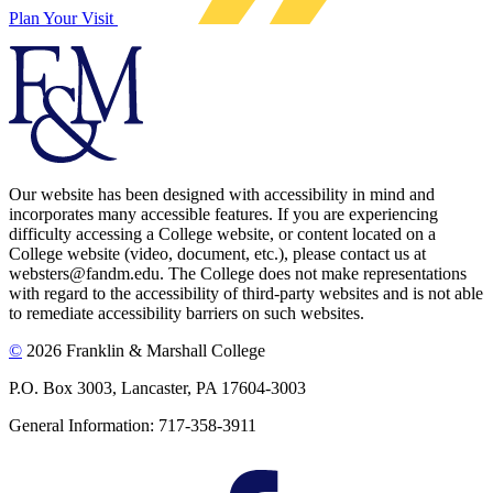
Plan Your Visit
Our website has been designed with accessibility in mind and
incorporates many accessible features. If you are experiencing
difficulty accessing a College website, or content located on a
College website (video, document, etc.), please contact us at
websters@fandm.edu. The College does not make representations
with regard to the accessibility of third-party websites and is not able
to remediate accessibility barriers on such websites.
©
2026 Franklin & Marshall College
P.O. Box 3003, Lancaster, PA 17604-3003
General Information: 717-358-3911