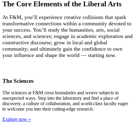
The Core Elements of the Liberal Arts
At F&M, y
ou’ll experience creative collisions that spark
transformative connections within a community devoted to
your success.
You’ll study the humanities, arts, social
sciences, and sciences; engage in academic exploration and
constructive discourse; grow in local and global
community; and ultimately gain the confidence to own
your influence and shape the world — starting now.
The Sciences
The sciences at F&M cross boundaries and weave subjects in
unexpected ways. Step into the laboratory and find a place of
discovery, a culture of collaboration, and world-class faculty eager
to welcome you into their cutting-edge research.
Explore now »