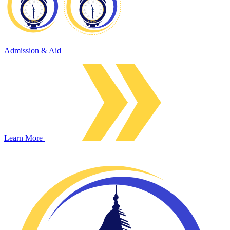
Admission & Aid
Learn More