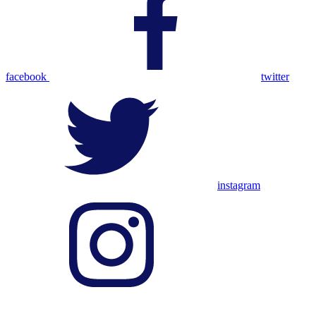
facebook
twitter
instagram