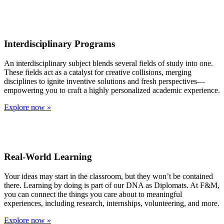
Interdisciplinary Programs
An interdisciplinary subject blends several fields of study into one.
These fields act as a catalyst for creative collisions, merging
disciplines to ignite inventive solutions and fresh perspectives—
empowering you to craft a highly personalized academic experience.
Explore now »
Real-World Learning
Your ideas may start in the classroom, but they won’t be contained
there. Learning by doing is part of our DNA as Diplomats. At F&M,
you can connect the things you care about to meaningful
experiences, including research, internships, volunteering, and more.
Explore now »