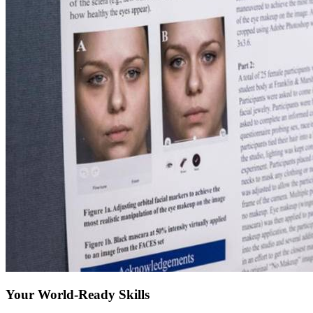
Your World-Ready Skills