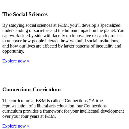
The Social Sciences
By studying social sciences at F&M, you’ll develop a specialized
understanding of societies and the human impact on the planet. You
can work side-by-side with faculty on innovative research projects
to uncover how people interact, how we build social institutions,
and how our lives are affected by larger patterns of inequality and
opportunity.
Explore now »
Connections Curriculum
The curriculum at F&M is called “Connections.” A true
representation of a liberal arts education, our Connections
curriculum provides a framework for your intellectual development
over your four years at F&M.
Explore now »