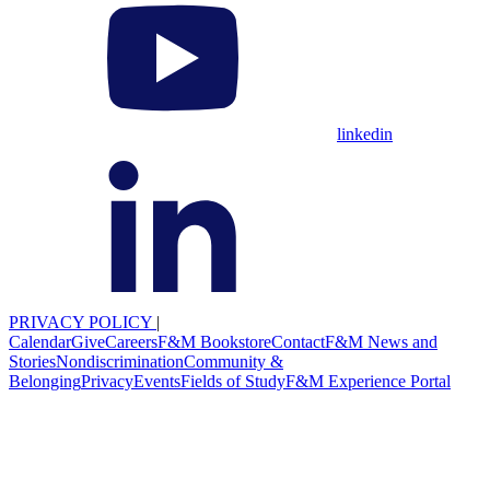
linkedin
PRIVACY POLICY
|
Calendar
Give
Careers
F&M Bookstore
Contact
F&M News and
Stories
Nondiscrimination
Community &
Belonging
Privacy
Events
Fields of Study
F&M Experience Portal