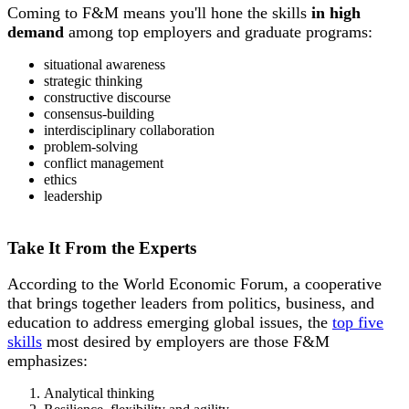
Coming to F&M means you'll hone the skills
in high
demand
among top employers and graduate programs:
situational awareness
strategic thinking
constructive discourse
consensus-building
i
nterdisciplinary collaboration
problem-solving
conflict management
ethics
leadership
Take It From the Experts
According to the World Economic Forum, a cooperative
that brings together leaders from politics, business, and
education to address emerging global issues, the
top five
skills
most desired by employers are those F&M
emphasizes:
Analytical thinking