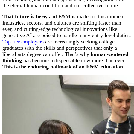
the eternal human condition and our collective future.
That future is here,
and F&M is made for this moment.
Industries, sectors, and cultures are shifting faster than
ever, and cutting-edge technological innovations like
generative AI are poised to handle many entry-level duties.
Top-tier employers
are increasingly seeking college
graduates with the skills and perspectives that only a
liberal arts degree can offer.
That’s why
human-centered
thinking
has become indispensable now more than ever.
This is the enduring hallmark of an F&M education.