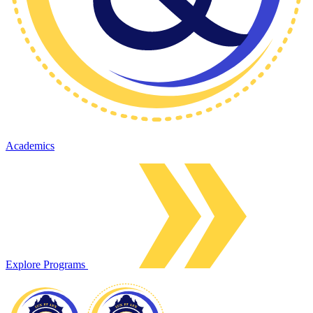
Academics
Explore Programs