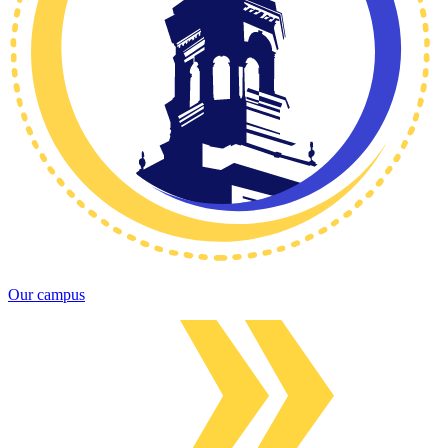
Our campus