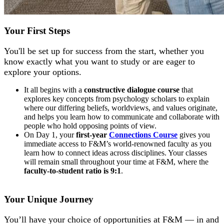
Your First Steps
You'll be set up for success from the start, whether you
know exactly what you want to study or are eager to
explore your options.
It all begins with a
constructive dialogue course
that
explores key concepts from psychology scholars to explain
where our differing beliefs, worldviews, and values originate,
and helps you learn how to communicate and collaborate with
people who hold opposing points of view.
On Day 1, your
first-year
Connections Course
gives you
immediate access to F&M’s world-renowned faculty as you
learn how to connect ideas across disciplines. Your classes
will remain small throughout your time at F&M, where the
faculty-to-student ratio is 9:1
.
Your Unique Journey
You’ll have your choice of opportunities at F&M — in and