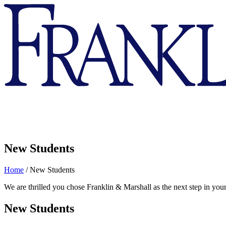
Franklin
&
Marshall
New Students
Home
/
New Students
We are thrilled you chose Franklin & Marshall as the next step in your
New Students