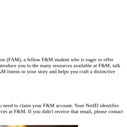
tor (FAM), a fellow F&M student who is eager to offer
troduce you to the many resources available at F&M, talk
 listens to your story and helps you craft a distinctive
ou need to claim your F&M account. Your NetID identifies
es at F&M. If you didn't receive that email, please
contact