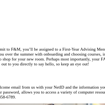
it to F&M, you’ll be assigned to a First-Year Advising Men
ou over the summer with onboarding and choosing courses, in
to shop for your new room. Perhaps most importantly, your FAM
out to you directly to say hello, so keep an eye out!
welcome email from us with your NetID and the information y
password, allows you to access a variety of computer resourc
58-6789.