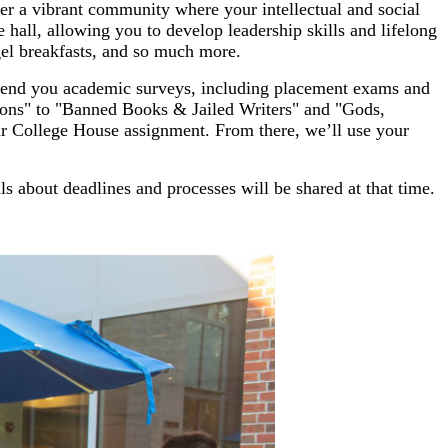
ter a vibrant community where your intellectual and social
e hall, allowing you to develop leadership skills and lifelong
el breakfasts, and so much more.
 send you academic surveys, including placement exams and
ons" to "Banned Books & Jailed Writers" and "Gods,
ur College House assignment. From there, we’ll use your
s about deadlines and processes will be shared at that time.
.