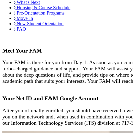
What's Next
Housing & Course Schedule
Pre-Orientation Programs
Move-In
New Student Orientation
FAQ
Meet Your FAM
Your FAM is there for you from Day 1. As soon as you comm
turbo-charged guidance and support. Your FAM will assist y
about the deep questions of life, and provide tips on where 
academic path that suits your interests. Your FAM will reach 
Your Net ID and F&M Google Account
After you officially enrolled, you should have received a 
you on the network and, when used in combination with your 
our Information Technology Services (ITS) division at
717-3