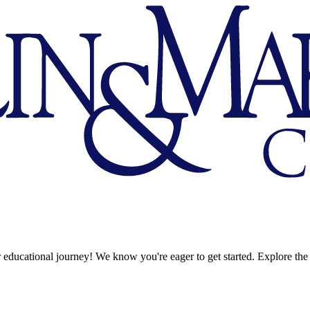
 educational journey! We know you're eager to get started. Explore the 