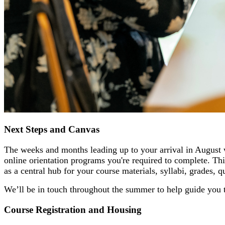
Next Steps and Canvas
The weeks and months leading up to your arrival in August 
online orientation programs you're required to complete. This
as a central hub for your course materials, syllabi, grades, 
We’ll be in touch throughout the summer to help guide you t
Course Registration and Housing