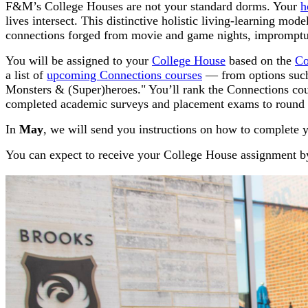
F&M’s College Houses are not your standard dorms. Your
h
lives intersect. This distinctive holistic living-learning mo
connections forged from movie and game nights, impromptu 
You will be assigned to your
College House
based on the
Co
a list of
upcoming Connections courses
— from options such
Monsters & (Super)heroes."
You’ll rank the Connections cou
completed academic surveys and placement exams to round o
In
May
, we will send you instructions on how to complete y
You can expect to receive your College House assignment 