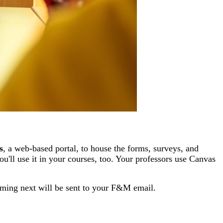
s
, a web-based portal, to house the
forms, surveys, and
ou'll use it in your courses, too. Your professors use Canvas
oming next will be sent to your F&M email.