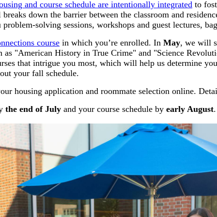
ousing and course schedule are intentionally integrated
to fos
del breaks down the barrier between the classroom and residenc
problem-solving sessions, workshops and guest lectures, bag
nnections course
in which you’re enrolled. In
May
, we will
 as "American History in True Crime" and "Science Revoluti
rses that intrigue you most, which will help us determine yo
ut your fall schedule.
our housing application and roommate selection online. Detail
by
the end of July
and your course schedule by
early August