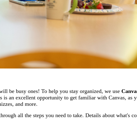
will be busy ones! To help you stay organized, we use
Canva
 is an excellent opportunity to get familiar with Canvas, as y
quizzes, and more.
hrough all the steps you need to take.
Details about what's c