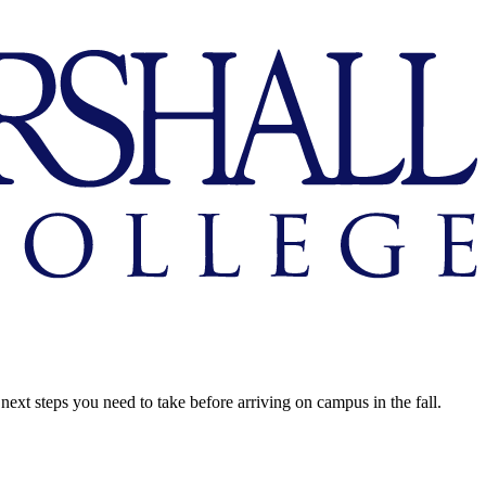
next steps you need to take before arriving on campus in the fall.