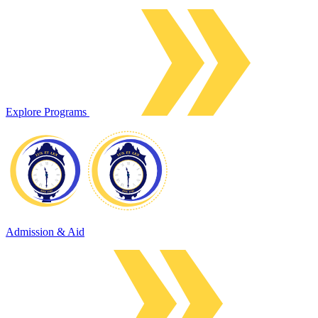
Explore Programs
Admission & Aid