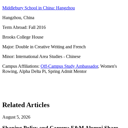
Middlebury School in China: Hangzhou
Hangzhou, China
Term Abroad: Fall 2016
Brooks College House
Major: Double in Creative Writing and French
Minor: International Area Studies - Chinese
Campus Affiliations:
Off-Campus Study Ambassador
, Women's
Rowing, Alpha Delta Pi, Spring Admit Mentor
Related Articles
August 5, 2026
Shaping Policy and Careers: F&M Alumni Share