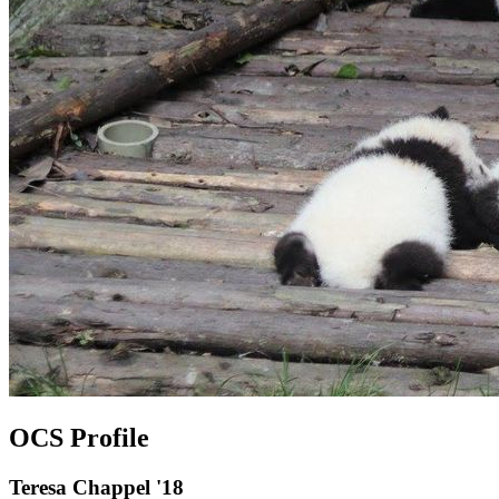
OCS Profile
Teresa Chappel '18