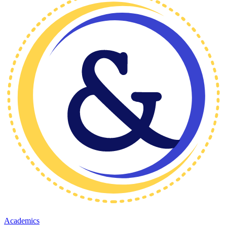
Academics