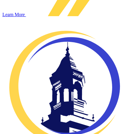
Learn More