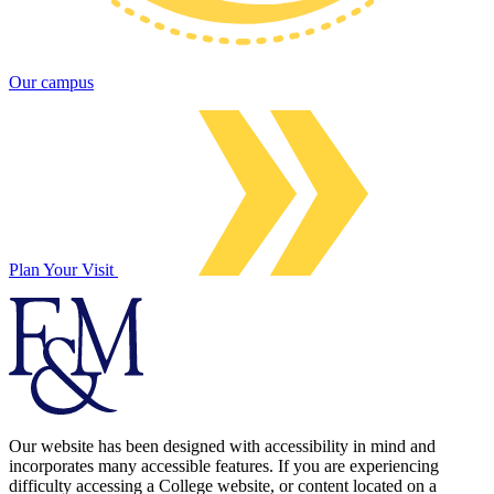
Our campus
Plan Your Visit
Our website has been designed with accessibility in mind and
incorporates many accessible features. If you are experiencing
difficulty accessing a College website, or content located on a