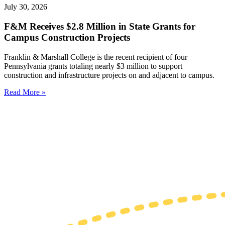
July 30, 2026
F&M Receives $2.8 Million in State Grants for
Campus Construction Projects
Franklin & Marshall College is the recent recipient of four
Pennsylvania grants totaling nearly $3 million to support
construction and infrastructure projects on and adjacent to campus.
Read More »