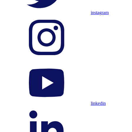
instagram
linkedin