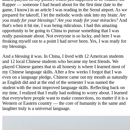
Rapper — someone I had heard about for the first time (late to the
game, I know) in an article I was reading in the Seoul airport. As we
prepared for takeoff, I let the melodic words sink into my brain:
Are
you ready for your blessings? Are you ready for your miracles?
And
that's when it hit me, I was being ridiculous. I had this amazing
opportunity to be going to China to pursue something that I was
really passionate about. Not everyone is so lucky, and here I was
freaking myself out to a point I had never been. Yes, I was ready for
my blessings.
And a blessing it was. In China, I lived with 12 American students
and 12 local Chinese students who became my best friends. We
played Chinese games that in all honesty is where I learned most of
my Chinese language skills. After a few weeks I forgot that I was
even on a language pledge, Chinese came out my mouth as naturally
as English did and at the end of the semester I was named the
student with the most improved language skills. Reflecting back on
my time, I realized that I really had nothing to worry about. I learned
that everywhere people want to make connections, no matter if it is a
Western or Eastern country — the core of humanity is the same and
laughter truly is a universal language.