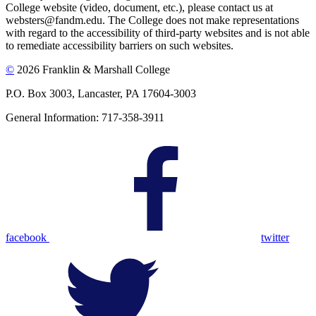
College website (video, document, etc.), please contact us at
websters@fandm.edu. The College does not make representations
with regard to the accessibility of third-party websites and is not able
to remediate accessibility barriers on such websites.
©
2026 Franklin & Marshall College
P.O. Box 3003, Lancaster, PA 17604-3003
General Information: 717-358-3911
facebook
twitter