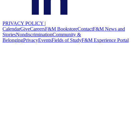
PRIVACY POLICY
|
Calendar
Give
Careers
F&M Bookstore
Contact
F&M News and
Stories
Nondiscrimination
Community &
Belonging
Privacy
Events
Fields of Study
F&M Experience Portal