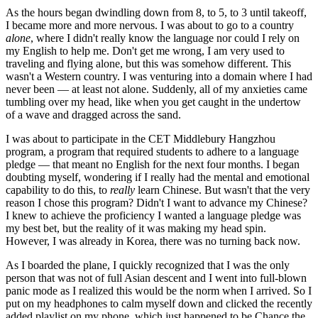
As the hours began dwindling down from 8, to 5, to 3 until takeoff,
I became more and more nervous. I was about to go to a country
alone
, where I didn't really know the language nor could I rely on
my English to help me. Don't get me wrong, I am very used to
traveling and flying alone, but this was somehow different. This
wasn't a Western country. I was venturing into a domain where I had
never been — at least not alone. Suddenly, all of my anxieties came
tumbling over my head, like when you get caught in the undertow
of a wave and dragged across the sand.
I was about to participate in the CET Middlebury Hangzhou
program, a program that required students to adhere to a language
pledge — that meant no English for the next four months. I began
doubting myself, wondering if I really had the mental and emotional
capability to do this, to
really
learn Chinese. But wasn't that the very
reason I chose this program? Didn't I want to advance my Chinese?
I knew to achieve the proficiency I wanted a language pledge was
my best bet, but the reality of it was making my head spin.
However, I was already in Korea, there was no turning back now.
As I boarded the plane, I quickly recognized that I was the only
person that was not of full Asian descent and I went into full-blown
panic mode as I realized this would be the norm when I arrived. So I
put on my headphones to calm myself down and clicked the recently
added playlist on my phone, which just happened to be Chance the