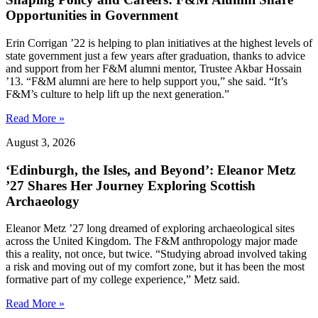
Opportunities in Government
Erin Corrigan ’22 is helping to plan initiatives at the highest levels of
state government just a few years after graduation, thanks to advice
and support from her F&M alumni mentor, Trustee Akbar Hossain
’13. “F&M alumni are here to help support you,” she said. “It’s
F&M’s culture to help lift up the next generation.”
Read More »
August 3, 2026
‘Edinburgh, the Isles, and Beyond’: Eleanor Metz
’27 Shares Her Journey Exploring Scottish
Archaeology
Eleanor Metz ’27 long dreamed of exploring archaeological sites
across the United Kingdom. The F&M anthropology major made
this a reality, not once, but twice. “Studying abroad involved taking
a risk and moving out of my comfort zone, but it has been the most
formative part of my college experience,” Metz said.
Read More »