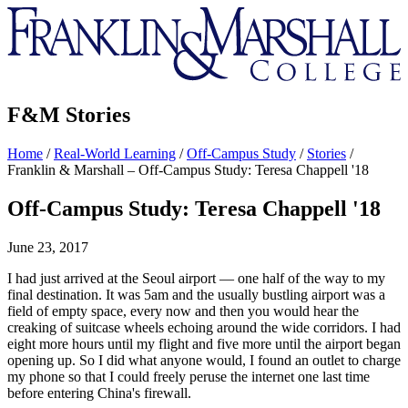
Franklin
&
Marshall
F&M Stories
Home
/
Real-World Learning
/
Off-Campus Study
/
Stories
/
Franklin & Marshall – Off-Campus Study: Teresa Chappell '18
Off-Campus Study: Teresa Chappell '18
June 23, 2017
I had just arrived at the Seoul airport — one half of the way to my
final destination. It was 5am and the usually bustling airport was a
field of empty space, every now and then you would hear the
creaking of suitcase wheels echoing around the wide corridors. I had
eight more hours until my flight and five more until the airport began
opening up. So I did what anyone would, I found an outlet to charge
my phone so that I could freely peruse the internet one last time
before entering China's firewall.