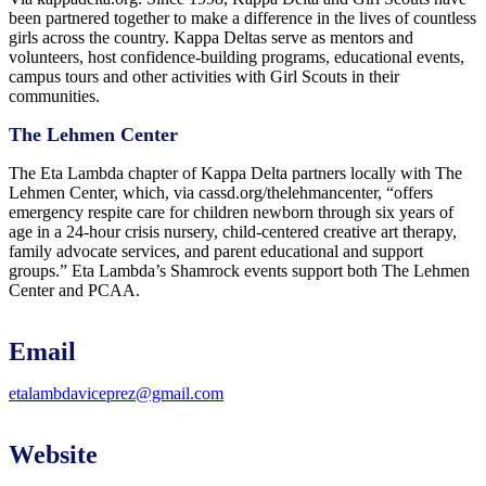
been partnered together to make a difference in the lives of countless
girls across the country. Kappa Deltas serve as mentors and
volunteers, host confidence-building programs, educational events,
campus tours and other activities with Girl Scouts in their
communities.
The Lehmen Center
The Eta Lambda chapter of Kappa Delta partners locally with The
Lehmen Center, which, via cassd.org/thelehmancenter, “offers
emergency respite care for children newborn through six years of
age in a 24-hour crisis nursery, child-centered creative art therapy,
family advocate services, and parent educational and support
groups.” Eta Lambda’s Shamrock events support both The Lehmen
Center and PCAA.
Email
etalambdaviceprez@gmail.com
Website