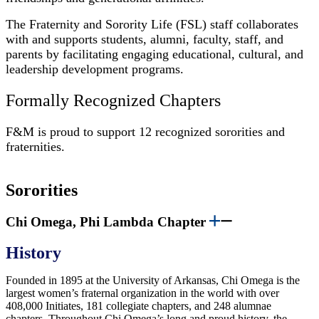
The Fraternity and Sorority Life (FSL) staff collaborates
with and supports students, alumni, faculty, staff, and
parents by facilitating engaging educational, cultural, and
leadership development programs.
Formally Recognized Chapters
F&M is proud to support 12 recognized sororities and
fraternities.
Sororities
Chi Omega, Phi Lambda Chapter
History
Founded in 1895 at the University of Arkansas, Chi Omega is the
largest women’s fraternal organization in the world with over
408,000 Initiates, 181 collegiate chapters, and 248 alumnae
chapters. Throughout Chi Omega’s long and proud history, the