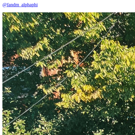
@fandm_alphaphi