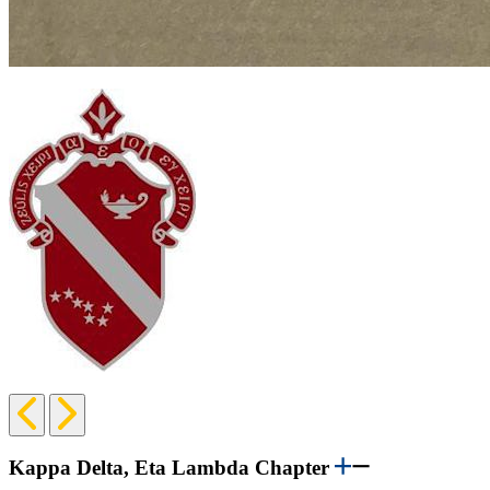
Previous
Next
Slide
Slide
Kappa Delta, Eta Lambda Chapter