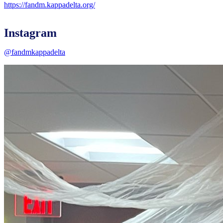
https://fandm.kappadelta.org/
Instagram
@fandmkappadelta