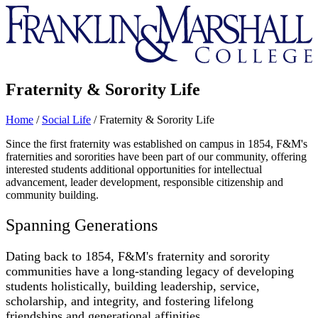
Franklin
&
Marshall
Fraternity & Sorority Life
Home
/
Social Life
/
Fraternity & Sorority Life
Since the first fraternity was established on campus in 1854, F&M's
fraternities and sororities have been part of our community, offering
interested students additional opportunities for intellectual
advancement, leader development, responsible citizenship and
community building.
Spanning Generations
Dating back to 1854, F&M's fraternity and sorority
communities have a long-standing legacy of developing
students holistically, building leadership, service,
scholarship, and integrity, and fostering lifelong
friendships and generational affinities.