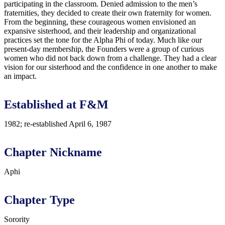
participating in the classroom. Denied admission to the men’s
fraternities, they decided to create their own fraternity for women.
From the beginning, these courageous women envisioned an
expansive sisterhood, and their leadership and organizational
practices set the tone for the Alpha Phi of today. Much like our
present-day membership, the Founders were a group of curious
women who did not back down from a challenge. They had a clear
vision for our sisterhood and the confidence in one another to make
an impact.
Established at F&M
1982; re-established April 6, 1987
Chapter Nickname
Aphi
Chapter Type
Sorority