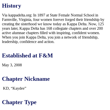
History
Via kappadelta.org: In 1897 at State Female Normal School in
Farmville, Virginia, four women forever forged their friendship by
creating the sisterhood we know today as Kappa Delta. Now, 125
years later, Kappa Delta has 168 collegiate chapters and over 200
active alumnae chapters filled with inspiring, confident women.
When you join Kappa Delta, you join a network of friendship,
leadership, confidence and action.
Established at F&M
May 3, 2008
Chapter Nickname
KD, “Kaydee”
Chapter Type