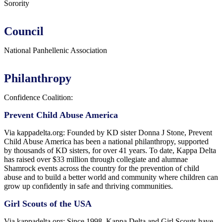
Sorority
Council
National Panhellenic Association
Philanthropy
Confidence Coalition:
Prevent Child Abuse America
Via kappadelta.org: Founded by KD sister Donna J Stone,
Prevent
Child Abuse America has been a national philanthropy, supported
by thousands of KD sisters, for over 41 years. To date, Kappa Delta
has raised over $33 million through collegiate and alumnae
Shamrock events across the country for the prevention of child
abuse and to build a better world and community where children can
grow up confidently in safe and thriving communities.
Girl Scouts of the USA
Via kappadelta.org: Since 1998,
Kappa Delta and Girl Scouts have