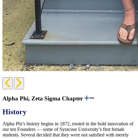
Previous
Next
Slide
Slide
Alpha Phi, Zeta Sigma Chapter
History
Alpha Phi’s history begins in 1872, rooted in the bold innovation of
our ten Founders — some of Syracuse University’s first female
students. Several decided that they were not satisfied with merely