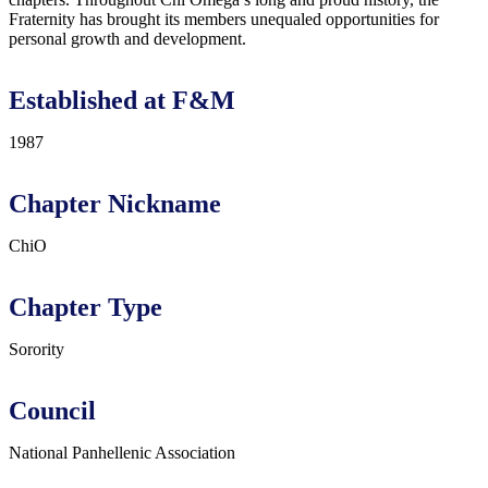
Fraternity has brought its members unequaled opportunities for
personal growth and development.
Established at F&M
1987
Chapter Nickname
ChiO
Chapter Type
Sorority
Council
National Panhellenic Association