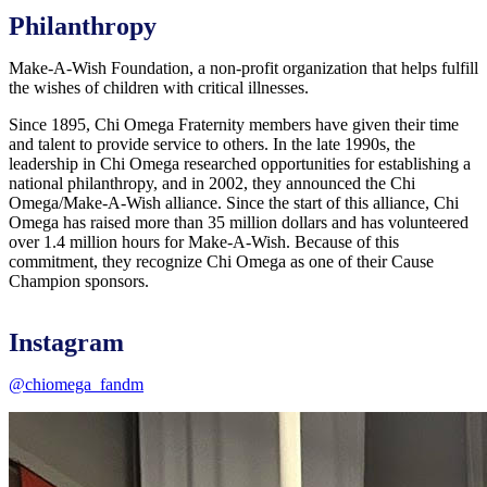
Philanthropy
Make-A-Wish Foundation, a non-profit organization that helps fulfill
the wishes of children with critical illnesses.
Since 1895, Chi Omega Fraternity members have given their time
and talent to provide service to others. In the late 1990s, the
leadership in Chi Omega researched opportunities for establishing a
national philanthropy, and in 2002, they announced the Chi
Omega/Make-A-Wish alliance. Since the start of this alliance, Chi
Omega has raised more than 35 million dollars and has volunteered
over 1.4 million hours for Make-A-Wish. Because of this
commitment, they recognize Chi Omega as one of their Cause
Champion sponsors.
Instagram
@chiomega_fandm