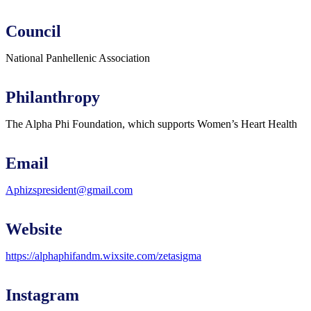
Council
National Panhellenic Association
Philanthropy
The Alpha Phi Foundation, which supports Women’s Heart Health
Email
Aphizspresident@gmail.com
Website
https://alphaphifandm.wixsite.com/zetasigma
Instagram