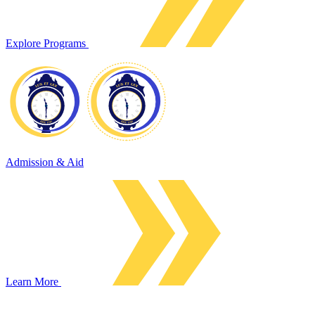
Explore Programs
Admission & Aid
Learn More