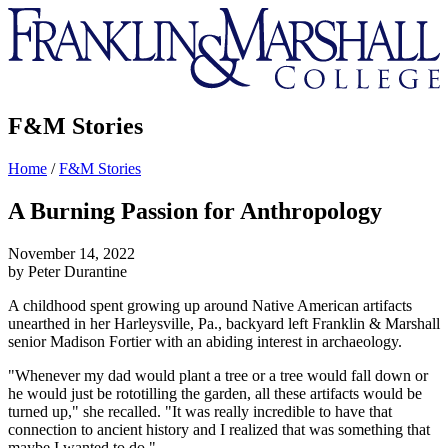
Franklin
&
Marshall
F&M Stories
Home
/
F&M Stories
A Burning Passion for Anthropology
November 14, 2022
by Peter Durantine
A childhood spent growing up around Native American artifacts
unearthed in her Harleysville, Pa., backyard left Franklin & Marshall
senior Madison Fortier with an abiding interest in archaeology.
"Whenever my dad would plant a tree or a tree would fall down or
he would just be rototilling the garden, all these artifacts would be
turned up," she recalled. "It was really incredible to have that
connection to ancient history and I realized that was something that
maybe I wanted to do."