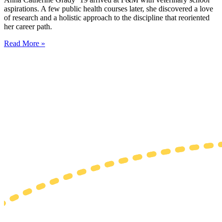
aspirations. A few public health courses later, she discovered a love
of research and a holistic approach to the discipline that reoriented
her career path.
Read More »