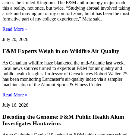
across the United Kingdom. The F&M anthropology major made
this a reality, not once, but twice. “Studying abroad involved taking
a risk and moving out of my comfort zone, but it has been the most
formative part of my college experience,” Metz said.
Read More »
July 20, 2026
F&M Experts Weigh in on Wildfire Air Quality
As Canadian wildfire haze blanketed the mid-Atlantic last week,
local news sources turned to experts at F&M for air quality and
public health insights. Professor of Geosciences Robert Walter '75
has been monitoring Lancaster’s air-quality index via a sampler
machine atop of the Alumni Sports & Fitness Center.
Read More »
July 16, 2026
Decoding the Genome: F&M Public Health Alum
Investigates Hantavirus
Anna Catherine Grady ’19 arrived at F&M with veterinary school