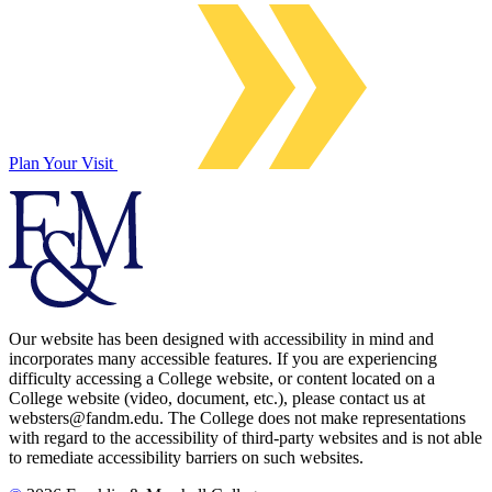
Plan Your Visit
Our website has been designed with accessibility in mind and
incorporates many accessible features. If you are experiencing
difficulty accessing a College website, or content located on a
College website (video, document, etc.), please contact us at
websters@fandm.edu. The College does not make representations
with regard to the accessibility of third-party websites and is not able
to remediate accessibility barriers on such websites.