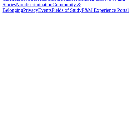
Stories
Nondiscrimination
Community &
Belonging
Privacy
Events
Fields of Study
F&M Experience Portal