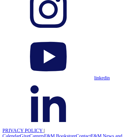
linkedin
PRIVACY POLICY
|
Calendar
Give
Careers
F&M Bookstore
Contact
F&M News and