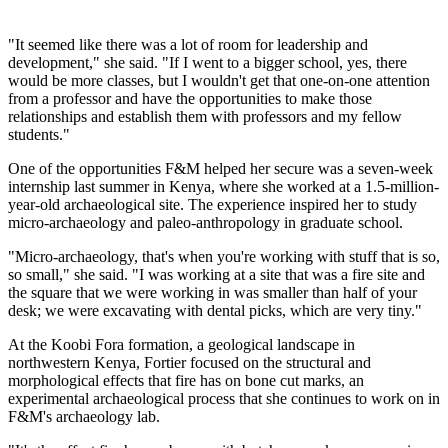
"It seemed like there was a lot of room for leadership and
development," she said. "If I went to a bigger school, yes, there
would be more classes, but I wouldn't get that one-on-one attention
from a professor and have the opportunities to make those
relationships and establish them with professors and my fellow
students."
One of the opportunities F&M helped her secure was a seven-week
internship last summer in Kenya, where she worked at a 1.5-million-
year-old archaeological site. The experience inspired her to study
micro-archaeology and paleo-anthropology in graduate school.
"Micro-archaeology, that's when you're working with stuff that is so,
so small," she said. "I was working at a site that was a fire site and
the square that we were working in was smaller than half of your
desk; we were excavating with dental picks, which are very tiny."
At the Koobi Fora formation, a geological landscape in
northwestern Kenya, Fortier focused on the structural and
morphological effects that fire has on bone cut marks, an
experimental archaeological process that she continues to work on in
F&M's archaeology lab.