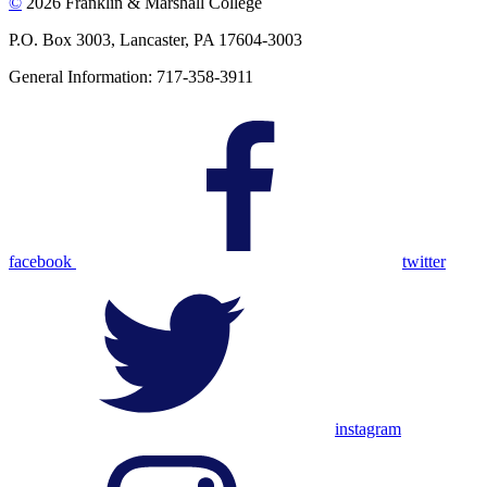
©
2026 Franklin & Marshall College
P.O. Box 3003, Lancaster, PA 17604-3003
General Information: 717-358-3911
facebook
twitter
instagram