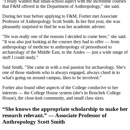
"I really wanted that small-school aspect with the incredible courses
that F&M offered in the Department of Anthropology," she said.
During her tour before applying to F&M, Fortier met Associate
Professor of Anthropology Scott Smith. In her first year, she was
pleasantly surprised to find he was her academic adviser.
"He was really one of the reasons I decided to come here," she said.
"It was also just looking at the courses they had to offer — from
anthropology of medicine to anthropology of personhood to
archaeology of the Middle East, to the Andes — just a wide range of
stuff I could study."
Said Smith, "She came in with a real passion for archaeology. She's
one of those students who is always engaged, always clued in to
what's going on around campus, likes to be involved."
Fortier also found other aspects of the College conducive to her
interests — the College House system (she's in Bonchek College
House), the close-knit community, and small class sizes.
“She knows the appropriate scholarship to make her
research relevant.” — Associate Professor of
Anthropology Scott Smith