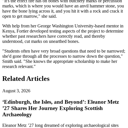
"It's the effect fire has on bones with butchery marks or percussion
marks, which is where you would have an anvil hammer stone, you
have the bone lying across it, and you hit it with a rock and crack it
open to get marrow," she said.
With help from her George Washington University-based mentor in
Kenya, Fortier developed testing aspects of the project to determine
whether past researchers have correctly read, and thereby
understood, cut marks on unearthed bones.
"Students often have very broad questions that need to be narrowed;
she'd gone through all the processes to narrow down the question,"
Smith said. "She knows the appropriate scholarship to make her
research relevant."
Related Articles
August 3, 2026
‘Edinburgh, the Isles, and Beyond’: Eleanor Metz
’27 Shares Her Journey Exploring Scottish
Archaeology
Eleanor Metz ’27 long dreamed of exploring archaeological sites