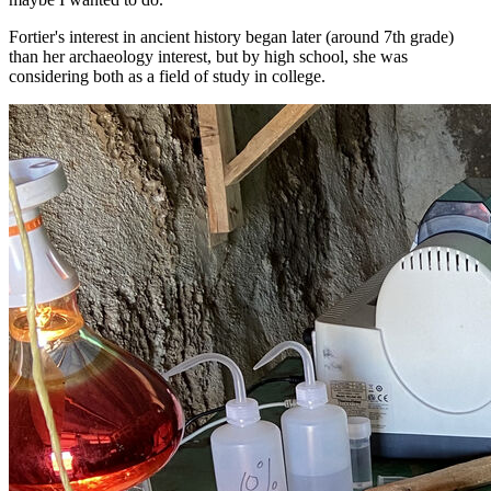
Fortier's interest in ancient history began later (around 7th grade)
than her archaeology interest, but by high school, she was
considering both as a field of study in college.