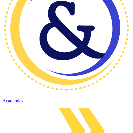
Academics