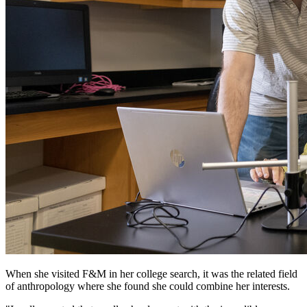
When she visited F&M in her college search, it was the related field
of anthropology where she found she could combine her interests.