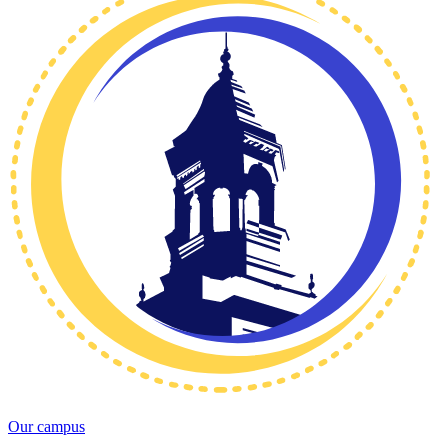
Our campus