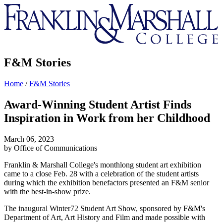
Franklin
&
Marshall
F&M Stories
Home
/
F&M Stories
Award-Winning Student Artist Finds
Inspiration in Work from her Childhood
March 06, 2023
by Office of Communications
Franklin & Marshall College's monthlong student art exhibition
came to a close Feb. 28 with a celebration of the student artists
during which the exhibition benefactors presented an F&M senior
with the best-in-show prize.
The inaugural Winter72 Student Art Show, sponsored by F&M's
Department of Art, Art History and Film and made possible with