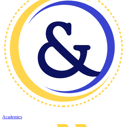
Academics