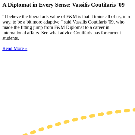
A Diplomat in Every Sense: Vassilis Coutifaris '09
“I believe the liberal arts value of F&M is that it trains all of us, in a
way, to be a bit more adaptive,” said Vassilis Coutifaris '09, who
made the fitting jump from F&M Diplomat to a career in
international affairs. See what advice Coutifaris has for current
students.
Read More »