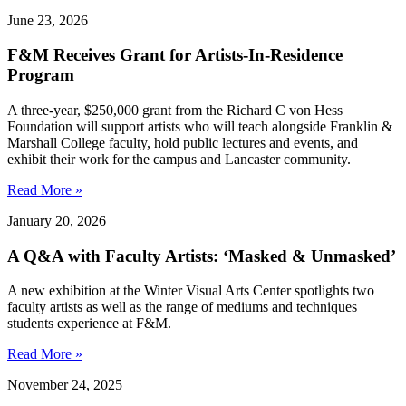
June 23, 2026
F&M Receives Grant for Artists-In-Residence
Program
A three-year, $250,000 grant from the Richard C von Hess
Foundation will support artists who will teach alongside Franklin &
Marshall College faculty, hold public lectures and events, and
exhibit their work for the campus and Lancaster community.
Read More »
January 20, 2026
A Q&A with Faculty Artists: ‘Masked & Unmasked’
A new exhibition at the Winter Visual Arts Center spotlights two
faculty artists as well as the range of mediums and techniques
students experience at F&M.
Read More »
November 24, 2025