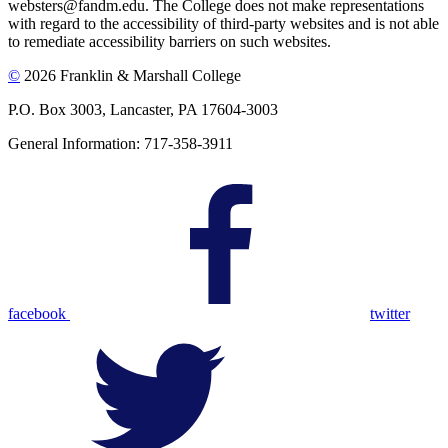
websters@fandm.edu. The College does not make representations
with regard to the accessibility of third-party websites and is not able
to remediate accessibility barriers on such websites.
©
2026 Franklin & Marshall College
P.O. Box 3003, Lancaster, PA 17604-3003
General Information: 717-358-3911
facebook
twitter