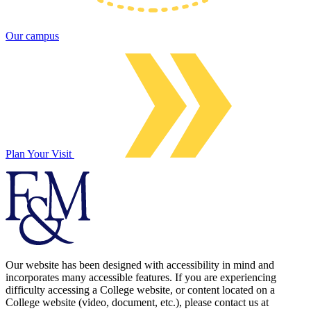
Our campus
Plan Your Visit
Our website has been designed with accessibility in mind and
incorporates many accessible features. If you are experiencing
difficulty accessing a College website, or content located on a
College website (video, document, etc.), please contact us at