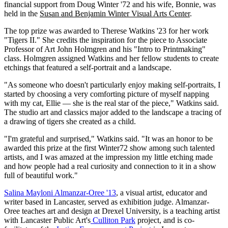
financial support from Doug Winter '72 and his wife, Bonnie, was
held in the
Susan and Benjamin Winter Visual Arts Center
.
The top prize was awarded to Therese Watkins '23 for her work
"Tigers II." She credits the inspiration for the piece to Associate
Professor of Art John Holmgren and his "Intro to Printmaking"
class. Holmgren assigned Watkins and her fellow students to create
etchings that featured a self-portrait and a landscape.
"As someone who doesn't particularly enjoy making self-portraits, I
started by choosing a very comforting picture of myself napping
with my cat, Ellie — she is the real star of the piece," Watkins said.
The studio art and classics major added to the landscape a tracing of
a drawing of tigers she created as a child.
"I'm grateful and surprised," Watkins said. "It was an honor to be
awarded this prize at the first Winter72 show among such talented
artists, and I was amazed at the impression my little etching made
and how people had a real curiosity and connection to it in a show
full of beautiful work."
Salina Mayloni Almanzar-Oree '13
, a visual artist, educator and
writer based in Lancaster, served as exhibition judge. Almanzar-
Oree teaches art and design at Drexel University, is a teaching artist
with Lancaster Public Art's
Culliton Park
project, and is co-