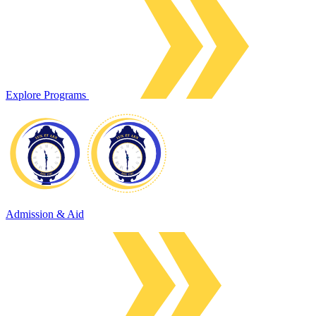
Explore Programs
Admission & Aid