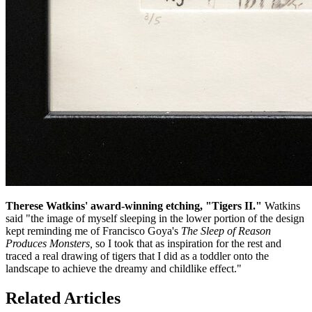
Therese Watkins' award-winning etching, "Tigers II."
Watkins
said "the image of myself sleeping in the lower portion of the design
kept reminding me of Francisco Goya's
The Sleep of Reason
Produces Monsters,
so I took that as inspiration for the rest
and
traced a real drawing of tigers that I did as a toddler onto the
landscape to achieve the dreamy and childlike effect."
Related Articles