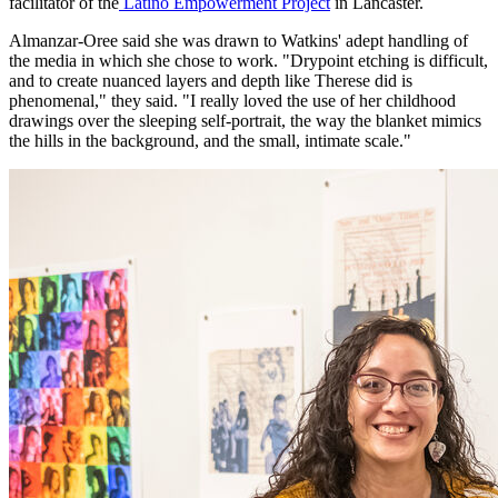
facilitator of the
Latino Empowerment Project
in Lancaster.
Almanzar-Oree said she was drawn to Watkins' adept handling of
the media in which she chose to work. "Drypoint etching is difficult,
and to create nuanced layers and depth like Therese did is
phenomenal," they said. "I really loved the use of her childhood
drawings over the sleeping self-portrait, the way the blanket mimics
the hills in the background, and the small, intimate scale."