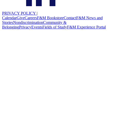
PRIVACY POLICY
|
Calendar
Give
Careers
F&M Bookstore
Contact
F&M News and
Stories
Nondiscrimination
Community &
Belonging
Privacy
Events
Fields of Study
F&M Experience Portal