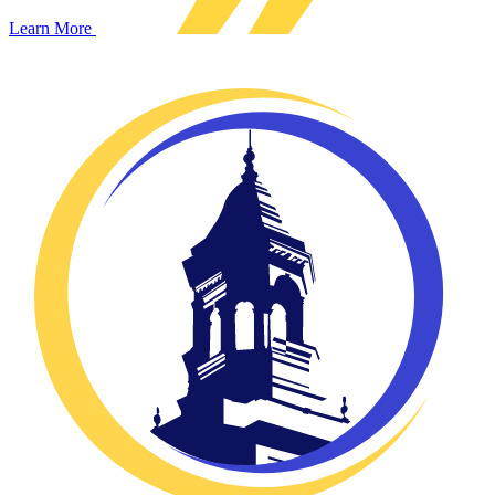
Learn More