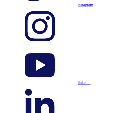
instagram
linkedin