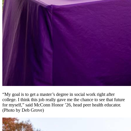
“My goal is to get a master’s degree in social work right after
college. I think this job really gave me the chance to see that future
for myself,” said McConn Honor ’26, head peer health educator.
(Photo by Deb Grove)