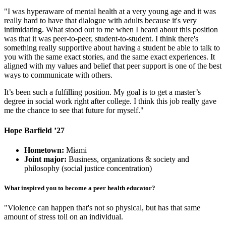
"I was hyperaware of mental health at a very young age and it was
really hard to have that dialogue with adults because it's very
intimidating. What stood out to me when I heard about this position
was that it was peer-to-peer, student-to-student. I think there's
something really supportive about having a student be able to talk to
you with the same exact stories, and the same exact experiences. It
aligned with my values and belief that peer support is one of the best
ways to communicate with others.
It’s been such a fulfilling position. My goal is to get a master’s
degree in social work right after college. I think this job really gave
me the chance to see that future for myself."
Hope Barfield ’27
Hometown:
Miami
Joint major:
Business, organizations & society and
philosophy (social justice concentration)
What inspired you to become a peer health educator?
"Violence can happen that's not so physical, but has that same
amount of stress toll on an individual.