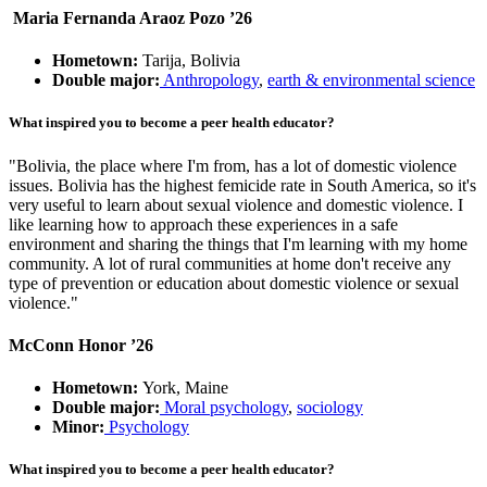
Maria Fernanda Araoz Pozo ’26
Hometown:
Tarija, Bolivia
Double major:
Anthropology
,
earth & environmental science
What inspired you to become a peer health educator?
"Bolivia, the place where I'm from, has a lot of domestic violence
issues. Bolivia has the highest femicide rate in South America, so it's
very useful to learn about sexual violence and domestic violence. I
like learning how to approach these experiences in a safe
environment and sharing the things that I'm learning with my home
community. A lot of rural communities at home don't receive any
type of prevention or education about domestic violence or sexual
violence."
McConn Honor ’26
Hometown:
York, Maine
Double major:
Moral psychology
,
sociology
Minor:
Psychology
What inspired you to become a peer health educator?