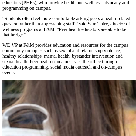
educators (PHEs), who provide health and wellness advocacy and
programming on campus.
“Students often feel more comfortable asking peers a health-related
question rather than approaching staff,” said Sam Thiry, director of
wellness programs at F&M. “Peer health educators are able to be
that bridge.”
WE-VP at F&M provides education and resources for the campus
community on topics such as sexual and relationship violence,
healthy relationships, mental health, bystander intervention and
sexual health. Peer health educators assist the office through
education programming, social media outreach and on-campus
events.