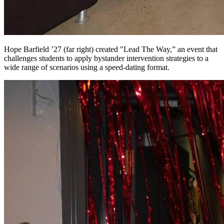
Hope Barfield ’27 (far right) created "Lead The Way,” an event that
challenges students to apply bystander intervention strategies to a
wide range of scenarios using a speed-dating format.