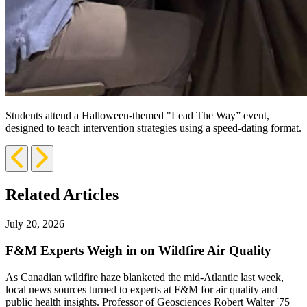
Students attend a Halloween-themed "Lead The Way” event,
designed to teach intervention strategies using a speed-dating format.
Previous
Next
Slide
Slide
Related Articles
July 20, 2026
F&M Experts Weigh in on Wildfire Air Quality
As Canadian wildfire haze blanketed the mid-Atlantic last week,
local news sources turned to experts at F&M for air quality and
public health insights. Professor of Geosciences Robert Walter '75