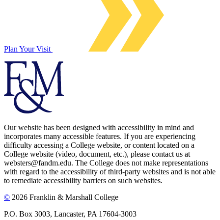
Plan Your Visit
Our website has been designed with accessibility in mind and
incorporates many accessible features. If you are experiencing
difficulty accessing a College website, or content located on a
College website (video, document, etc.), please contact us at
websters@fandm.edu. The College does not make representations
with regard to the accessibility of third-party websites and is not able
to remediate accessibility barriers on such websites.
©
2026 Franklin & Marshall College
P.O. Box 3003, Lancaster, PA 17604-3003