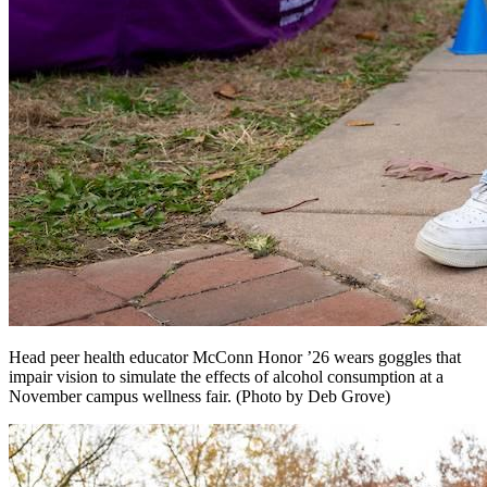
Head peer health educator McConn Honor ’26 wears goggles that
impair vision to simulate the effects of alcohol consumption at a
November campus wellness fair. (Photo by Deb Grove)