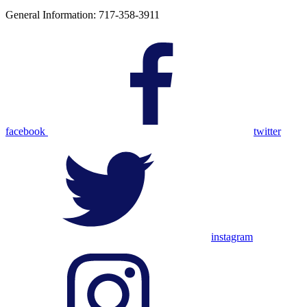
General Information: 717-358-3911
facebook
twitter
instagram