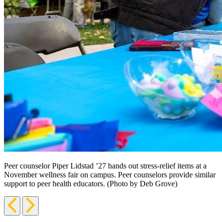
Peer counselor Piper Lidstad ’27 hands out stress-relief items at a
November wellness fair on campus. Peer counselors provide similar
support to peer health educators. (Photo by Deb Grove)
Previous
Next
Slide
Slide