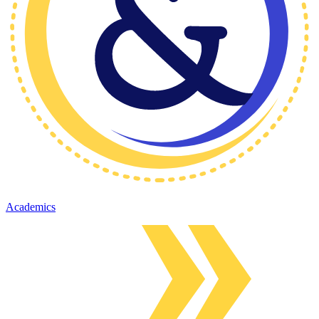
Academics