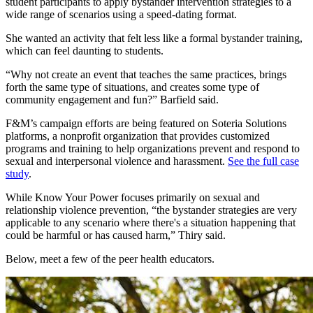
student participants to apply bystander intervention strategies to a
wide range of scenarios using a speed-dating format.
She wanted an activity that felt less like a formal bystander training,
which can feel daunting to students.
“Why not create an event that teaches the same practices, brings
forth the same type of situations, and creates some type of
community engagement and fun?” Barfield said.
F&M’s campaign efforts are being featured on Soteria Solutions
platforms, a nonprofit organization that provides customized
programs and training to help organizations prevent and respond to
sexual and interpersonal violence and harassment.
See the full case
study
.
While Know Your Power focuses primarily on sexual and
relationship violence prevention, “the bystander strategies are very
applicable to any scenario where there's a situation happening that
could be harmful or has caused harm,” Thiry said.
Below, meet a few of the peer health educators.