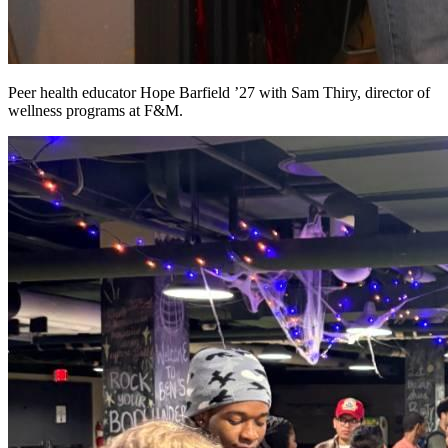
Peer health educator Hope Barfield ’27 with Sam Thiry, director of
wellness programs at F&M.