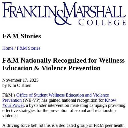
Franklin
&
Marshall
F&M Stories
Home
/
F&M Stories
F&M Nationally Recognized for Wellness
Education & Violence Prevention
November 17, 2025
by Kim O'Brien
F&M’s
Office of Student Wellness Education and Violence
Prevention
(WE-VP) has gained national recognition for
Know
Your Power
, a bystander intervention marketing campaign providing
effective strategies for the prevention of sexual and relationship
violence.
A driving force behind this is a dedicated group of F&M peer health