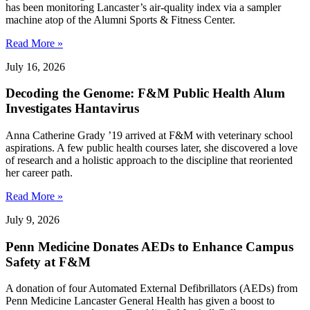
has been monitoring Lancaster’s air-quality index via a sampler
machine atop of the Alumni Sports & Fitness Center.
Read More »
July 16, 2026
Decoding the Genome: F&M Public Health Alum
Investigates Hantavirus
Anna Catherine Grady ’19 arrived at F&M with veterinary school
aspirations. A few public health courses later, she discovered a love
of research and a holistic approach to the discipline that reoriented
her career path.
Read More »
July 9, 2026
Penn Medicine Donates AEDs to Enhance Campus
Safety at F&M
A donation of four Automated External Defibrillators (AEDs) from
Penn Medicine Lancaster General Health has given a boost to