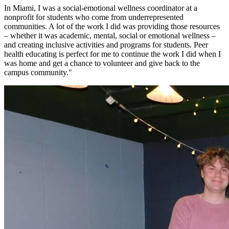
In Miami, I was a social-emotional wellness coordinator at a
nonprofit for students who come from underrepresented
communities. A lot of the work I did was providing those resources
– whether it was academic, mental, social or emotional wellness –
and creating inclusive activities and programs for students. Peer
health educating is perfect for me to continue the work I did when I
was home and get a chance to volunteer and give back to the
campus community."