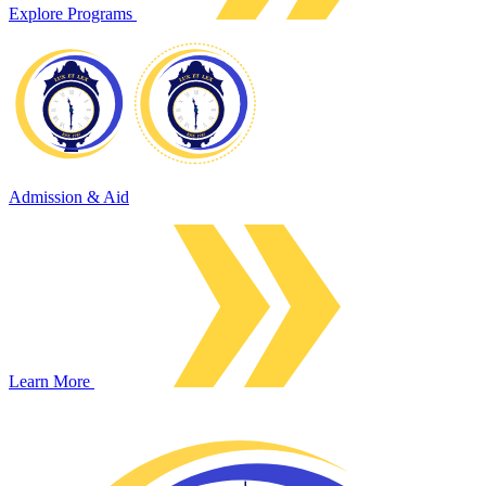
Explore Programs
Admission & Aid
Learn More