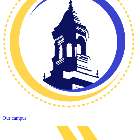
Our campus