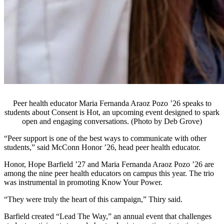
Peer health educator Maria Fernanda Araoz Pozo ’26 speaks to
students about Consent is Hot, an upcoming event designed to spark
open and engaging conversations. (Photo by Deb Grove)
“Peer support is one of the best ways to communicate with other
students,” said McConn Honor ’26, head peer health educator.
Honor, Hope Barfield ’27 and Maria Fernanda Araoz Pozo ’26 are
among the nine peer health educators on campus this year. The trio
was instrumental in promoting Know Your Power.
“They were truly the heart of this campaign,” Thiry said.
Barfield created “Lead The Way,” an annual event that challenges