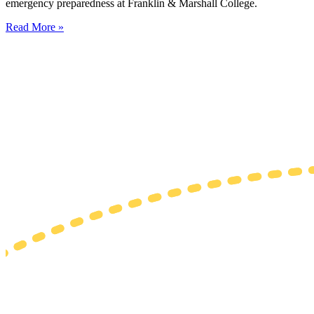
emergency preparedness at Franklin & Marshall College.
Read More »