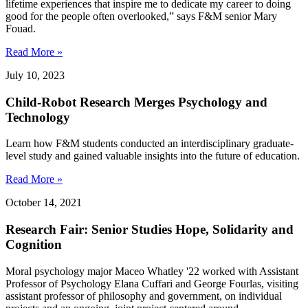
lifetime experiences that inspire me to dedicate my career to doing
good for the people often overlooked,” says F&M senior Mary
Fouad.
Read More »
July 10, 2023
Child-Robot Research Merges Psychology and
Technology
Learn how F&M students conducted an interdisciplinary graduate-
level study and gained valuable insights into the future of education.
Read More »
October 14, 2021
Research Fair: Senior Studies Hope, Solidarity and
Cognition
Moral psychology major Maceo Whatley '22 worked with Assistant
Professor of Psychology Elana Cuffari and George Fourlas, visiting
assistant professor of philosophy and government, on individual