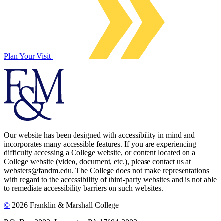
Plan Your Visit
Our website has been designed with accessibility in mind and
incorporates many accessible features. If you are experiencing
difficulty accessing a College website, or content located on a
College website (video, document, etc.), please contact us at
websters@fandm.edu. The College does not make representations
with regard to the accessibility of third-party websites and is not able
to remediate accessibility barriers on such websites.
©
2026 Franklin & Marshall College