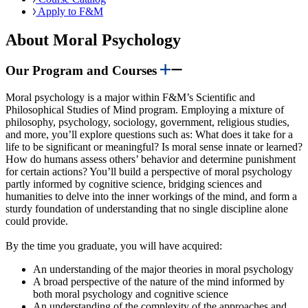
Apply to F&M
About Moral Psychology
Our Program and Courses
Moral psychology is a major within F&M’s Scientific and
Philosophical Studies of Mind program. Employing a mixture of
philosophy, psychology, sociology, government, religious studies,
and more, you’ll explore questions such as: What does it take for a
life to be significant or meaningful? Is moral sense innate or learned?
How do humans assess others’ behavior and determine punishment
for certain actions? You’ll build a perspective of moral psychology
partly informed by cognitive science, bridging sciences and
humanities to delve into the inner workings of the mind, and form a
sturdy foundation of understanding that no single discipline alone
could provide.
By the time you graduate, you will have acquired:
An understanding of the major theories in moral psychology
A broad perspective of the nature of the mind informed by
both moral psychology and cognitive science
An understanding of the complexity of the approaches and