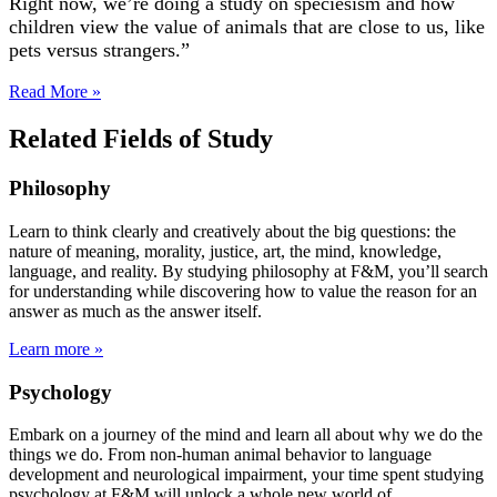
Right now, we’re doing a study on speciesism and how
children view the value of animals that are close to us, like
pets versus strangers.”
Read More »
Related Fields of Study
Philosophy
Learn to think clearly and creatively about the big questions: the
nature of meaning, morality, justice, art, the mind, knowledge,
language, and reality. By studying philosophy at F&M, you’ll search
for understanding while discovering how to value the reason for an
answer as much as the answer itself.
Learn more »
Psychology
Embark on a journey of the mind and learn all about why we do the
things we do. From non-human animal behavior to language
development and neurological impairment, your time spent studying
psychology at F&M will unlock a whole new world of