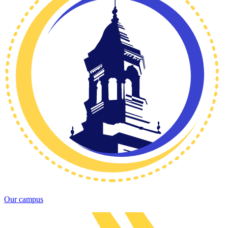
Our campus