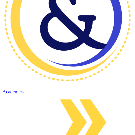
Academics