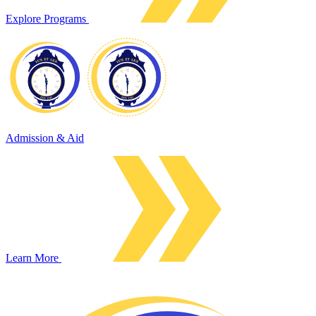
Explore Programs
Admission & Aid
Learn More