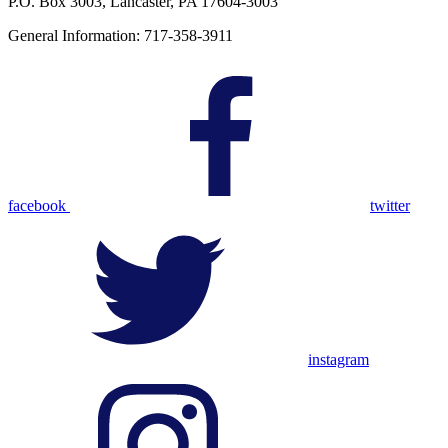
P.O. Box 3003, Lancaster, PA 17604-3003
General Information: 717-358-3911
facebook
twitter
instagram