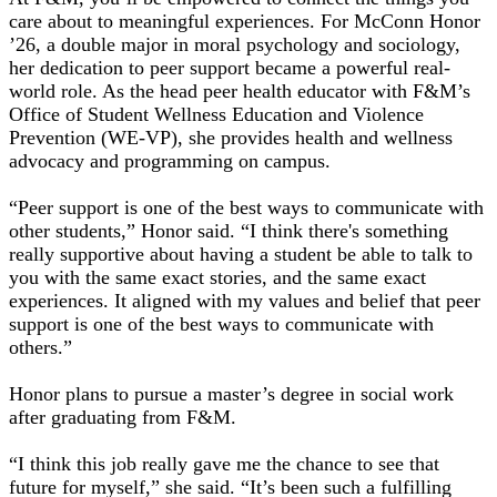
care about to meaningful experiences. For McConn Honor
’26, a double major in moral psychology and sociology,
her dedication to peer support became a powerful real-
world role. As the head peer health educator with F&M’s
Office of Student Wellness Education and Violence
Prevention (WE-VP), she provides health and wellness
advocacy and programming on campus.
“Peer support is one of the best ways to communicate with
other students,” Honor said. “I think there's something
really supportive about having a student be able to talk to
you with the same exact stories, and the same exact
experiences. It aligned with my values and belief that peer
support is one of the best ways to communicate with
others.”
Honor plans to pursue a master’s degree in social work
after graduating from F&M.
“I think this job really gave me the chance to see that
future for myself,” she said. “It’s been such a fulfilling