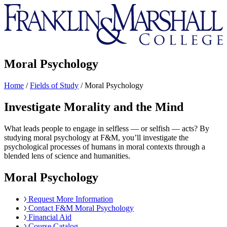
Franklin
&
Marshall
Moral Psychology
Home
/
Fields of Study
/
Moral Psychology
Investigate Morality and the Mind
What leads people to engage in selfless — or selfish — acts? By
studying moral psychology at F&M, you’ll investigate the
psychological processes of humans in moral contexts through a
blended lens of science and humanities.
Moral Psychology
Request More Information
Contact F&M Moral Psychology
Financial Aid
Course Catalog