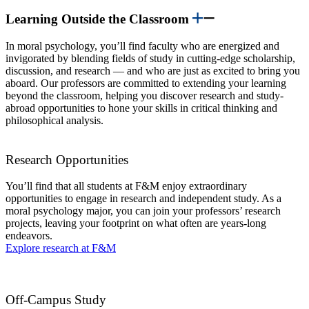
Learning Outside the Classroom
In moral psychology, you’ll find faculty who are energized and
invigorated by blending fields of study in cutting-edge scholarship,
discussion, and research — and who are just as excited to bring you
aboard. Our professors are committed to extending your learning
beyond the classroom, helping you discover research and study-
abroad opportunities to hone your skills in critical thinking and
philosophical analysis.
Research Opportunities
You’ll find that all students at F&M enjoy extraordinary
opportunities to engage in research and independent study. As a
moral psychology major, you can join your professors’ research
projects, leaving your footprint on what often are years-long
endeavors.
Explore research at F&M
Off-Campus Study