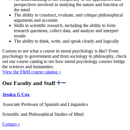
perspectives involved in studying the nature and function of
the mind
The ability to construct, evaluate, and critique philosophical
arguments and accounts
Skills in scientific research, including the ability to form
research questions, collect data, and analyze and interpret
results
The ability to think, write, and speak clearly and logically
Curious to see what a course in moral psychology is like? From
psychology to government and from sociology to philosophy, check
out our course catalog to see how moral psychology courses bridge
the sciences and humanities.
View the F&M course catalog »
Our Faculty and Staff
Jessica G Cox
Associate Professor of Spanish and Linguistics
Scientific and Philosophical Studies of Mind
Contact »