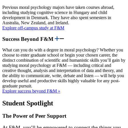
Previous moral psychology majors have taken courses abroad,
including studying cognitive science in Hungary and child
development in Denmark. They have also spent semesters in
Australia, New Zealand, and Ireland.
Explore off-campus study at F&M
Success Beyond F&M
What can you do with a degree in moral psychology? Whether you
choose to enter graduate school or begin your chosen career, the
distinct combination of scientific and humanistic skills you’ll gain by
studying moral psychology at F&M — including critical and
creative thought, analysis and interpretation of data and theory, and
the ability to communicate, write, debate and listen — will help you
develop useful and productive skills highly valuable for any post-
graduate pursuit.
Explore success beyond F&M »
Student Spotlight
The Power of Peer Support
At F&M, you’ll be empowered to connect the things you