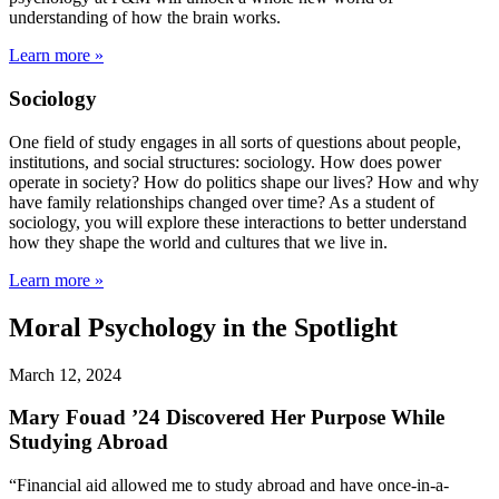
understanding of how the brain works.
Learn more »
Sociology
One field of study engages in all sorts of questions about people,
institutions, and social structures: sociology. How does power
operate in society? How do politics shape our lives? How and why
have family relationships changed over time? As a student of
sociology, you will explore these interactions to better understand
how they shape the world and cultures that we live in.
Learn more »
Moral Psychology in the Spotlight
March 12, 2024
Mary Fouad ’24 Discovered Her Purpose While
Studying Abroad
“Financial aid allowed me to study abroad and have once-in-a-