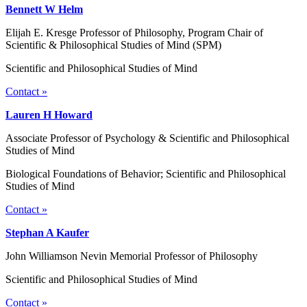
Bennett W Helm
Elijah E. Kresge Professor of Philosophy, Program Chair of
Scientific & Philosophical Studies of Mind (SPM)
Scientific and Philosophical Studies of Mind
Contact »
Lauren H Howard
Associate Professor of Psychology & Scientific and Philosophical
Studies of Mind
Biological Foundations of Behavior; Scientific and Philosophical
Studies of Mind
Contact »
Stephan A Kaufer
John Williamson Nevin Memorial Professor of Philosophy
Scientific and Philosophical Studies of Mind
Contact »