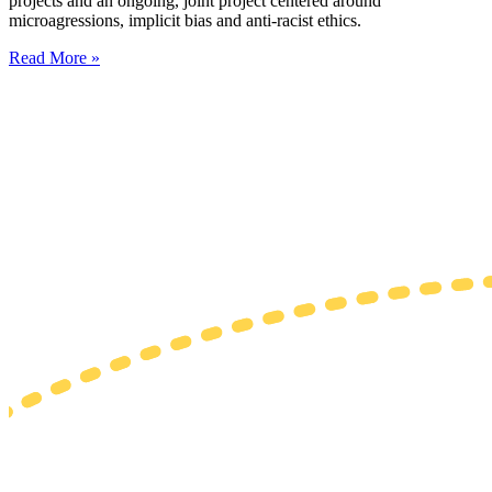
projects and an ongoing, joint project centered around
microagressions, implicit bias and anti-racist ethics.
Read More »