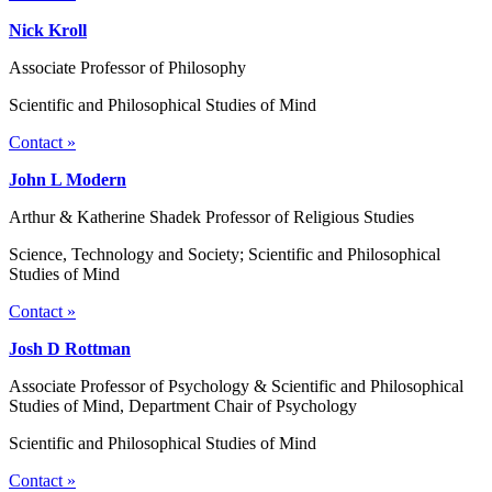
Nick Kroll
Associate Professor of Philosophy
Scientific and Philosophical Studies of Mind
Contact »
John L Modern
Arthur & Katherine Shadek Professor of Religious Studies
Science, Technology and Society; Scientific and Philosophical
Studies of Mind
Contact »
Josh D Rottman
Associate Professor of Psychology & Scientific and Philosophical
Studies of Mind, Department Chair of Psychology
Scientific and Philosophical Studies of Mind
Contact »