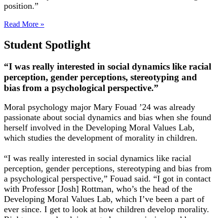
position.”
Read More »
Student Spotlight
“I was really interested in social dynamics like racial
perception, gender perceptions, stereotyping and
bias from a psychological perspective.”
Moral psychology major Mary Fouad ’24 was already
passionate about social dynamics and bias when she found
herself involved in the Developing Moral Values Lab,
which studies the development of morality in children.
“I was really interested in social dynamics like racial
perception, gender perceptions, stereotyping and bias from
a psychological perspective,” Fouad said. “I got in contact
with Professor [Josh] Rottman, who’s the head of the
Developing Moral Values Lab, which I’ve been a part of
ever since. I get to look at how children develop morality.