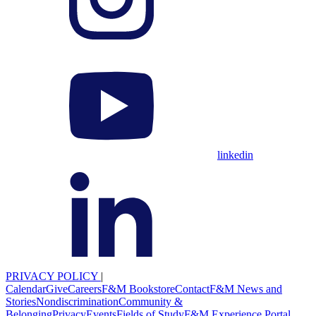
linkedin
PRIVACY POLICY
|
Calendar
Give
Careers
F&M Bookstore
Contact
F&M News and
Stories
Nondiscrimination
Community &
Belonging
Privacy
Events
Fields of Study
F&M Experience Portal