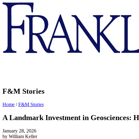
Franklin
&
Marshall
F&M Stories
Home
/
F&M Stories
A Landmark Investment in Geosciences: H
January 28, 2026
by William Keller