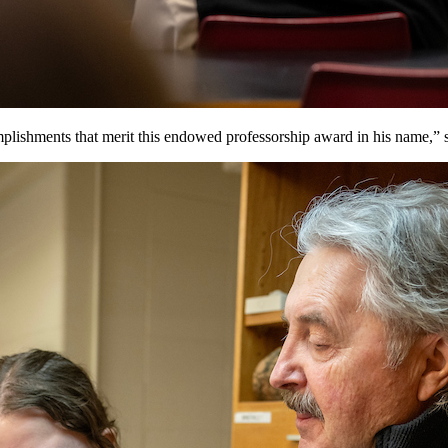
plishments that merit this endowed professorship award in his name,”