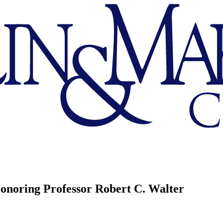
onoring Professor Robert C. Walter