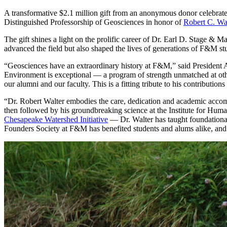
A transformative $2.1 million gift from an anonymous donor celebrate
Distinguished Professorship of Geosciences in honor of
Robert C. Wal
The gift shines a light on the prolific career of Dr. Earl D. Stage 
advanced the field but also shaped the lives of generations of F&M st
“Geosciences have an extraordinary history at F&M,” said President 
Environment is exceptional — a program of strength unmatched at other 
our alumni and our faculty. This is a fitting tribute to his contribution
“Dr. Robert Walter embodies the care, dedication and academic accom
then followed by his groundbreaking science at the Institute for Huma
Chesapeake Watershed Initiative
— Dr. Walter has taught foundational
Founders Society at F&M has benefited students and alums alike, and 