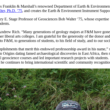
s Franklin & Marshall’s renowned Department of Earth & Environment an
ter, Ph.D. ’75
, and creates the Earth & Environment Instrument Supp
& Mary E. Stage Professor of Geosciences Bob Walter ’75, whose experti
udents.
Andrew Rich. “Many generations of geology majors at F&M have gone on
liberal arts colleges. I am grateful for the generosity of the donor and
s to F&M, to generations of students, to his field of study, and to our soci
plishments that merit this endowed professorship award in his name,” s
n Origins dating famed archaeological discoveries in East Africa, then
 geoscience courses and led important research projects with students.
he continues to bring international scientific and community recognit