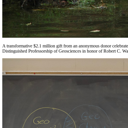
A transformative $2.1 million gift from an anonymous donor celebrate
Distinguished Professorship of Geosciences in honor of Robert C. W