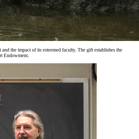
d the impact of its esteemed faculty. The gift establishes the
port Endowment.