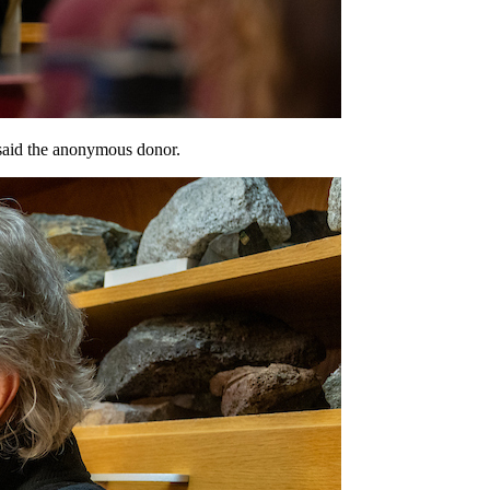
 said the anonymous donor.