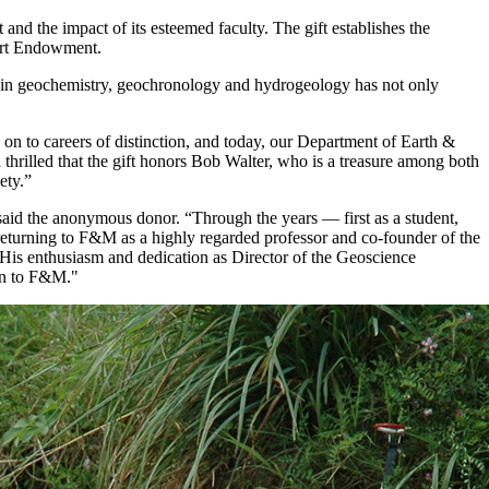
d the impact of its esteemed faculty. The gift establishes the
ort Endowment.
se in geochemistry, geochronology and hydrogeology has not only
 to careers of distinction, and today, our Department of Earth &
 thrilled that the gift honors Bob Walter, who is a treasure among both
ety.”
aid the anonymous donor. “Through the years — first as a student,
 returning to F&M as a highly regarded professor and co-founder of the
 His enthusiasm and dedication as Director of the Geoscience
ion to F&M."