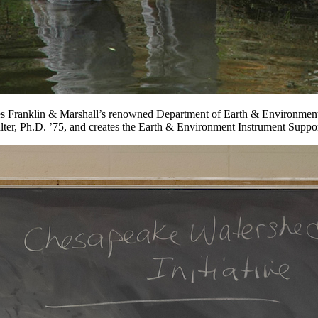
s Franklin & Marshall’s renowned Department of Earth & Environment an
alter, Ph.D. ’75, and creates the Earth & Environment Instrument Sup