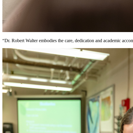
“Dr. Robert Walter embodies the care, dedication and academic accom