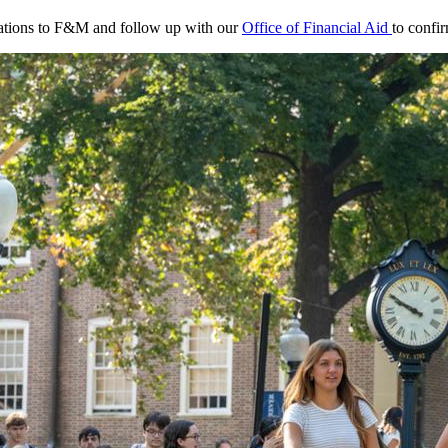
ications to F&M and follow up with our
Office of Financial Aid
to confir