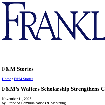
Franklin
&
Marshall
F&M Stories
Home
/
F&M Stories
F&M’s Walters Scholarship Strengthens Co
November 11, 2025
by Office of Communications & Marketing