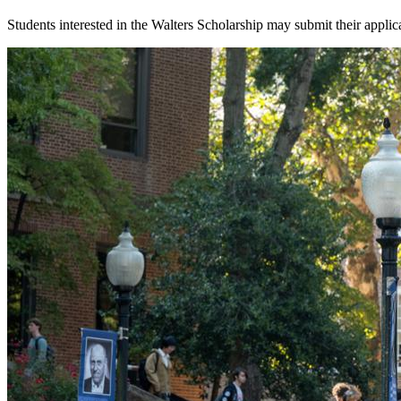
Students interested in the Walters Scholarship may submit their appl