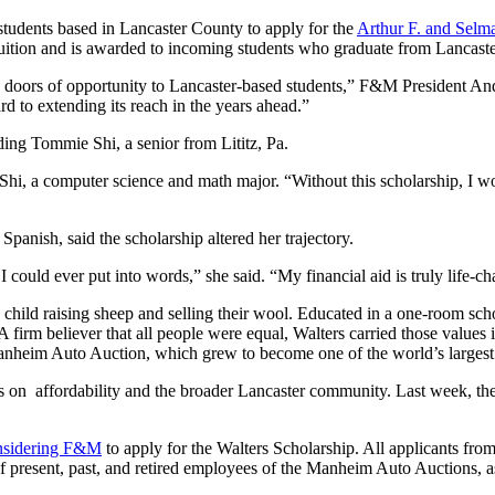
students based in Lancaster County to apply for the
Arthur F. and Selma
s tuition and is awarded to incoming students who graduate from Lancas
doors of opportunity to Lancaster-based students,” F&M President And
d to extending its reach in the years ahead.”
ing Tommie Shi, a senior from Lititz, Pa.
 Shi, a computer science and math major. “Without this scholarship, I w
anish, said the scholarship altered her trajectory.
ould ever put into words,” she said. “My financial aid is truly life-ch
s a child raising sheep and selling their wool. Educated in a one-room 
 A firm believer that all people were equal, Walters carried those values
Manheim Auto Auction, which grew to become one of the world’s largest 
s on affordability and the broader Lancaster community. Last week, t
nsidering F&M
to
apply for the Walters Scholarship
. All applicants fro
of present, past, and retired employees of the Manheim Auto Auctions, as 