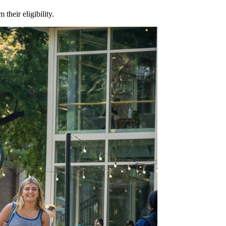
m their eligibility.