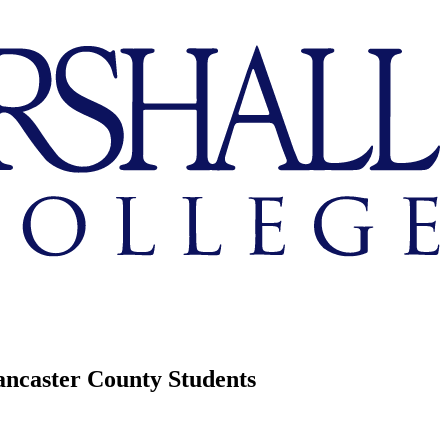
ancaster County Students