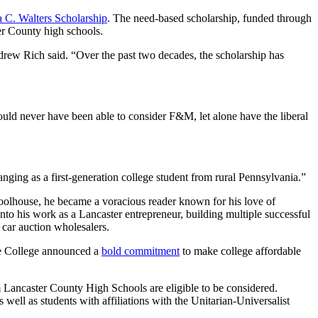
 C. Walters Scholarship
. The need-based scholarship, funded through
ter County high schools.
rew Rich said. “Over the past two decades, the scholarship has
ould never have been able to consider F&M, let alone have the liberal
anging as a first-generation college student from rural Pennsylvania.”
schoolhouse, he became a voracious reader known for his love of
 into his work as a Lancaster entrepreneur, building multiple successful
car auction wholesalers.
he College announced a
bold commitment
to make college affordable
m Lancaster County High Schools are eligible to be considered.
well as students with affiliations with the Unitarian-Universalist