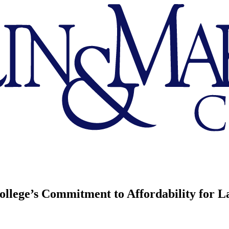
llege’s Commitment to Affordability for L