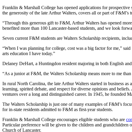
Franklin & Marshall College has opened applications for prospective 
the generosity of the late Arthur Walters, covers all or part of F&M’
“Through this generous gift to F&M, Arthur Walters has opened more 
benefited more than 100 Lancaster-based students, and we look forwar
Seven current F&M students are Walters Scholarship recipients, includ
“When I was planning for college, cost was a big factor for me,” said
arts education I have today.”
Delaney DeHart, a Huntingdon resident majoring in both English and Sp
“As a junior at F&M, the Walters Scholarship means more to me than I c
In rural North Carolina, the late Arthur Walters started in business a
learning, spirited debate, and respect for diverse opinions and beliefs.
ventures over a long and distinguished career. In 1945, he founded 
The Walters Scholarship is just one of many examples of F&M’s focu
for in-state residents admitted to F&M as first-year students.
Franklin & Marshall College encourages eligible students who are
co
Particular preference will be given to the children and grandchildren 
Church of Lancaster.