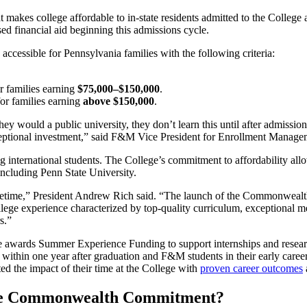
akes college affordable to in-state residents admitted to the College 
d financial aid beginning this admissions cycle.
ssible for Pennsylvania families with the following criteria:
r families earning
$75,000–$150,000
.
or families earning
above $150,000
.
hey would a public university, they don’t learn this until after admi
eptional investment
,” said F&M Vice President for Enrollment Manage
ng international students. The College’s commitment to affordability al
 including Penn State University
.
fetime,” President Andrew Rich said. “The launch of the Commonwealth
ege experience characterized by top-quality curriculum, exceptional men
rs.”
e awards Summer Experience Funding to support internships and resear
 within one year after graduation and F&M students in their early care
d the impact of their time at the College with
proven career outcomes
 the Commonwealth Commitment?