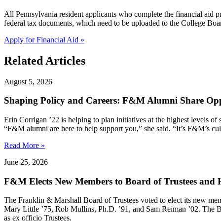
All Pennsylvania resident applicants who complete the financial aid
federal tax documents, which need to be uploaded to the College Boar
Apply for Financial Aid »
Related Articles
August 5, 2026
Shaping Policy and Careers: F&M Alumni Share Opp
Erin Corrigan ’22 is helping to plan initiatives at the highest levels
“F&M alumni are here to help support you,” she said. “It’s F&M’s cultu
Read More »
June 25, 2026
F&M Elects New Members to Board of Trustees and H
The Franklin & Marshall Board of Trustees voted to elect its new me
Mary Little ’75, Rob Mullins, Ph.D. ’91, and Sam Reiman ’02. The B
as ex officio Trustees.