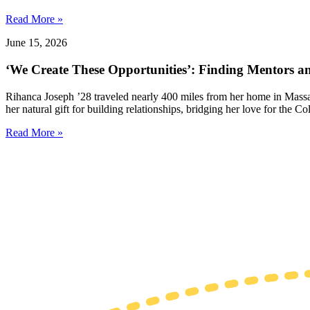
Read More »
June 15, 2026
‘We Create These Opportunities’: Finding Mentors 
Rihanca Joseph ’28 traveled nearly 400 miles from her home in Massa
her natural gift for building relationships, bridging her love for the
Read More »