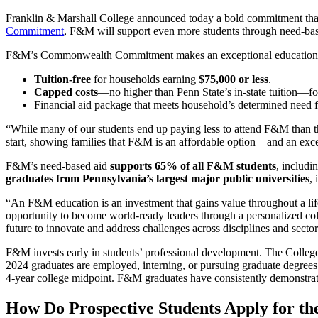
Franklin & Marshall College announced today a bold commitment that m
Commitment
, F&M will support even more students through need-base
F&M’s Commonwealth Commitment makes an exceptional education acce
Tuition-free
for households earning
$75,000 or less
.
Capped costs
—no higher than Penn State’s in-state tuition—fo
Financial aid package that meets household’s determined need f
“
While many of our students end up paying less to attend F&M than t
start, showing families that F&M is an affordable option—and an exc
F&M’s need-based aid
supports 65% of all F&M students
, includi
graduates from Pennsylvania’s largest major public universities
,
“An F&M education is an investment that gains value throughout a li
opportunity to become world-ready leaders through a personalized coll
future to innovate and address challenges across disciplines and secto
F&M invests early in students’ professional development. The Colleg
2024 graduates are employed, interning, or pursuing graduate degrees
4-year college midpoint. F&M graduates have consistently demonstrate
How Do Prospective Students Apply for