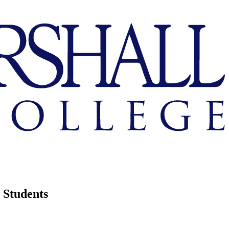
Students