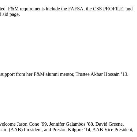
 admitted. F&M requirements include the FAFSA, the CSS PROFILE, and
l aid page.
e and support from her F&M alumni mentor, Trustee Akbar Hossain ’13.
o welcome Jason Cone ’99, Jennifer Galambos ’88, David Greene,
oard (AAB) President, and Preston Kilgore ’14, AAB Vice President,