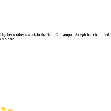
d by her mother’s work in the field. On campus, Joseph has channeled
ered care.