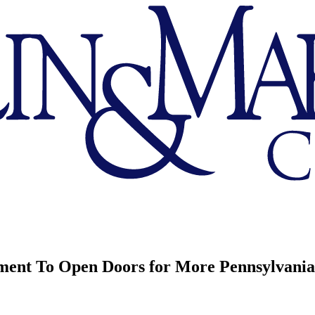
t To Open Doors for More Pennsylvania 