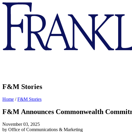
Franklin
&
Marshall
F&M Stories
Home
/
F&M Stories
F&M Announces Commonwealth Commitmen
November 03, 2025
by Office of Communications & Marketing