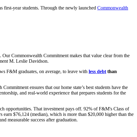
as first-year students. Through the newly launched
Commonwealth
ssion. Our Commonwealth Commitment makes that value clear from the
ment M. Leslie Davidson.
lows
F&M graduates, on average,
to leave with
less debt
than
 Commitment ensures that our home state’s best students have the
torship, and real-world experience that prepares students for the
ch opportunities. That investment pays off. 92% of F&M's Class of
ers earn $76,124 (median), which is more than $20,000 higher than the
and measurable success after graduation.