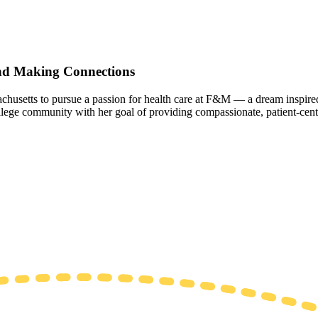
and Making Connections
chusetts to pursue a passion for health care at F&M — a dream inspire
 College community with her goal of providing compassionate, patient-cent