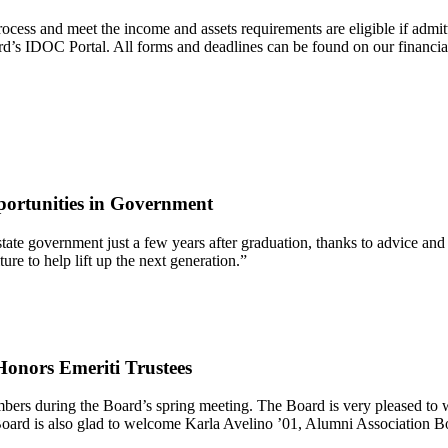
 process and meet the income and assets requirements are eligible if
d’s IDOC Portal. All forms and deadlines can be found on our financia
ortunities in Government
 of state government just a few years after graduation, thanks to advic
re to help lift up the next generation.”
onors Emeriti Trustees
mbers during the Board’s spring meeting. The Board is very pleased t
oard is also glad to welcome Karla Avelino ’01, Alumni Association B