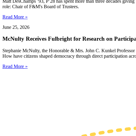
Matt DesChamps ’93, P’28 has spent more than three decades giving b
role: Chair of F&M's Board of Trustees.
Read More »
June 25, 2026
McNulty Receives Fulbright for Research on Partici
Stephanie McNulty, the Honorable & Mrs. John C. Kunkel Professor o
How have citizens shaped democracy through direct participation acro
Read More »