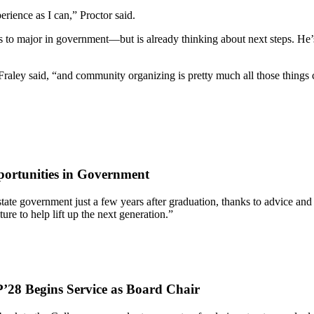
rience as I can,” Proctor said.
 to major in government—but is already thinking about next steps. He’s
 Fraley said, “and community organizing is pretty much all those thing
ortunities in Government
 of state government just a few years after graduation, thanks to advic
re to help lift up the next generation.”
’28 Begins Service as Board Chair