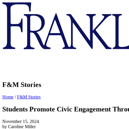
Franklin
&
Marshall
F&M Stories
Home
/
F&M Stories
Students Promote Civic Engagement Thr
November 15, 2024
by Caroline Miller