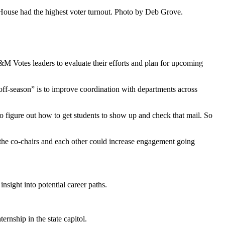
 House had the highest voter turnout. Photo by Deb Grove.
 F&M Votes leaders to evaluate their efforts and plan for upcoming
 “off-season” is to improve coordination with departments across
to figure out how to get students to show up and check that mail. So
 the co-chairs and each other could increase engagement going
nsight into potential career paths.
rnship in the state capitol.