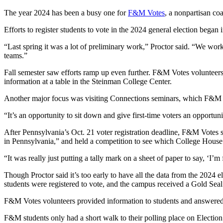
The year 2024 has been a busy one for
F&M Votes
, a nonpartisan coa
Efforts to register students to vote in the 2024 general election began
“Last spring it was a lot of preliminary work,” Proctor said. “We wor
teams.”
Fall semester saw efforts ramp up even further. F&M Votes volunteers 
information at a table in the Steinman College Center.
Another major focus was visiting Connections seminars, which F&M st
“It’s an opportunity to sit down and give first-time voters an opportu
After Pennsylvania’s Oct. 21 voter registration deadline, F&M Votes 
in Pennsylvania,” and held a competition to see which College House 
“It was really just putting a tally mark on a sheet of paper to say, ‘I’
Though Proctor said it’s too early to have all the data from the 2024 
students were registered to vote, and the campus received a Gold Se
F&M Votes volunteers provided information to students and answered
F&M students only had a short walk to their polling place on Electio