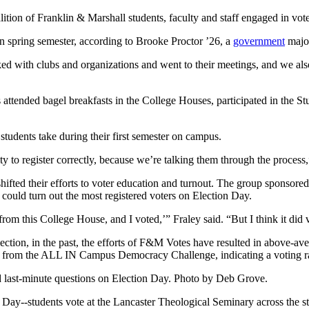
lition of Franklin & Marshall students, faculty and staff engaged in vote
 in spring semester, according to Brooke Proctor ’26, a
government
major
ked with clubs and organizations and went to their meetings, and we also
attended bagel breakfasts in the College Houses, participated in the S
udents take during their first semester on campus.
nity to register correctly, because we’re talking them through the proces
shifted their efforts to voter education and turnout. The group sponso
could turn out the most registered voters on Election Day.
m from this College House, and I voted,’” Fraley said. “But I think it di
election, in the past, the efforts of F&M Votes have resulted in above-a
al from the ALL IN Campus Democracy Challenge, indicating a voting r
 last-minute questions on Election Day. Photo by Deb Grove.
n Day--students vote at the Lancaster Theological Seminary across the