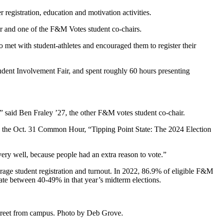
r registration, education and motivation activities.
 and one of the F&M Votes student co-chairs.
 met with student-athletes and encouraged them to register their
tudent Involvement Fair, and spent roughly 60 hours presenting
s,” said Ben Fraley ’27, the other F&M votes student co-chair.
red the Oct. 31 Common Hour, “Tipping Point State: The 2024 Election
d very well, because people had an extra reason to vote.”
verage student registration and turnout. In 2022, 86.9% of eligible F&M
ate between 40-49% in that year’s midterm elections.
 street from campus. Photo by Deb Grove.