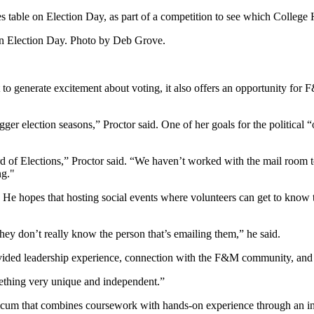
s table on Election Day, as part of a competition to see which College
on Election Day. Photo by Deb Grove.
t to generate excitement about voting, it also offers an opportunity for
gger election seasons,” Proctor said. One of her goals for the political
ard of Elections,” Proctor said. “We haven’t worked with the mail room 
ng."
. He hopes that hosting social events where volunteers can get to know
 they don’t really know the person that’s emailing them,” he said.
ovided leadership experience, connection with the F&M community, and i
omething very unique and independent.”
ticum that combines coursework with hands-on experience through an inte