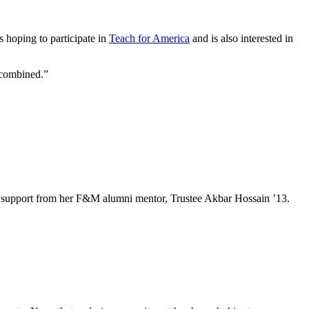
 hoping to participate in
Teach for America
and is also interested in
s combined.”
e and support from her F&M alumni mentor, Trustee Akbar Hossain ’13.