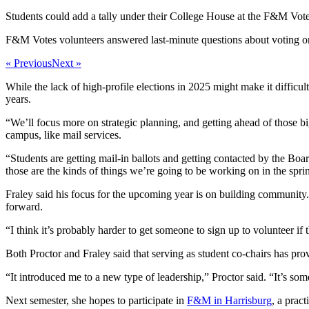
Students could add a tally under their College House at the F&M Vote
F&M Votes volunteers answered last-minute questions about voting 
« Previous
Next »
While the lack of high-profile elections in 2025 might make it difficul
years.
“We’ll focus more on strategic planning, and getting ahead of those bi
campus, like mail services.
“Students are getting mail-in ballots and getting contacted by the Bo
those are the kinds of things we’re going to be working on in the spri
Fraley said his focus for the upcoming year is on building community
forward.
“I think it’s probably harder to get someone to sign up to volunteer if
Both Proctor and Fraley said that serving as student co-chairs has pr
“It introduced me to a new type of leadership,” Proctor said. “It’s s
Next semester, she hopes to participate in
F&M in Harrisburg
, a prac