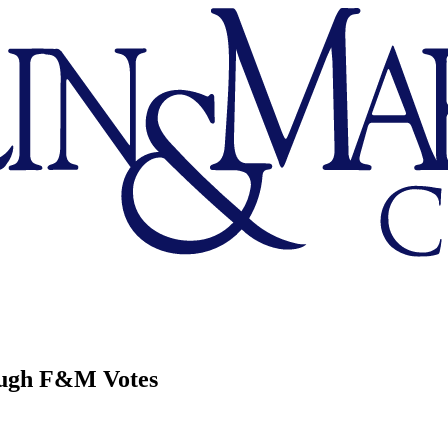
ough F&M Votes