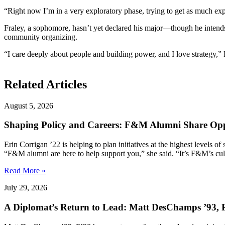
“Right now I’m in a very exploratory phase, trying to get as much expe
Fraley, a sophomore, hasn’t yet declared his major—though he intends
community organizing.
“I care deeply about people and building power, and I love strategy,”
Related Articles
August 5, 2026
Shaping Policy and Careers: F&M Alumni Share Opp
Erin Corrigan ’22 is helping to plan initiatives at the highest levels
“F&M alumni are here to help support you,” she said. “It’s F&M’s cultu
Read More »
July 29, 2026
A Diplomat’s Return to Lead: Matt DesChamps ’93, P