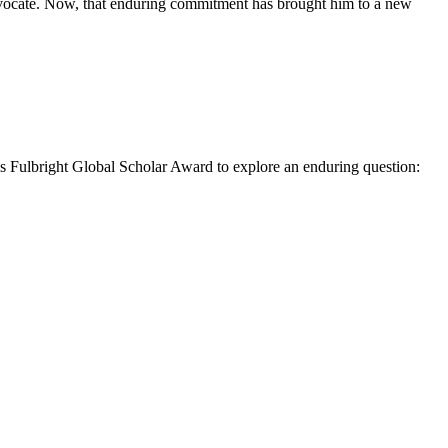
advocate. Now, that enduring commitment has brought him to a new
 Fulbright Global Scholar Award to explore an enduring question: