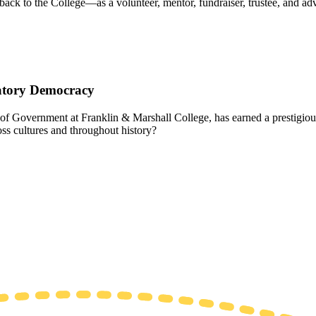
ack to the College—as a volunteer, mentor, fundraiser, trustee, and 
patory Democracy
f Government at Franklin & Marshall College, has earned a prestigious
ss cultures and throughout history?