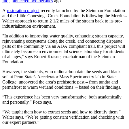
Inc
.,
pioneered two decades
ago.
A
restoration project
recently launched by the Steinman Foundation
and the Little Conestoga Creek Foundation is following the Merritts-
Walter approach to return 2 1/2 miles of the stream back to its pre-
industrialization environment.
"In addition to improving water quality, enhancing stream capacity,
rejuvenating ecosystems along the creek, and connecting disparate
parts of the community via an ADA-compliant trail, this project will
ultimately become an environmental science laboratory for students
of all ages," says Robert Krasne, co-chairman of the Steinman
Foundation.
However, the students, who radiocarbon date the seeds and black
soil at Penn State’s Accelerator Mass Spectrometry lab in State
College, uncovered the area’s prehistoric past – from tundra and
permafrost to warm wetland conditions – based on their findings.
“This experience has been very transformative, both academically
and personally,” Pozo says.
“We taught them how to extract seeds and how to identify them,”
Walter says. “We’re getting constant verification and checking with
our expert partners.”