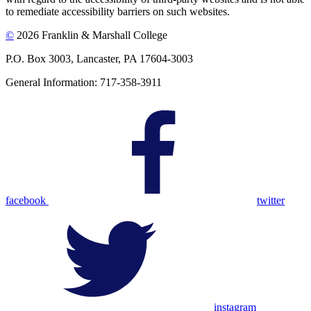
to remediate accessibility barriers on such websites.
©
2026 Franklin & Marshall College
P.O. Box 3003, Lancaster, PA 17604-3003
General Information: 717-358-3911
facebook
twitter
instagram