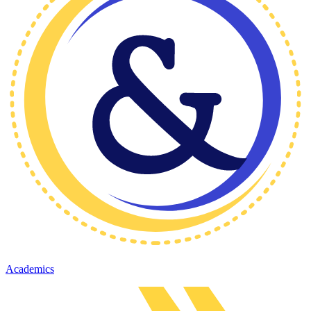
Academics