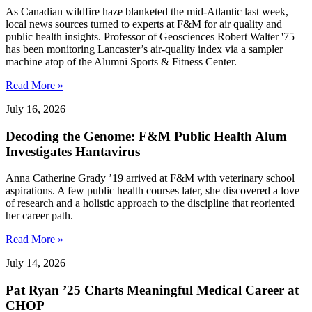
As Canadian wildfire haze blanketed the mid-Atlantic last week,
local news sources turned to experts at F&M for air quality and
public health insights. Professor of Geosciences Robert Walter '75
has been monitoring Lancaster’s air-quality index via a sampler
machine atop of the Alumni Sports & Fitness Center.
Read More »
July 16, 2026
Decoding the Genome: F&M Public Health Alum
Investigates Hantavirus
Anna Catherine Grady ’19 arrived at F&M with veterinary school
aspirations. A few public health courses later, she discovered a love
of research and a holistic approach to the discipline that reoriented
her career path.
Read More »
July 14, 2026
Pat Ryan ’25 Charts Meaningful Medical Career at
CHOP