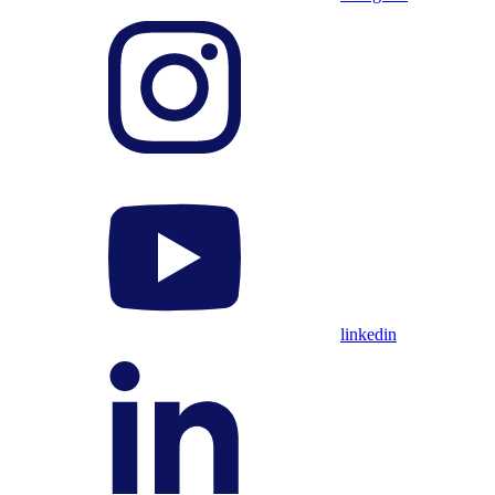
linkedin