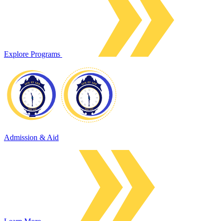
Explore Programs
Admission & Aid