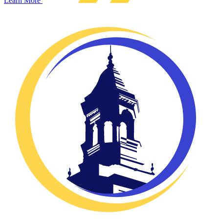
Learn More