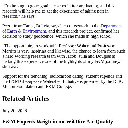
“I’m hoping to go to graduate school after graduating, and this
research will help me to get the experience of taking part in
research,” he says.
Pozo, from Tarija, Bolivia, says her coursework in the
Department
of Earth & Environment
, and this research project, confirmed her
decision to study geoscience, which she made in high school.
“The opportunity to work with Professor Walter and Professor
Merritts is very inspiring and likewise, the chance to learn from such
a hard-working research team with Jacob, Julia and Douglas is
making this experience one of the highlights of my F&M journey,”
she says.
Support for the trenching, radiocarbon dating, student stipends and
the F&M Chesapeake Watershed Initiative is provided by the R. K.
Mellon Foundation and F&M College.
Related Articles
July 20, 2026
F&M Experts Weigh in on Wildfire Air Quality