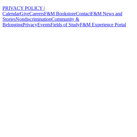
PRIVACY POLICY
|
Calendar
Give
Careers
F&M Bookstore
Contact
F&M News and
Stories
Nondiscrimination
Community &
Belonging
Privacy
Events
Fields of Study
F&M Experience Portal