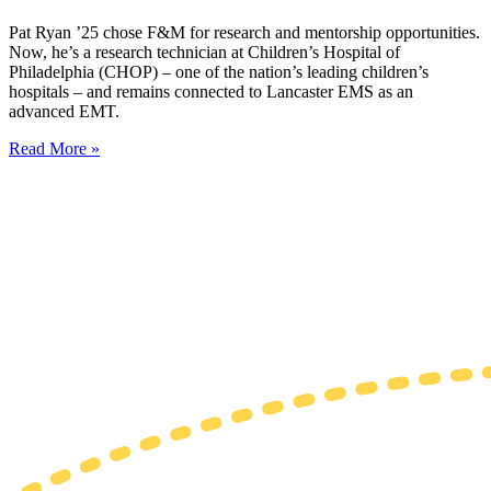
Pat Ryan ’25 chose F&M for research and mentorship opportunities.
Now, he’s a research technician at Children’s Hospital of
Philadelphia (CHOP) – one of the nation’s leading children’s
hospitals – and remains connected to Lancaster EMS as an
advanced EMT.
Read More »