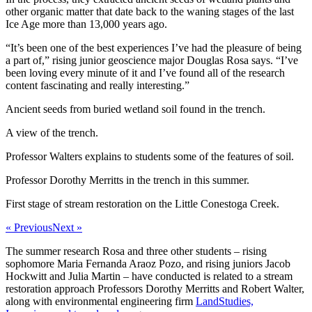
other organic matter that date back to the waning stages of the last
Ice Age more than 13,000 years ago.
“It’s been one of the best experiences I’ve had the pleasure of being
a part of,” rising junior geoscience major Douglas Rosa says. “I’ve
been loving every minute of it and I’ve found all of the research
content fascinating and really interesting.”
Ancient seeds from buried wetland soil found in the trench.
A view of the trench.
Professor Walters explains to students some of the features of soil.
Professor Dorothy Merritts in the trench in this summer.
First stage of stream restoration on the Little Conestoga Creek.
« Previous
Next »
The summer research Rosa and three other students – rising
sophomore Maria Fernanda Araoz Pozo, and rising juniors Jacob
Hockwitt and Julia Martin – have conducted is related to a stream
restoration approach Professors Dorothy Merritts and Robert Walter,
along with environmental engineering firm
LandStudies,