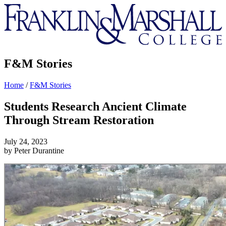
Franklin
&
Marshall
F&M Stories
Home
/
F&M Stories
Students Research Ancient Climate
Through Stream Restoration
July 24, 2023
by Peter Durantine