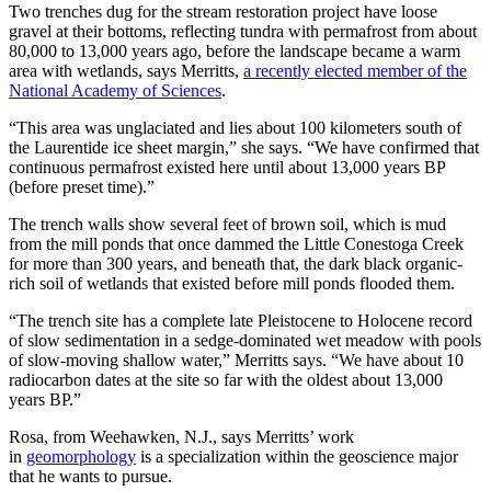
Two trenches dug for the stream restoration project have loose
gravel at their bottoms, reflecting tundra with permafrost from about
80,000 to 13,000 years ago, before the landscape became a warm
area with wetlands, says Merritts,
a recently elected member of the
National Academy of Sciences
.
“This area was unglaciated and lies about 100 kilometers south of
the Laurentide ice sheet margin,” she says. “We have confirmed that
continuous permafrost existed here until about 13,000 years BP
(before preset time).”
The trench walls show several feet of brown soil, which is mud
from the mill ponds that once dammed the Little Conestoga Creek
for more than 300 years, and beneath that, the dark black organic-
rich soil of wetlands that existed before mill ponds flooded them.
“The trench site has a complete late Pleistocene to Holocene record
of slow sedimentation in a sedge-dominated wet meadow with pools
of slow-moving shallow water,” Merritts says. “We have about 10
radiocarbon dates at the site so far with the oldest about 13,000
years BP.”
Rosa, from Weehawken, N.J., says Merritts’ work
in
geomorphology
is a specialization within the geoscience major
that he wants to pursue.