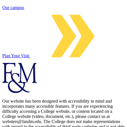
Our campus
Plan Your Visit
Our website has been designed with accessibility in mind and
incorporates many accessible features. If you are experiencing
difficulty accessing a College website, or content located on a
College website (video, document, etc.), please contact us at
websters@fandm.edu. The College does not make representations
with regard to the accessibility of third-party websites and is not able