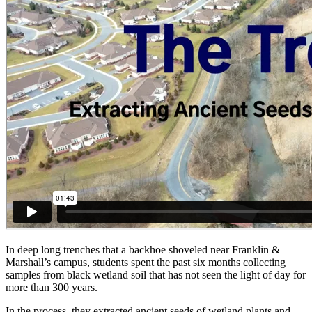
In deep long trenches that a backhoe shoveled near Franklin &
Marshall’s campus, students spent the past six months collecting
samples from black wetland soil that has not seen the light of day for
more than 300 years.
In the process, they extracted ancient seeds of wetland plants and