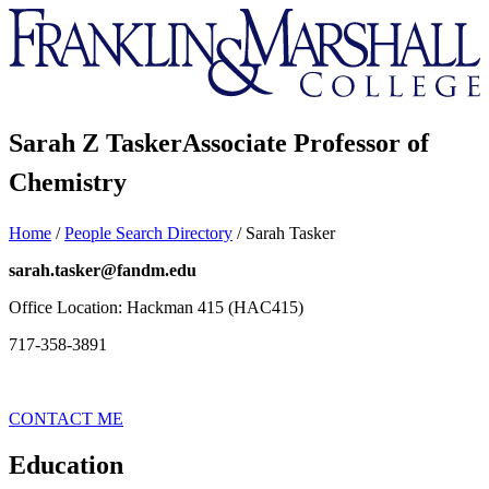
Franklin
&
Marshall
Sarah Z Tasker
Associate Professor of
Chemistry
Home
/
People Search Directory
/
Sarah Tasker
sarah.tasker@fandm.edu
Office Location: Hackman 415 (HAC415)
717-358-3891
CONTACT ME
Education