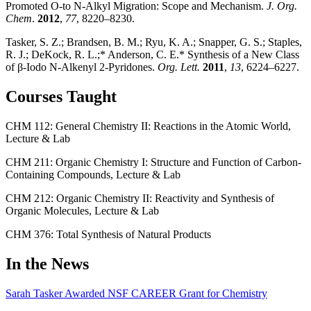
Promoted O-to N-Alkyl Migration: Scope and Mechanism.
J. Org.
Chem
.
2012
,
77
, 8220–8230.
Tasker, S. Z.; Brandsen, B. M.; Ryu, K. A.; Snapper, G. S.; Staples,
R. J.; DeKock, R. L.;* Anderson, C. E.* Synthesis of a New Class
of β-Iodo N-Alkenyl 2-Pyridones.
Org. Lett.
2011
,
13
, 6224–6227.
Courses Taught
CHM 112: General Chemistry II: Reactions in the Atomic World,
Lecture & Lab
CHM 211: Organic Chemistry I: Structure and Function of Carbon-
Containing Compounds, Lecture & Lab
CHM 212: Organic Chemistry II: Reactivity and Synthesis of
Organic Molecules, Lecture & Lab
CHM 376: Total Synthesis of Natural Products
In the News
Sarah Tasker Awarded NSF CAREER Grant for Chemistry