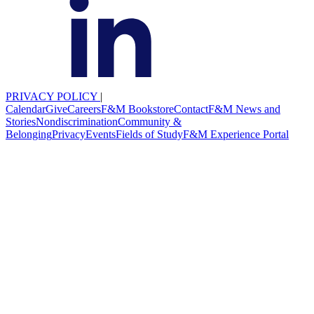
PRIVACY POLICY
|
Calendar
Give
Careers
F&M Bookstore
Contact
F&M News and
Stories
Nondiscrimination
Community &
Belonging
Privacy
Events
Fields of Study
F&M Experience Portal