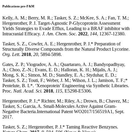
Publications pre-F&M
Kelly, A. M.; Berry, M. R.; Tasker, S. Z.; McKee, S. A.; Fan, T. M.;
Hergenrother, P. J. Target-Agnostic P-Glycoprotein Assessment
Yields Strategies to Evade Efflux, Leading to a BRAF inhibitor with
Intracranial Efficacy.
J. Am. Chem. Soc.
2022
,
144
, 12367-12380.
Tasker, S. Z., Cowfer, A. E.; Hergenrother, P. J.* Preparation of
Structurally Diverse Compounds from the Natural Product Lycorine.
Org. Lett
.
2018
,
20
, 5894-5898.
Gates, Z. P.; Viogradov, A. A.; Quartararo, A. J.; Bandyopadhyay,
A.; Choo, Z.-N.; Evans, E. D.; Halloran, K. H.; Mijalis, A. J.;
Mong, S. K.; Simon, M. D.; Standley, E. A.; Styduhar, E. D.;
Tasker, S. Z.; Touti, F.; Weber, J. M.; Wilson, J. L.; Jamison, T. F.;*
Pentelute, B. L*. ‘Xenoprotein’ Engineering via Synthetic Libraries.
Proc.
Natl. Acad. Sci.
2018
,
115
, E5298-E5306.
Hergenrother, P. J.;* Richter, M.; Riley, A.; Drown, B.; Chavez, M.;
Tasker, S.; Garcia, A. Small-Molecules Active Against Gram-
Negative Bacteria.International Patent WO2017/156519A1, Sept.
2017.
Tasker, S. Z.; Hergenrother, P. J.* Taming Reactive Benzynes.