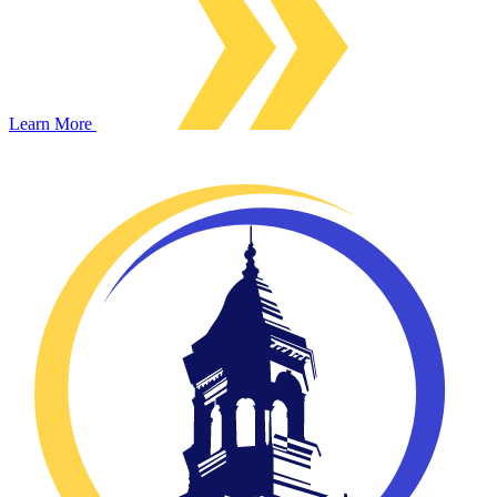
Learn More