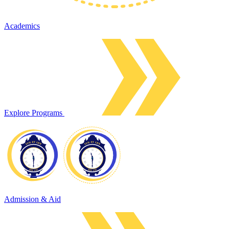
Academics
Explore Programs
Admission & Aid