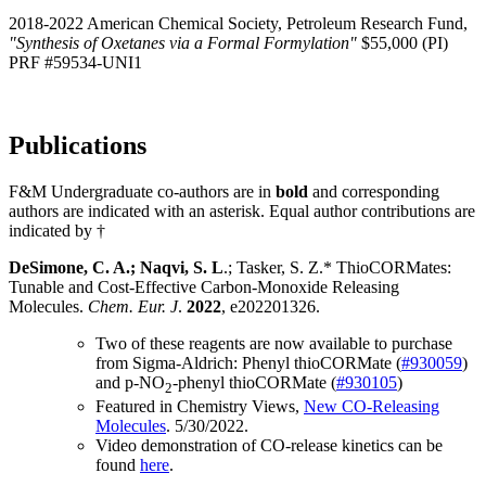
2018-2022 American Chemical Society, Petroleum Research Fund,
"Synthesis of Oxetanes via a Formal Formylation"
$55,000 (PI)
PRF #59534-UNI1
Publications
F&M Undergraduate co-authors are in
bold
and corresponding
authors are indicated with an asterisk. Equal author contributions are
indicated by †
DeSimone, C. A.; Naqvi, S. L
.; Tasker, S. Z.* ThioCORMates:
Tunable and Cost-Effective Carbon-Monoxide Releasing
Molecules.
Chem. Eur. J
.
2022
, e202201326.
Two of these reagents are now available to purchase
from Sigma-Aldrich: Phenyl thioCORMate (
#930059
)
and p-NO
-phenyl thioCORMate (
#930105
)
2
Featured in Chemistry Views,
New CO-Releasing
Molecules
. 5/30/2022.
Video demonstration of CO-release kinetics can be
found
here
.