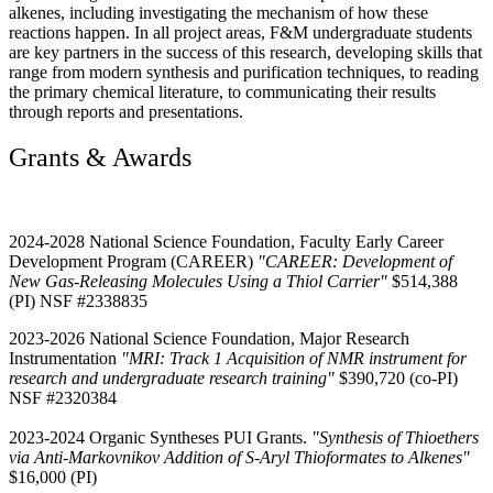
alkenes, including investigating the mechanism of how these
reactions happen. In all project areas, F&M undergraduate students
are key partners in the success of this research, developing skills that
range from modern synthesis and purification techniques, to reading
the primary chemical literature, to communicating their results
through reports and presentations.
Grants & Awards
2024-2028 National Science Foundation, Faculty Early Career
Development Program (CAREER)
"CAREER: Development of
New Gas-Releasing Molecules Using a Thiol Carrier"
$514,388
(PI) NSF #2338835
2023-2026 National Science Foundation, Major Research
Instrumentation
"MRI: Track 1 Acquisition of NMR instrument for
research and undergraduate research training"
$390,720 (co-PI)
NSF #2320384
2023-2024 Organic Syntheses PUI Grants.
"Synthesis of Thioethers
via Anti-Markovnikov Addition of S-Aryl Thioformates to Alkenes"
$16,000 (PI)