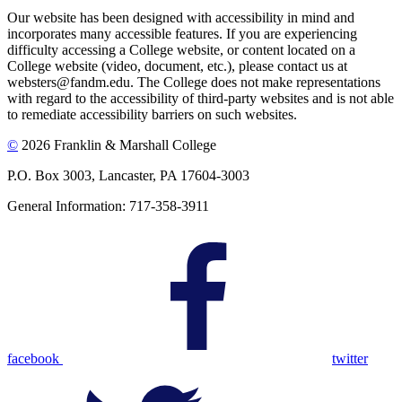
Our website has been designed with accessibility in mind and
incorporates many accessible features. If you are experiencing
difficulty accessing a College website, or content located on a
College website (video, document, etc.), please contact us at
websters@fandm.edu. The College does not make representations
with regard to the accessibility of third-party websites and is not able
to remediate accessibility barriers on such websites.
©
2026 Franklin & Marshall College
P.O. Box 3003, Lancaster, PA 17604-3003
General Information: 717-358-3911
facebook
twitter