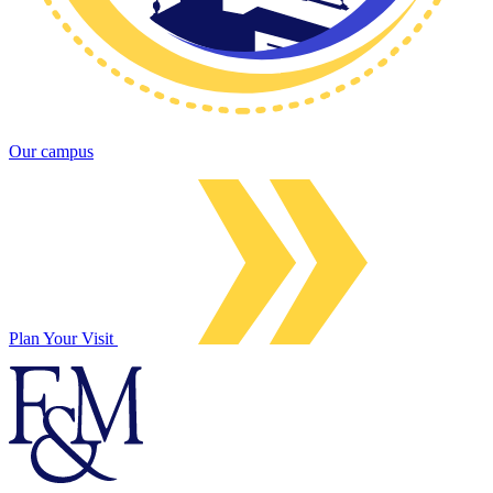
Our campus
Plan Your Visit