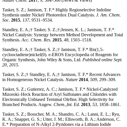
Nature Chem
.
2017
,
9
, 504–506 (News & Views)
Tasker, S. Z.; Jamison, T. F.* Highly Regioselective Indoline
Synthesis under Nickel/ Photoredox Dual Catalysis.
J. Am. Chem.
Soc
.
2015
,
137
, 9531–9534.
Standley, E. A.;† Tasker, S. Z.;†;Jensen, K. L.; Jamison, T. F.*
Nickel Catalysis: Synergy between Method Development and Total
Synthesis.
Acc. Chem. Res
.
2015
,
48
, 1503–1518.
Standley, E. A.;† Tasker, S. Z.;† Jamison, T. F.* Bis(1,5-
cyclooctadiene)nickel(0). e-EROS Encyclopedia of Reagents for
Organic Synthesis, John Wiley & Sons, Ltd.
Published online Sept.
20,
2015.
Tasker, S. Z.;† Standley, E. A.;† Jamison, T. F.* Recent Advances
in Homogeneous Nickel Catalysis.
Nature
2014
,
509
, 299–309.
Tasker, S. Z.; Gutierrez, A. C.; Jamison, T. F.* Nickel-Catalyzed
Mizoroki–Heck Reaction of Aryl Sulfonates and Chlorides with
Electronically Unbiased Terminal Olefins: High Selectivity for
Branched Products. Angew.
Chem.,Int. Ed
.
2013
,
53
, 1858–1861.
Tasker, S. Z.; Bosscher, M. A.; Shandro, C. A.; Lanni, E. L.; Ryu,
K. A.; Snapper, G. S.; Utter, J. M.; Ellsworth, B. A.; Anderson, C.
E.* Preparation of N-Alkyl 2-Pyridones via a Lithium Iodide