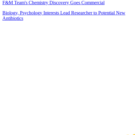
F&M Team's Chemistry Discovery Goes Commercial
Biology, Psychology Interests Lead Researcher to Potential New
Antibiotics