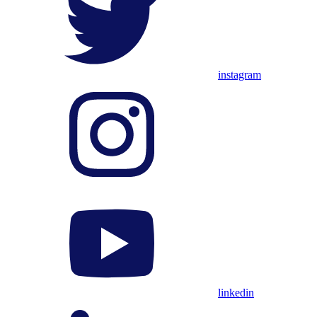
instagram
linkedin