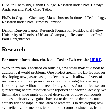
B.Sc. in Chemistry, Calvin College. Research under Prof. Carolyn
Anderson and Prof. Chad Tatko.
Ph.D. in Organic Chemistry, Massachusetts Institute of Technology.
Research under Prof. Timothy Jamison.
Damon Runyon Cancer Research Foundation Postdoctoral Fellow,
University of Illinois at Urbana-Champaign. Research under Prof.
Paul Hergenrother.
Research
For more information, check out Tasker Lab website
HERE
.
Work in my lab is focused on building new small molecule tools to
address real-world problems. One project area in the lab focuses on
developing new gas-releasing molecules, which allow delivery of
reactive and/or toxic gases (like carbon monoxide) for a variety of
laboratory uses without the need for a gas tank. Another focuses on
synthesizing natural products with reported antibacterial activity. We
then make a wide range of novel derivatives of those compounds
and test their activity against bacteria to determine their structure–
activity relationships. A final area of research is in developing new
synthetic organic methods to build more complex structures from