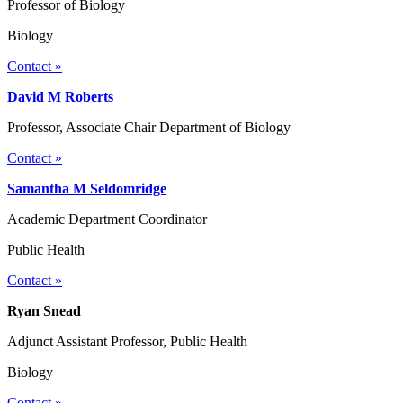
Professor of Biology
Biology
Contact »
David M Roberts
Professor, Associate Chair Department of Biology
Contact »
Samantha M Seldomridge
Academic Department Coordinator
Public Health
Contact »
Ryan Snead
Adjunct Assistant Professor, Public Health
Biology
Contact »