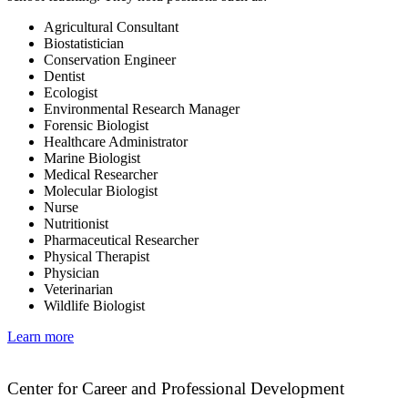
Agricultural Consultant
Biostatistician
Conservation Engineer
Dentist
Ecologist
Environmental Research Manager
Forensic Biologist
Healthcare Administrator
Marine Biologist
Medical Researcher
Molecular Biologist
Nurse
Nutritionist
Pharmaceutical Researcher
Physical Therapist
Physician
Veterinarian
Wildlife Biologist
Learn more
Center for Career and Professional Development