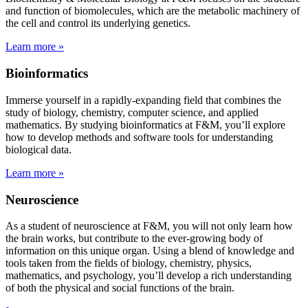
and function of biomolecules, which are the metabolic machinery of
the cell and control its underlying genetics.
Learn more »
Bioinformatics
Immerse yourself in a rapidly-expanding field that combines the
study of biology, chemistry, computer science, and applied
mathematics. By studying bioinformatics at F&M, you’ll explore
how to develop methods and software tools for understanding
biological data.
Learn more »
Neuroscience
As a student of neuroscience at F&M, you will not only learn how
the brain works, but contribute to the ever-growing body of
information on this unique organ. Using a blend of knowledge and
tools taken from the fields of biology, chemistry, physics,
mathematics, and psychology, you’ll develop a rich understanding
of both the physical and social functions of the brain.