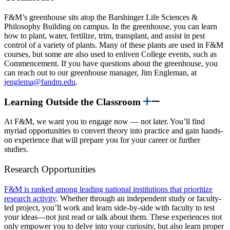
F&M’s greenhouse sits atop the Barshinger Life Sciences &
Philosophy Building on campus. In the greenhouse, you can learn
how to plant, water, fertilize, trim, transplant, and assist in pest
control of a variety of plants. Many of these plants are used in F&M
courses, but some are also used to enliven College events, such as
Commencement. If you have questions about the greenhouse, you
can reach out to our greenhouse manager, Jim Engleman, at
jenglema@fandm.edu
.
Learning Outside the Classroom
At F&M, we want you to engage now — not later. You’ll find
myriad opportunities to convert theory into practice and gain hands-
on experience that will prepare you for your career or further
studies.
Research Opportunities
F&M is ranked among leading national institutions that prioritize
research activity
. Whether through an independent study or faculty-
led project, you’ll work and learn side-by-side with faculty to test
your ideas—not just read or talk about them. These experiences not
only empower you to delve into your curiosity, but also learn proper