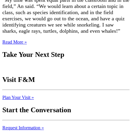
“My time was spent equal parts in the classroom and in the
field,” An said. “We would learn about a certain topic in
class, such as species identification, and in the field
exercises, we would go out to the ocean, and have a quiz
identifying creatures we see while snorkeling. I saw
sharks, eagle rays, turtles, dolphins, and even whales!”
Read More »
Take Your Next Step
Visit F&M
Plan Your Visit »
Start the Conversation
Request Information »