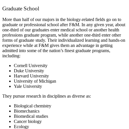
Graduate School
More than half of our majors in the biology-related fields go on to
graduate or professional school after F&M. In any given year, about
one-third of our graduates enter medical school or another health
professions graduate program, while another one-third enter other
forms of graduate study. Their individualized learning and hands-on
experience while at F&M gives them an advantage in getting
admitted into some of the nation’s finest graduate programs,
including:
Cornell University
Duke University
Harvard University
University of Michigan
Yale University
They pursue research in disciplines as diverse as:
Biological chemistry
Biomechanics
Biomedical studies
Cancer biology
Ecology