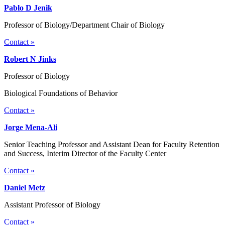
Pablo D Jenik
Professor of Biology/Department Chair of Biology
Contact »
Robert N Jinks
Professor of Biology
Biological Foundations of Behavior
Contact »
Jorge Mena-Ali
Senior Teaching Professor and Assistant Dean for Faculty Retention
and Success, Interim Director of the Faculty Center
Contact »
Daniel Metz
Assistant Professor of Biology
Contact »