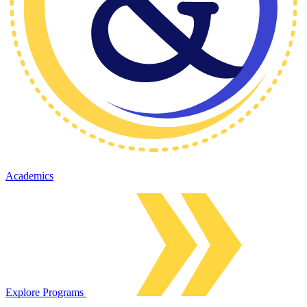
Academics
Explore Programs