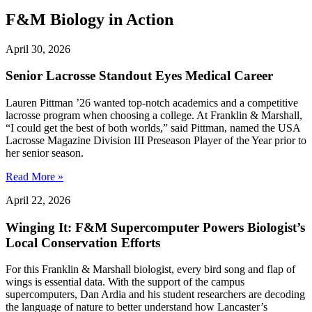
F&M Biology in Action
April 30, 2026
Senior Lacrosse Standout Eyes Medical Career
Lauren Pittman ’26 wanted top-notch academics and a competitive
lacrosse program when choosing a college. At Franklin & Marshall,
“I could get the best of both worlds,” said Pittman, named the USA
Lacrosse Magazine Division III Preseason Player of the Year prior to
her senior season.
Read More »
April 22, 2026
Winging It: F&M Supercomputer Powers Biologist’s
Local Conservation Efforts
For this Franklin & Marshall biologist, every bird song and flap of
wings is essential data. With the support of the campus
supercomputers, Dan Ardia and his student researchers are decoding
the language of nature to better understand how Lancaster’s