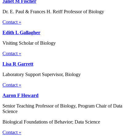
Janet M Fischer
Dr. E. Paul & Frances H. Reiff Professor of Biology
Contact »
Edith L Gallagher
Visiting Scholar of Biology
Contact »
Lisa R Garrett
Laboratory Support Supervisor, Biology
Contact »
Aaron F Howard
Senior Teaching Professor of Biology, Program Chair of Data
Science
Biological Foundations of Behavior; Data Science
Contact »