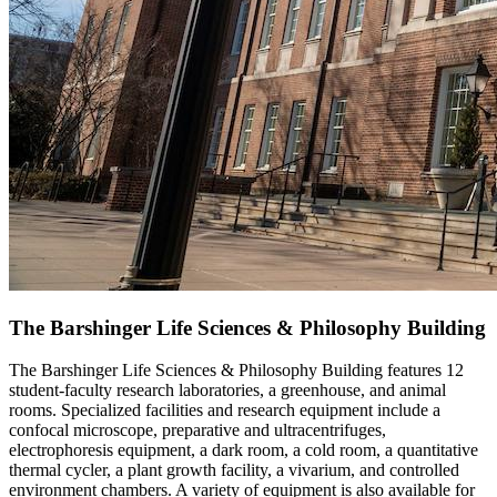
The Barshinger Life Sciences & Philosophy Building
The Barshinger Life Sciences & Philosophy Building features 12
student-faculty research laboratories, a greenhouse, and animal
rooms. Specialized facilities and research equipment include a
confocal microscope, preparative and ultracentrifuges,
electrophoresis equipment, a dark room, a cold room, a quantitative
thermal cycler, a plant growth facility, a vivarium, and controlled
environment chambers. A variety of equipment is also available for