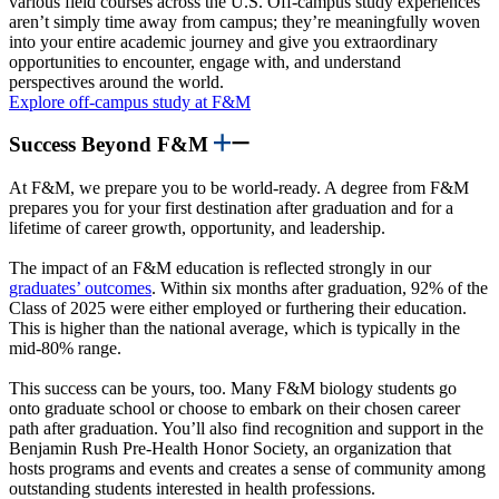
various field courses across the U.S. Off-campus study experiences
aren’t simply time away from campus; they’re meaningfully woven
into your entire academic journey and give you extraordinary
opportunities to encounter, engage with, and understand
perspectives around the world.
Explore off-campus study at F&M
Success Beyond F&M
At F&M, we prepare you to be world-ready. A degree from F&M
prepares you for your first destination after graduation and for a
lifetime of career growth, opportunity, and leadership.
The impact of an F&M education is reflected strongly in our
graduates’ outcomes
. Within six months after graduation, 92% of the
Class of 2025 were either employed or furthering their education.
This is higher than the national average, which is typically in the
mid-80% range.
This success can be yours, too. Many F&M biology students go
onto graduate school or choose to embark on their chosen career
path after graduation. You’ll also find recognition and support in the
Benjamin Rush Pre-Health Honor Society, an organization that
hosts programs and events and creates a sense of community among
outstanding students interested in health professions.