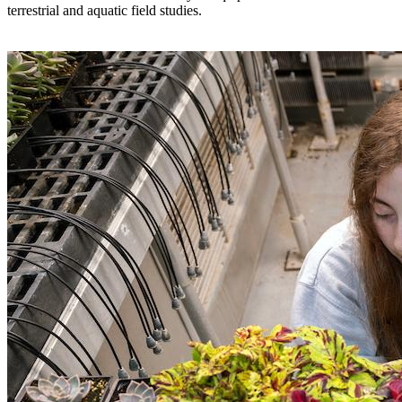
terrestrial and aquatic field studies.