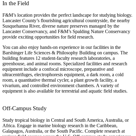
In the Field
F&M’s location provides the perfect landscape for studying biology.
Lancaster County’s flourishing agricultural countryside, the nearby
Susquehanna River, diverse nature preserves managed by the
Lancaster Conservancy, and F&M’s
Spalding
Nature Conservancy
provide exciting opportunities for field research.
You can also enjoy hands-on experience in our facilities in the
Barshinger Life Sciences & Philosophy Building on campus. The
building features 12 student-faculty research laboratories, a
greenhouse, and animal rooms. Specialized facilities and research
equipment include a confocal microscope, preparative and
ultracentrifuges, electrophoresis equipment, a dark room, a cold
room, a quantitative thermal cycler, a plant growth facility, a
vivarium, and controlled environment chambers. A variety of
equipment is also available for terrestrial and aquatic field studies.
Off-Campus Study
Study tropical biology in Central and South America, Australia, or
Africa. Engage in marine biology research in the Caribbean,
Galapagos, Australia, or the South Pacific. Complete research at