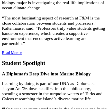
biology major is investigating the real-life implications of
ocean climate change.
“The most fascinating aspect of research at F&M is the
close collaboration between students and professors,”
Kaltenhauser said. “Professors truly value students getting
hands-on experience, which creates a supportive
environment that encourages active learning and
partnership.”
Read More »
Student Spotlight
A Diplomat’s Deep Dive into Marine Biology
Learning by doing is part of our DNA as Diplomats.
Jaeyun An ’26 dove headfirst into this philosophy,
spending a semester in the turquoise waters of Turks and
Caicos researching the island’s diverse marine life.