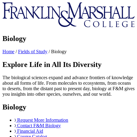
Franklin
&
Marshall
Biology
Home
/
Fields of Study
/
Biology
Explore Life in All Its Diversity
The biological sciences expand and advance frontiers of knowledge
about all forms of life. From molecules to ecosystems, from oceans
to deserts, from the distant past to present day, biology at F&M gives
you insights into other species, ourselves, and our world.
Biology
Request More Information
Contact F&M Biology
Financial Aid
Course Catalog