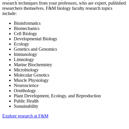
research techniques from your professors, who are expert, published
researchers themselves. F&M biology faculty research topics
include:
Bioinformatics
Biomechanics
Cell Biology
Developmental Biology
Ecology
Genetics and Genomics
Immunology
Limnology
Marine Biochemistry
Microbiology
Molecular Genetics
Muscle Physiology
Neuroscience
Ornithology
Plant Development, Ecology, and Reproduction
Public Health
Sustainability
Explore research at F&M