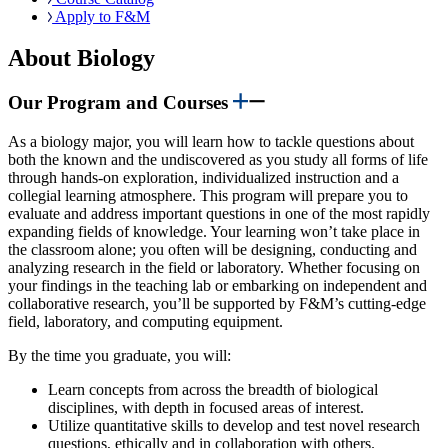
Apply to F&M
About Biology
Our Program and Courses
As a biology major, you will learn how to tackle questions about
both the known and the undiscovered as you study all forms of life
through hands-on exploration, individualized instruction and a
collegial learning atmosphere. This program will prepare you to
evaluate and address important questions in one of the most rapidly
expanding fields of knowledge. Your learning won’t take place in
the classroom alone; you often will be designing, conducting and
analyzing research in the field or laboratory. Whether focusing on
your findings in the teaching lab or embarking on independent and
collaborative research, you’ll be supported by F&M’s cutting-edge
field, laboratory, and computing equipment.
By the time you graduate, you will:
Learn concepts from across the breadth of biological
disciplines, with depth in focused areas of interest.
Utilize quantitative skills to develop and test novel research
questions, ethically and in collaboration with others.