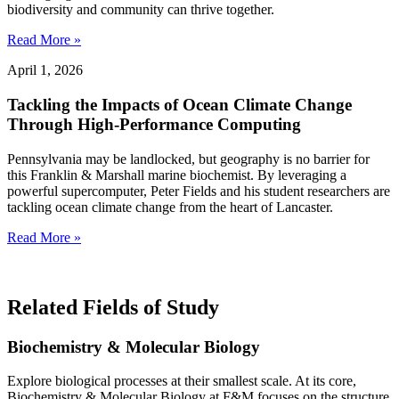
biodiversity and community can thrive together.
Read More »
April 1, 2026
Tackling the Impacts of Ocean Climate Change
Through High-Performance Computing
Pennsylvania may be landlocked, but geography is no barrier for
this Franklin & Marshall marine biochemist. By leveraging a
powerful supercomputer, Peter Fields and his student researchers are
tackling ocean climate change from the heart of Lancaster.
Read More »
Related Fields of Study
Biochemistry & Molecular Biology
Explore biological processes at their smallest scale. At its core,
Biochemistry & Molecular Biology at F&M focuses on the structure