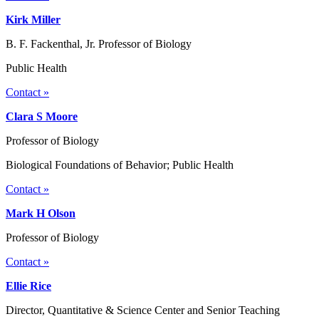
Kirk Miller
B. F. Fackenthal, Jr. Professor of Biology
Public Health
Contact »
Clara S Moore
Professor of Biology
Biological Foundations of Behavior; Public Health
Contact »
Mark H Olson
Professor of Biology
Contact »
Ellie Rice
Director, Quantitative & Science Center and Senior Teaching