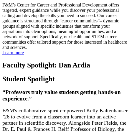
F&M’s Center for Career and Professional Development offers
targeted, expert guidance while you discover your professional
calling and develop the skills you need to succeed. Our career
guidance is structured through “career communities
”
– dynamic
groups aligned with specific industries that transform your
aspirations into clear options, meaningful opportunities, and a
network of support. Specifically, our health and STEM career
communities offer tailored support for those interested in healthcare
and sciences.
Learn more
Faculty Spotlight: Dan Ardia
Student Spotlight
“Professors truly value students getting hands-on
experience.”
F&M's collaborative spirit empowered Kelly Kaltenhauser
’26 to evolve from a classroom learner into an active
partner in scientific discovery. Alongside Peter Fields, the
Dr. E. Paul & Frances H. Reiff Professor of Biology, the