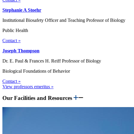
Stephanie A Stoehr
Institutional Biosafety Officer and Teaching Professor of Biology
Public Health
Contact »
Joseph Thompson
Dr. E. Paul & Frances H. Reiff Professor of Biology
Biological Foundations of Behavior
Contact »
View professors emeritus »
Our Facilities and Resources