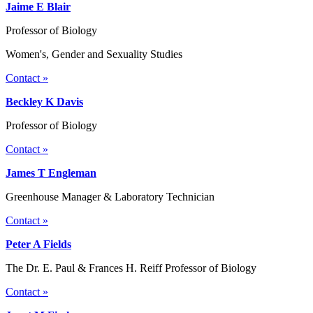
Jaime E Blair
Professor of Biology
Women's, Gender and Sexuality Studies
Contact »
Beckley K Davis
Professor of Biology
Contact »
James T Engleman
Greenhouse Manager & Laboratory Technician
Contact »
Peter A Fields
The Dr. E. Paul & Frances H. Reiff Professor of Biology
Contact »