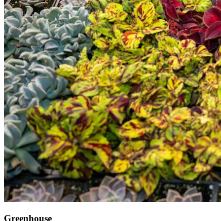
Greenhouse