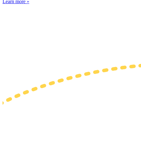
Learn more »