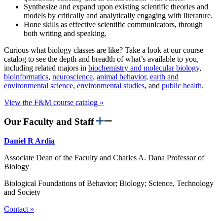
Synthesize and expand upon existing scientific theories and
models by critically and analytically engaging with literature.
Hone skills as effective scientific communicators, through
both writing and speaking.
Curious what biology classes are like? Take a look at our course
catalog to see the depth and breadth of what’s available to you,
including related majors in
biochemistry and molecular biology
,
bioinformatics
,
neuroscience
,
animal behavior
,
earth and
environmental science
,
environmental studies
, and
public health
.
View the F&M course catalog »
Our Faculty and Staff
Daniel R Ardia
Associate Dean of the Faculty and Charles A. Dana Professor of
Biology
Biological Foundations of Behavior; Biology; Science, Technology
and Society
Contact »