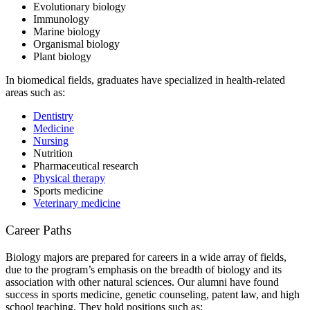
Evolutionary biology
Immunology
Marine biology
Organismal biology
Plant biology
In biomedical fields, graduates have specialized in health-related
areas such as:
Dentistry
Medicine
Nursing
Nutrition
Pharmaceutical research
Physical therapy
Sports medicine
Veterinary medicine
Career Paths
Biology majors are prepared for careers in a wide array of fields,
due to the program’s emphasis on the breadth of biology and its
association with other natural sciences. Our alumni have found
success in sports medicine, genetic counseling, patent law, and high
school teaching. They hold positions such as: