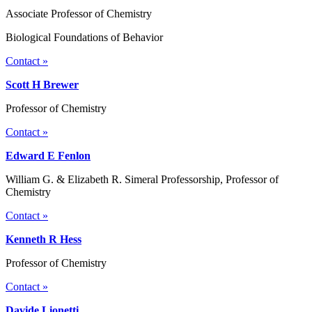
Associate Professor of Chemistry
Biological Foundations of Behavior
Contact »
Scott H Brewer
Professor of Chemistry
Contact »
Edward E Fenlon
William G. & Elizabeth R. Simeral Professorship, Professor of
Chemistry
Contact »
Kenneth R Hess
Professor of Chemistry
Contact »
Davide Lionetti