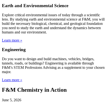
Earth and Environmental Science
Explore critical environmental issues of today through a scientific
lens. By studying earth and environmental science at F&M, you will
build the necessary biological, chemical, and geological foundation
you need to study the earth and understand the dynamics between
humans and our environment.
Learn more »
Engineering
Do you want to design and build machines, vehicles, bridges,
tunnels, roads, or buildings? Engineering is available through
F&M’s STEM Professions Advising as a supplement to your chosen
major.
Learn more »
F&M Chemistry in Action
June 5, 2026