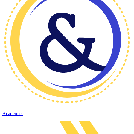
Academics