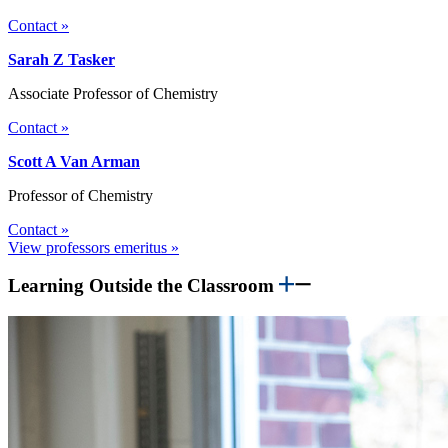
Contact »
Sarah Z Tasker
Associate Professor of Chemistry
Contact »
Scott A Van Arman
Professor of Chemistry
Contact »
View professors emeritus »
Learning Outside the Classroom