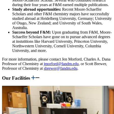
Moore-Schaeffer Scholar. Several who continued research
during their four years at F&M earned multiple publications.
Study abroad opportunities:
Recent Moore-Schaeffer
Scholars and other F&M chemistry majors have successfully
studied abroad at Heidelberg University, Germany; University
of Otago, New Zealand; and University of South Wales,
Australia.
Success beyond F&M:
Upon graduating from F&M, Moore-
Schaeffer Scholars have gone on to pursue advanced degrees
at instutitions like
Harvard University, Princeton University,
Northwestern University, Cornell University, Columbia
University, and more.
For more information, please contact Jen Morford, Charles A. Dana
Professor of Chemistry at
jmorford@fandm.edu
, or Scott Brewer,
Professor of Chemistry at
sbrewer@fandm.edu
.
Our Facilities