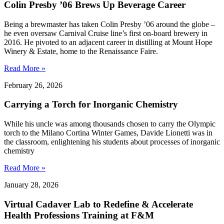
Colin Presby ’06 Brews Up Beverage Career
Being a brewmaster has taken Colin Presby ’06 around the globe –
he even oversaw Carnival Cruise line’s first on-board brewery in
2016. He pivoted to an adjacent career in distilling at Mount Hope
Winery & Estate, home to the Renaissance Faire.
Read More »
February 26, 2026
Carrying a Torch for Inorganic Chemistry
While his uncle was among thousands chosen to carry the Olympic
torch to the Milano Cortina Winter Games, Davide Lionetti was in
the classroom, enlightening his students about processes of inorganic
chemistry
Read More »
January 28, 2026
Virtual Cadaver Lab to Redefine & Accelerate
Health Professions Training at F&M