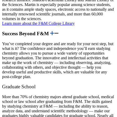
the Sciences. Martin is especially popular among science students,
as it contains ample study spaces, electronic access to nationally and
internally renowned scientific journals, and more than 60,000
volumes in the sciences.
Learn more about the F&M College Library
Success Beyond F&M
You’ve completed your degree and are ready for your next step, but
what is it? The confidence and independence you’ll earn studying
chemistry allows you to pursue a wide variety of opportunities
beyond graduation. The innovative and intellectual activities that
make up the work of chemistry — including observing, analyzing,
collaborating with others, and objective thought — help you
develop useful and productive skills, which are valuable for any
post-college plan.
Graduate School
More than 70% of chemistry majors attend graduate school, medical
school or law school after graduating from F&M. The skills gained
by studying chemistry at F&M — including the ability to reason,
analyze data, and understand scientific methodology — make our
graduates highly valuable candidates for graduate school. Nearly all