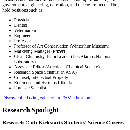
government, engineering, education, and the environment. They
hold positions such as:
Physician
Dentist
Veterinarian
Engineer
Professor
Professor of Art Conservation (Winterthur Museum)
Marketing Manager (Pfizer)
Clean Chemistry Team Leader (Los Alamos National
Laboratory)
Associate Editor (American Chemical Society)
Research Space Scientist (NASA)
Counsel, Intellectual Property
Reference and Systems Librarian
Forensic Scientist
Discover the lasting value of an F&M education »
Research Spotlight
Research Club Kickstarts Students’ Science Careers