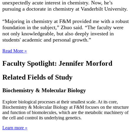
unexpectedly acute interest in chemistry. Now, he’s
pursuing a doctorate in chemistry at Vanderbilt University.
“Majoring in chemistry at F&M provided me with a robust
foundation in the subject,” Zhuo said. “The faculty were
not only knowledgeable, but also deeply invested in
students' academic and personal growth.”
Read More »
Faculty Spotlight: Jennifer Morford
Related Fields of Study
Biochemistry & Molecular Biology
Explore biological processes at their smallest scale. At its core,
Biochemistry & Molecular Biology at F&M focuses on the structure
and function of biomolecules, which are the metabolic machinery of
the cell and control its underlying genetics.
Learn more »