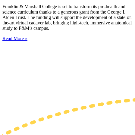
Franklin & Marshall College is set to transform its pre-health and
science curriculum thanks to a generous grant from the George I.
Alden Trust. The funding will support the development of a state-of-
the-art virtual cadaver lab, bringing high-tech, immersive anatomical
study to F&M’s campus.
Read More »