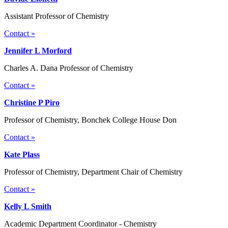
Assistant Professor of Chemistry
Contact »
Jennifer L Morford
Charles A. Dana Professor of Chemistry
Contact »
Christine P Piro
Professor of Chemistry, Bonchek College House Don
Contact »
Kate Plass
Professor of Chemistry, Department Chair of Chemistry
Contact »
Kelly L Smith
Academic Department Coordinator - Chemistry