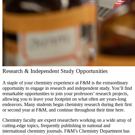
Research & Independent Study Opportunities
A staple of your chemistry experience at F&M is the extraordinary
opportunity to engage in research and independent study. You’ll find
remarkable opportunities to join your professors’ research projects,
allowing you to leave your footprint on what often are years-long
endeavors. Many students begin chemistry research during their first
or second year at F&M, and continue throughout their time here.
Chemistry faculty are expert researchers working on a wide array of
cutting-edge topics, frequently publishing in national and
international chemistry journals. F&M’s Chemistry Department has