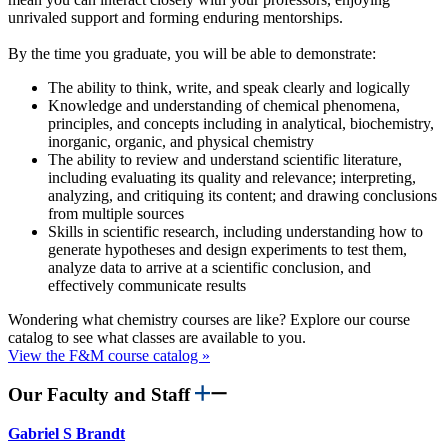
unrivaled support and forming enduring mentorships.
By the time you graduate, you will be able to demonstrate:
The ability to think, write, and speak clearly and logically
Knowledge and understanding of chemical phenomena,
principles, and concepts including in analytical, biochemistry,
inorganic, organic, and physical chemistry
The ability to review and understand scientific literature,
including evaluating its quality and relevance; interpreting,
analyzing, and critiquing its content; and drawing conclusions
from multiple sources
Skills in scientific research, including understanding how to
generate hypotheses and design experiments to test them,
analyze data to arrive at a scientific conclusion, and
effectively communicate results
Wondering what chemistry courses are like? Explore our course
catalog to see what classes are available to you.
View the F&M course catalog »
Our Faculty and Staff
Gabriel S Brandt