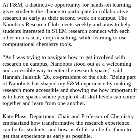
At F&M, a distinctive opportunity for hands-on learning
gives students the chance to participate in collaborative
research as early as their second week on campus. The
Nanobots Research Club meets weekly and aims to help
students interested in STEM research connect with each
other in a casual, drop-in setting, while learning to use
computational chemistry tools.
“As I was trying to navigate how to get involved with
research on campus, Nanobots stood out as a welcoming
and accessible way to enter the research space,” said
Hannah Talesnik ’26, co-president of the club. "Being part
of Nanobots has shaped my F&M experience by making
research more accessible and showing me how important it
is to have spaces where people of all skill levels can come
together and learn from one another."
Kate Plass, Department Chair and Professor of Chemistry,
emphasized how transformative the research experience
can be for students, and how useful it can be for them to
get that experience as early as possible.