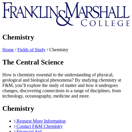
Franklin
&
Marshall
Chemistry
Home
/
Fields of Study
/
Chemistry
The Central Science
How is chemistry essential to the understanding of physical,
geological and biological phenomena? By studying chemistry at
F&M, you’ll explore the study of matter and how it undergoes
changes, discovering connections to a range of disciplines, from
technology, oceanography, medicine and more.
Chemistry
Request More Information
Contact F&M Chemistry
Financial Aid