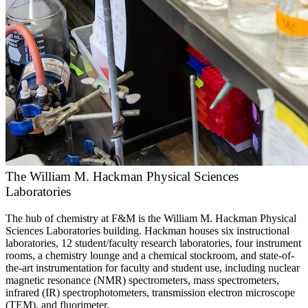
The William M. Hackman Physical Sciences
Laboratories
The hub of chemistry at F&M is the William M. Hackman Physical
Sciences Laboratories building. Hackman houses six instructional
laboratories, 12 student/faculty research laboratories, four instrument
rooms, a chemistry lounge and a chemical stockroom, and state-of-
the-art instrumentation for faculty and student use, including nuclear
magnetic resonance (NMR) spectrometers, mass spectrometers,
infrared (IR) spectrophotometers, transmission electron microscope
(TEM), and fluorimeter.