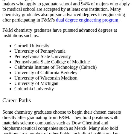
majors who apply to graduate school and 94% of majors who apply
to medical school are accepted by at least one institution. Many
chemistry graduates also pursue advanced degrees in engineering
after participating in F&M’s
dual degree engineering program
.
F&M chemistry graduates have pursued advanced degrees at
institutions such as:
Cornell University
University of Pennsylvania
Pennsylvania State University
Pennsylvania State College of Medicine
California Institute of Technology (Caltech)
University of California Berkeley
University of Wisconsin Madison
University of Michigan
Columbia University
Career Paths
Some chemistry graduates choose to begin their chosen careers
directly after graduating from F&M. They hold positions with
materials science companies such as Dow Chemical and
biopharmaceutical companies such as Merck. Many also hold
positions in a number of other fields, including healthcare, law,