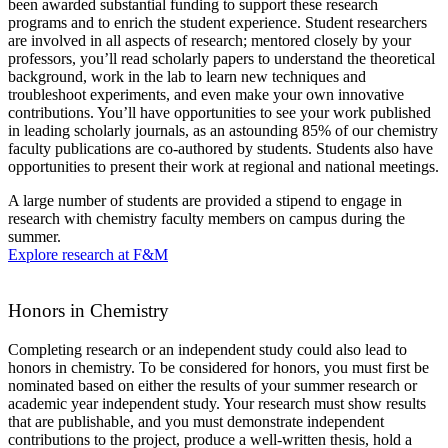
been awarded substantial funding to support these research
programs and to enrich the student experience. Student researchers
are involved in all aspects of research; mentored closely by your
professors, you’ll read scholarly papers to understand the theoretical
background, work in the lab to learn new techniques and
troubleshoot experiments, and even make your own innovative
contributions. You’ll have opportunities to see your work published
in leading scholarly journals, as an astounding 85% of our chemistry
faculty publications are co-authored by students. Students also have
opportunities to present their work at regional and national meetings.
A large number of students are provided a stipend to engage in
research with chemistry faculty members on campus during the
summer.
Explore research at F&M
Honors in Chemistry
Completing research or an independent study could also lead to
honors in chemistry. To be considered for honors, you must first be
nominated based on either the results of your summer research or
academic year independent study. Your research must show results
that are publishable, and you must demonstrate independent
contributions to the project, produce a well-written thesis, hold a