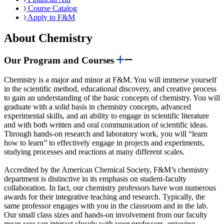
Course Catalog
Apply to F&M
About Chemistry
Our Program and Courses
Chemistry is a major and minor at F&M. You will immerse yourself
in the scientific method, educational discovery, and creative process
to gain an understanding of the basic concepts of chemistry. You will
graduate with a solid basis in chemistry concepts, advanced
experimental skills, and an ability to engage in scientific literature
and with both written and oral communication of scientific ideas.
Through hands-on research and laboratory work, you will “learn
how to learn” to effectively engage in projects and experiments,
studying processes and reactions at many different scales.
Accredited by the American Chemical Society, F&M’s chemistry
department is distinctive in its emphasis on student-faculty
collaboration. In fact, our chemistry professors have won numerous
awards for their integrative teaching and research. Typically, the
same professor engages with you in the classroom and in the lab.
Our small class sizes and hands-on involvement from our faculty
mean you can interact closely with your professors, enjoying