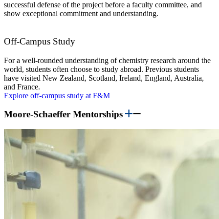
successful defense of the project before a faculty committee, and
show exceptional commitment and understanding.
Off-Campus Study
For a well-rounded understanding of chemistry research around the
world, students often choose to study abroad. Previous students
have visited New Zealand, Scotland, Ireland, England, Australia,
and France.
Explore off-campus study at F&M
Moore-Schaeffer Mentorships