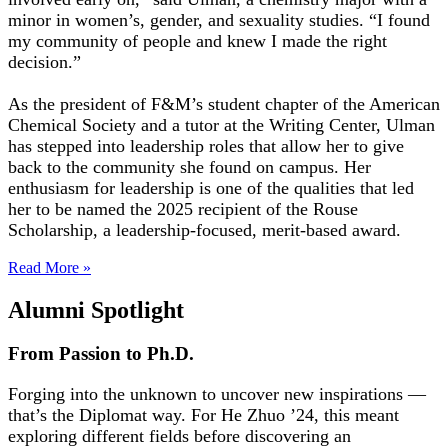
minor in women’s, gender, and sexuality studies. “I found
my community of people and knew I made the right
decision.”
As the president of F&M’s student chapter of the American
Chemical Society and a tutor at the Writing Center, Ulman
has stepped into leadership roles that allow her to give
back to the community she found on campus. Her
enthusiasm for leadership is one of the qualities that led
her to be named the 2025 recipient of the Rouse
Scholarship, a leadership-focused, merit-based award.
Read More »
Alumni Spotlight
From Passion to Ph.D.
Forging into the unknown to uncover new inspirations —
that’s the Diplomat way. For He Zhuo ’24, this meant
exploring different fields before discovering an