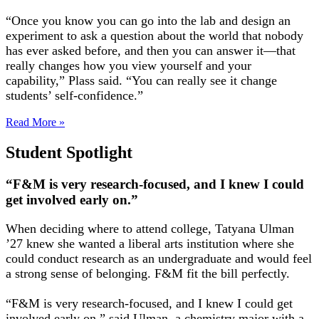
“Once you know you can go into the lab and design an
experiment to ask a question about the world that nobody
has ever asked before, and then you can answer it—that
really changes how you view yourself and your
capability,” Plass said. “You can really see it change
students’ self-confidence.”
Read More »
Student Spotlight
“F&M is very research-focused, and I knew I could
get involved early on.”
When deciding where to attend college, Tatyana Ulman
’27 knew she wanted a liberal arts institution where she
could conduct research as an undergraduate and would feel
a strong sense of belonging. F&M fit the bill perfectly.
“F&M is very research-focused, and I knew I could get
involved early on,” said Ulman, a chemistry major with a