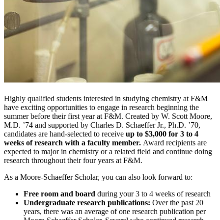
Highly qualified students interested in studying chemistry at F&M
have exciting opportunities to engage in research beginning the
summer before their first year at F&M. Created by W. Scott Moore,
M.D. ’74 and supported by Charles D. Schaeffer Jr., Ph.D. ’70,
candidates are hand-selected to receive
up to $3,000 for 3 to 4
weeks of research with a faculty member.
Award recipients are
expected to major in chemistry or a related field and continue doing
research throughout their four years at F&M.
As a Moore-Schaeffer Scholar, you can also look forward to:
Free room and board
during your 3 to 4 weeks of research
Undergraduate research publications:
Over the past 20
years, there was an average of one research publication per