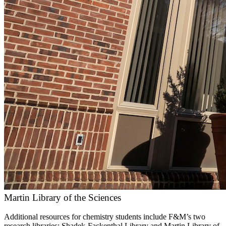
Martin Library of the Sciences
Additional resources for chemistry students include F&M’s two
research libraries: Shadek-Fackenthal Library and Martin Library of