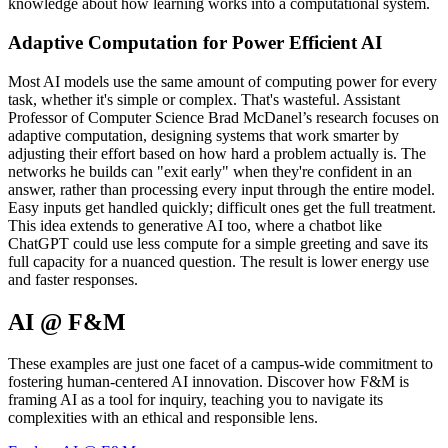
knowledge about how learning works into a computational system.
Adaptive Computation for Power Efficient AI
Most AI models use the same amount of computing power for every
task, whether it's simple or complex. That's wasteful. Assistant
Professor of Computer Science Brad McDanel’s research focuses on
adaptive computation, designing systems that work smarter by
adjusting their effort based on how hard a problem actually is. The
networks he builds can "exit early" when they're confident in an
answer, rather than processing every input through the entire model.
Easy inputs get handled quickly; difficult ones get the full treatment.
This idea extends to generative AI too, where a chatbot like
ChatGPT could use less compute for a simple greeting and save its
full capacity for a nuanced question. The result is lower energy use
and faster responses.
AI @ F&M
These examples are just one facet of a campus-wide commitment to
fostering human-centered AI innovation. Discover how F&M​ is
fram​ing AI as a tool for inquiry, teaching you to navigate its
complexities with an ethical and responsible lens.