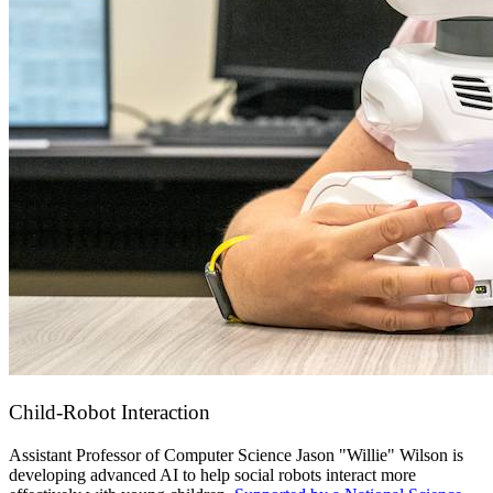
Child-Robot Interaction
Assistant Professor of Computer Science Jason "Willie" Wilson
is
developing advanced AI to help social robots interact more