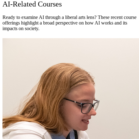
AI-Related Courses
Ready to examine AI through a liberal arts lens? These recent course
offerings highlight a broad perspective on how AI works and its
impacts on society.