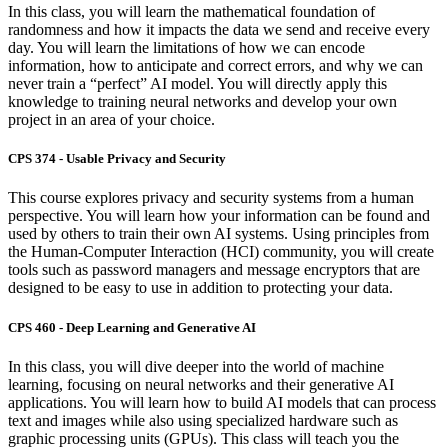
In this class, you will learn the mathematical foundation of
randomness and how it impacts the data we send and receive every
day. You will learn the limitations of how we can encode
information, how to anticipate and correct errors, and why we can
never train a “perfect” AI model. You will directly apply this
knowledge to training neural networks and develop your own
project in an area of your choice.
CPS 374 - Usable Privacy and Security
This course explores privacy and security systems from a human
perspective. Y
ou will learn how your information can be found and
used by others to train their own AI systems. Using principles from
the Human-Computer Interaction (HCI) community, you will create
tools such as password managers and message encryptors that are
designed to be easy to use in addition to protecting your data.
CPS 460 - Deep Learning and Generative AI
In this class, you will dive deeper into the world of machine
learning, focusing on neural networks and their generative AI
applications. You will learn how to build AI models that can process
text and images while also using specialized hardware such as
graphic processing units (GPUs). This class will teach you the