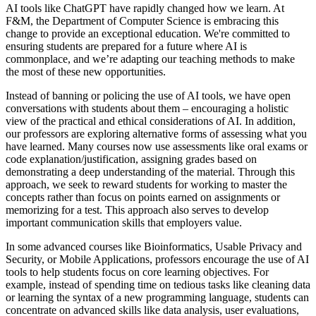
AI tools like ChatGPT have rapidly changed how we learn. At
F&M, the Department of Computer Science is embracing this
change to provide an exceptional education. We're committed to
ensuring students are prepared for a future where AI is
commonplace, and we’re adapting our teaching methods to make
the most of these new opportunities.
Instead of banning or policing the use of AI tools, we have open
conversations with students about them – encouraging a holistic
view of the practical and ethical considerations of AI. In addition,
our professors are exploring alternative forms of assessing what you
have learned. Many courses now use assessments like oral exams or
code explanation/justification, assigning grades based on
demonstrating a deep understanding of the material. Through this
approach, we seek to reward students for working to master the
concepts rather than focus on points earned on assignments or
memorizing for a test. This approach also serves to develop
important communication skills that employers value.
In some advanced courses like Bioinformatics, Usable Privacy and
Security, or Mobile Applications, professors encourage the use of AI
tools to help students focus on core learning objectives. For
example, instead of spending time on tedious tasks like cleaning data
or learning the syntax of a new programming language, students can
concentrate on advanced skills like data analysis, user evaluations,