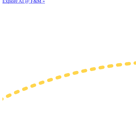
Explore AI @ F&M »