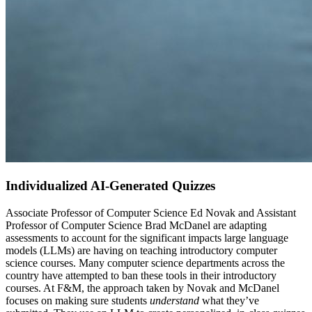
Individualized AI-Generated Quizzes
Associate Professor of Computer Science Ed Novak and
Assistant
Professor of Computer Science
Brad McDanel are adapting
assessments to account for the significant impacts large language
models (LLMs) are having on teaching introductory computer
science courses. Many computer science departments across the
country have attempted to ban these tools in their introductory
courses. At F&M, the approach taken by Novak and McDanel
focuses on making sure students
understand
what they’ve