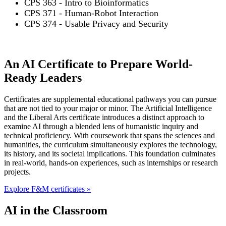
CPS 363 - Intro to Bioinformatics
CPS 371 - Human-Robot Interaction
CPS 374 - Usable Privacy and Security
An AI Certificate to Prepare World-
Ready Leaders
Certificates are supplemental educational pathways you can pursue
that are not tied to your major or minor. The Artificial Intelligence
and the Liberal Arts certificate introduces a distinct approach to
examine AI through a blended lens of humanistic inquiry and
technical proficiency. With coursework that spans the sciences and
humanities, the curriculum simultaneously explores the technology,
its history, and its societal implications. This foundation culminates
in real-world, hands-on experiences, such as internships or research
projects.
Explore F&M certificates »
AI in the Classroom