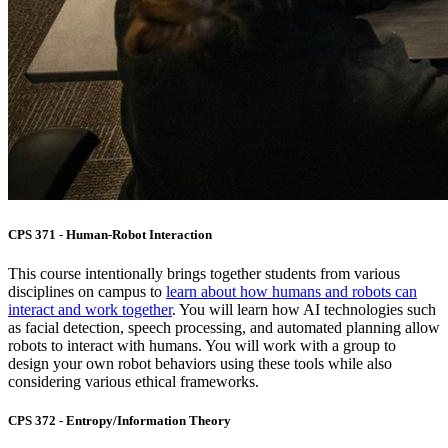
CPS 371 - Human-Robot Interaction
This course intentionally brings together students from various
disciplines on campus to
learn about how humans and robots can
interact and work together
. You will learn how AI technologies such
as facial detection, speech processing, and automated planning allow
robots to interact with humans. You will work with a group to
design your own robot behaviors using these tools while also
considering various ethical frameworks.
CPS 372 - Entropy/Information Theory