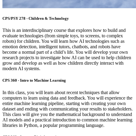
CPS/PSY 278 - Children & Technology
This is an interdisciplinary course that explores how to build and
evaluate technologies (from simple toys, to screens, to complex
robots) for children. Y
ou will learn how AI technologies such as
emotion detection, intelligent tutors, chatbots, and robots have
become a normal part of a child’s life. You will develop your own
research projects to investigate how AI can be used to help children
grow and develop as well as how children directly interact with
modern AI systems.
CPS 360 - Intro to Machine Learning
In this class, you will learn about recent techniques that allow
computers to learn using data and feedback. You will experience the
entire machine learning pipeline, starting with creating your own
dataset and ending with communicating your results to stakeholders.
This class will give you the mathematical background to understand
AI models and a practical introduction to common machine learning
libraries in Python, a popular programming language.