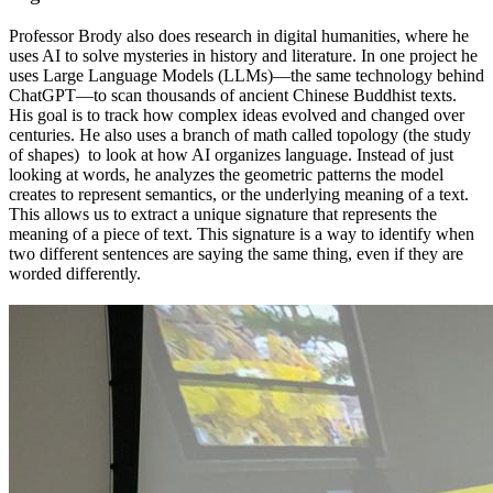
Professor Brody also does research in digital humanities, where he
uses AI to solve mysteries in history and literature. In one project he
uses Large Language Models (LLMs)—the same technology behind
ChatGPT—to scan thousands of ancient Chinese Buddhist texts.
His goal is to track how complex ideas evolved and changed over
centuries. He also uses a branch of math called topology (the study
of shapes) to look at how AI organizes language. Instead of just
looking at words, he analyzes the geometric patterns the model
creates to represent semantics, or the underlying meaning of a text.
This allows us to extract a unique signature that represents the
meaning of a piece of text. This signature is a way to identify when
two different sentences are saying the same thing, even if they are
worded differently.