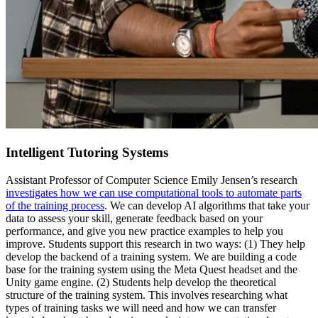
Intelligent Tutoring Systems
Assistant Professor of Computer Science Emily Jensen’s research
investigates how we can use computational tools to automate parts
of the training process
. We can develop AI algorithms that take your
data to assess your skill, generate feedback based on your
performance, and give you new practice examples to help you
improve. Students support this research in two ways: (1) They help
develop the backend of a training system. We are building a code
base for the training system using the Meta Quest headset and the
Unity game engine. (2) Students help develop the theoretical
structure of the training system. This involves researching what
types of training tasks we will need and how we can transfer