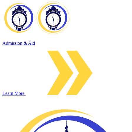
Admission & Aid
Learn More