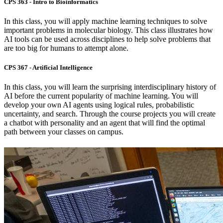
CPS 363 - Intro to Bioinformatics
In this class, you will apply machine learning techniques to solve
important problems in molecular biology. This class illustrates how
AI tools can be used across disciplines to help solve problems that
are too big for humans to attempt alone.
CPS 367 - Artificial Intelligence
In this class, you will learn the surprising interdisciplinary history of
AI before the current popularity of machine learning. You will
develop your own AI agents using logical rules, probabilistic
uncertainty, and search. Through the course projects you will create
a chatbot with personality and an agent that will find the optimal
path between your classes on campus.