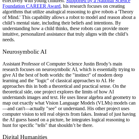
effectively with young children.
Supported by a National Science
Foundation CAREER Award
, his research focuses on creating
algorithms that utilize analogical reasoning to give robots a 'Theory
of Mind.' This capability allows a robot to model and reason about a
child’s mental state, including their beliefs and intentions. By
understanding how a child thinks, these robots can provide more
intuitive, personalized assistance that truly aligns with the child’s
needs.
Neurosymbolic AI
Assistant Professor of Computer Science
Justin Brody’s main
research focuses on neurosymbolic AI, which is essentially trying to
give AI the best of both worlds: the "instinct" of modern deep
learning and the "logic" of classical approaches to AI. He
approaches this in both a theoretical and practical sense. On the
theoretical side, one project explores the limits of how AI
understands images and text. He uses linear algebra and geometry to
map out exactly what Vision Language Models (VLMs) models can
—and can't—actually "see" or understand. His other project uses
computer vision to tell real objects from fakes. Instead of just having
the AI guess based on a picture, he integrates logical reasoning to
hunt for specific "tells" that shouldn’t be there.
Digital Humanities