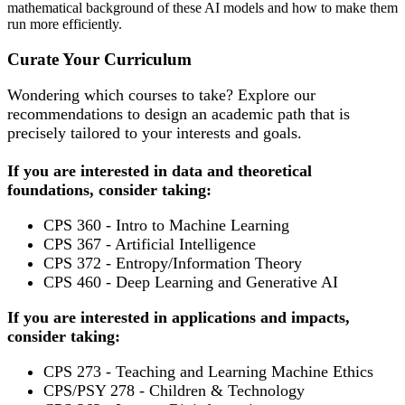
mathematical background of these AI models and how to make them
run more efficiently.
Curate Your Curriculum
Wondering which courses to take? Explore our
recommendations to design an academic path that is
precisely tailored to your interests and goals.
If you are interested in data and theoretical
foundations, consider taking:
CPS 360 - Intro to Machine Learning
CPS 367 - Artificial Intelligence
CPS 372 - Entropy/Information Theory
CPS 460 - Deep Learning and Generative AI
If you are interested in applications and impacts,
consider taking:
CPS 273 - Teaching and Learning Machine Ethics
CPS/PSY 278 - Children & Technology