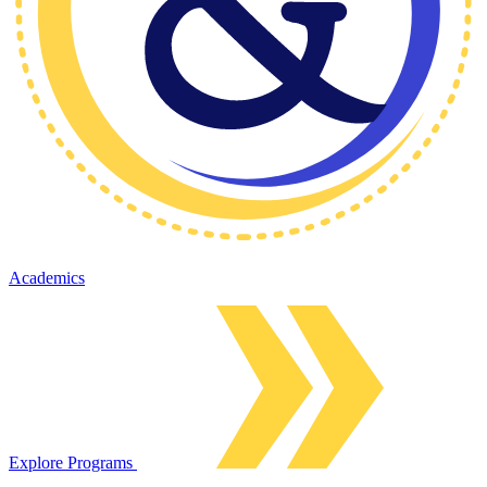
Academics
Explore Programs