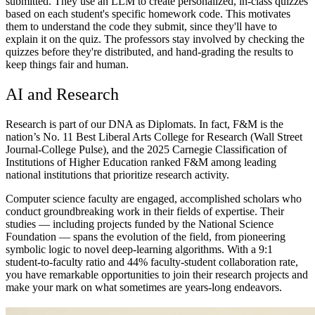
submitted. They use an LLM to create personalized, in-class quizzes
based on each student's specific homework code. This motivates
them to understand the code they submit, since they'll have to
explain it on the quiz. The professors stay involved by checking the
quizzes before they're distributed, and hand-grading the results to
keep things fair and human.
AI and Research
Research is part of our DNA as Diplomats. In fact, F&M is the
nation’s No. 11 Best Liberal Arts College for Research (Wall Street
Journal-College Pulse), and the 2025 Carnegie Classification of
Institutions of Higher Education ranked F&M among leading
national institutions that prioritize research activity.
Computer science faculty are engaged, accomplished scholars who
conduct groundbreaking work in their fields of expertise. Their
studies —
including projects funded by the National Science
Foundation — spans the evolution of the field, from pioneering
symbolic logic to novel deep-learning algorithms. With a 9:1
student-to-faculty ratio and 44% faculty-student collaboration rate,
you have
remarkable opportunities to join their research projects and
make your mark on what sometimes are years-long endeavors
.