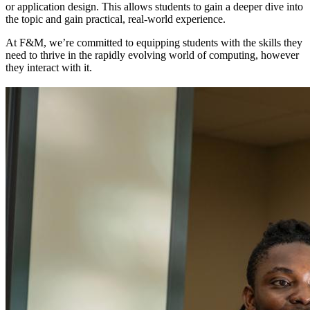
or application design. This allows students to gain a deeper dive into
the topic and gain practical, real-world experience.
At F&M, we’re committed to equipping students with the skills they
need to thrive in the rapidly evolving world of computing, however
they interact with it.