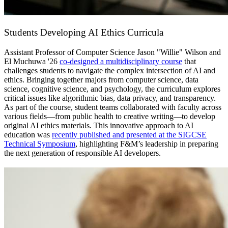
Students Developing AI Ethics Curricula
Assistant Professor of Computer Science Jason "Willie" Wilson and
El Muchuwa '26
co-designed a multidisciplinary course
that
challenges students to navigate the complex intersection of AI and
ethics. Bringing together majors from computer science, data
science, cognitive science, and psychology, the curriculum explores
critical issues like algorithmic bias, data privacy, and transparency.
As part of the course, student teams collaborated with faculty across
various fields—from public health to creative writing—to develop
original AI ethics materials. This innovative approach to AI
education was
recently published and presented at the SIGCSE
Technical Symposium
, highlighting F&M’s leadership in preparing
the next generation of responsible AI developers.