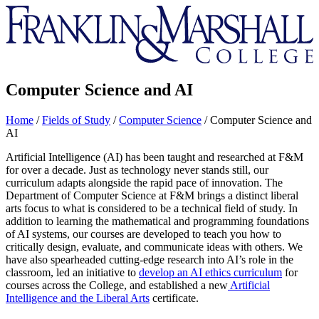
Franklin
&
Marshall
Computer Science and AI
Home
/
Fields of Study
/
Computer Science
/
Computer Science and
AI
Artificial Intelligence (AI) has been taught and researched at F&M
for over a decade. Just as technology never stands still, our
curriculum adapts alongside the rapid pace of innovation.
The
Department of Computer Science at F&M brings a distinct liberal
arts focus to what is considered to be a technical field of study. In
addition to learning the mathematical and programming foundations
of AI systems, our courses are developed to teach you how to
critically design, evaluate, and communicate ideas with others. We
have also
spearheaded cutting-edge research into AI’s role in the
classroom, led an initiative to
develop an AI ethics curriculum
for
courses across the College, and established a new
Artificial
Intelligence and the Liberal Arts
certificate.