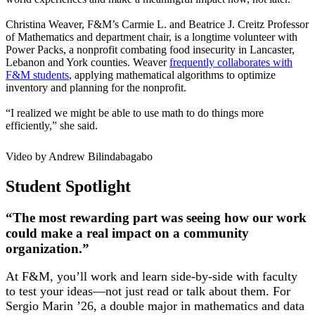
Christina Weaver, F&M’s Carmie L. and Beatrice J. Creitz Professor
of Mathematics and department chair, is a longtime volunteer with
Power Packs, a nonprofit combating food insecurity in Lancaster,
Lebanon and York counties. Weaver
frequently collaborates with
F&M students
, applying mathematical algorithms to optimize
inventory and planning for the nonprofit.
“I realized we might be able to use math to do things more
efficiently,” she said.
Video by Andrew Bilindabagabo
Student Spotlight
“The most rewarding part was seeing how our work
could make a real impact on a community
organization.”
At F&M, you’ll work and learn side-by-side with faculty
to test your ideas—not just read or talk about them. For
Sergio Marin ’26, a double major in mathematics and data