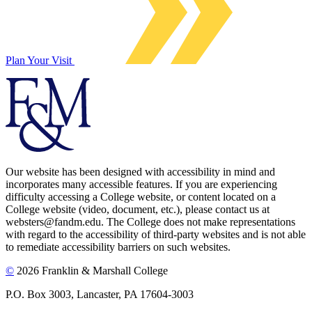
Plan Your Visit
Our website has been designed with accessibility in mind and
incorporates many accessible features. If you are experiencing
difficulty accessing a College website, or content located on a
College website (video, document, etc.), please contact us at
websters@fandm.edu. The College does not make representations
with regard to the accessibility of third-party websites and is not able
to remediate accessibility barriers on such websites.
©
2026 Franklin & Marshall College
P.O. Box 3003, Lancaster, PA 17604-3003