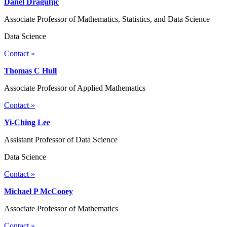
Danel Draguljic
Associate Professor of Mathematics, Statistics, and Data Science
Data Science
Contact »
Thomas C Hull
Associate Professor of Applied Mathematics
Contact »
Yi-Ching Lee
Assistant Professor of Data Science
Data Science
Contact »
Michael P McCooey
Associate Professor of Mathematics
Contact »