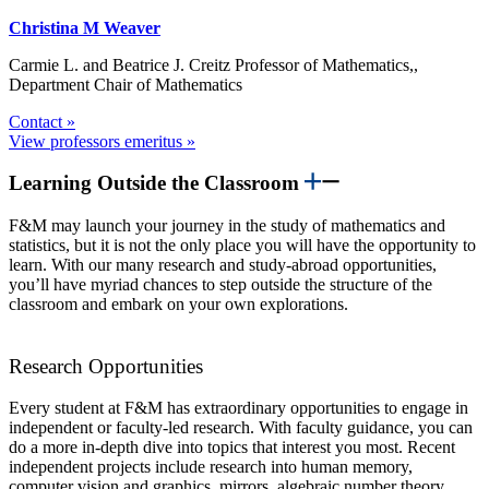
Christina M Weaver
Carmie L. and Beatrice J. Creitz Professor of Mathematics,,
Department Chair of Mathematics
Contact »
View professors emeritus »
Learning Outside the Classroom
F&M may launch your journey in the study of mathematics and
statistics, but it is not the only place you will have the opportunity to
learn. With our many research and study-abroad opportunities,
you’ll have myriad chances to step outside the structure of the
classroom and embark on your own explorations.
Research Opportunities
Every student at F&M has extraordinary opportunities to engage in
independent or faculty-led research. With faculty guidance, you can
do a more in-depth dive into topics that interest you most. Recent
independent projects include research into human memory,
computer vision and graphics, mirrors, algebraic number theory,