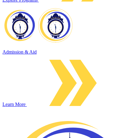
Admission & Aid
Learn More