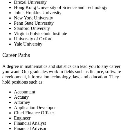
Drexel University
Hong Kong University of Science and Technology
Johns Hopkins University
New York University
Penn State University
Stanford University
Virginia Polytechnic Institute
University of Oxford
Yale University
Career Paths
A degree in mathematics and statistics can lead you to any career
you want. Our graduates work in fields such as finance, software
development, information technology, law, and education. They
hold positions such as:
Accountant
Actuary
Attorney
Application Developer
Chief Finance Officer
Engineer
Financial Analyst
Financial Advisor