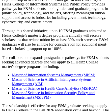
Heinz College of Information Systems and Public Policy provides
pathways for F&M students into high-demand graduate programs in
public policy, technology, and the arts, offering meaningful tuition
support and access to industries including government, technology,
cybersecurity, and entertainment.
Through this shared initiative, up to 10 F&M graduates admitted to
Heinz College’s master’s degree programs annually will receive
scholarships that reduce tuition by at least 30% each semester. F&M
graduates will also be eligible for consideration for additional merit-
based scholarship support up to 100%.
The collaboration expands postgraduate pathways for F&M students
seeking advanced degrees and will apply to all Heinz College
master's degree programs, including:
Master of Information Systems Management (MISM)
Master of Science in Artificial Intelligence Systems
Management (AIM)
Master of Science in Health Care Analytics (MSHCA)
Master of Science in Information Security Policy and
Management (MSISPM)
The scholarship is effective for any F&M graduate seeking to apply
to Heinz College in the Fall 2026 application cycle and beyond. The