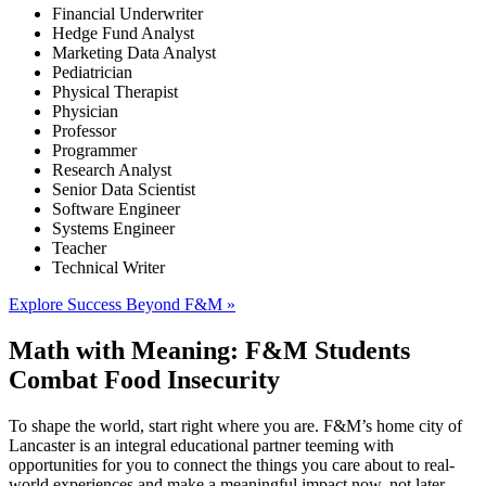
Financial Underwriter
Hedge Fund Analyst
Marketing Data Analyst
Pediatrician
Physical Therapist
Physician
Professor
Programmer
Research Analyst
Senior Data Scientist
Software Engineer
Systems Engineer
Teacher
Technical Writer
Explore Success Beyond F&M »
Math with Meaning: F&M Students
Combat Food Insecurity
To shape the world, start right where you are. F&M’s home city of
Lancaster is an integral educational partner teeming with
opportunities for you to connect the things you care about to real-
world experiences and make a meaningful impact now, not later.