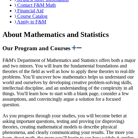
Contact F&M Math
Financial Aid
Course Catalog
Apply to F&M
About Mathematics and Statistics
Our Program and Courses
F&M's Department of Mathematics and Statistics offers both a major
and two minors. You will learn the fundamental foundations and
theories of the field as well as how to apply these theories to real-life
problems. You’ll uncover how mathematics helps us understand our
world and ourselves by developing creative problem-solving skills,
intellectual discipline, and an understanding of the complexity in all
things. You'll learn how to start with a blank page, consider a few
assumptions, and convincingly argue a solution for a focused
question.
As you progress through your studies, you will become better at
asking important questions, testing and proving (or disproving)
theories, creating mathematical models to describe physical
phenomena, and clearly communicating your results. The more you
learn about math, the more you’ll begin to see how widely it applies