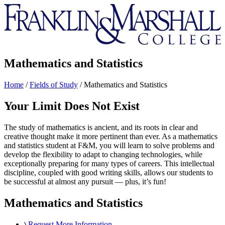
Franklin
&
Marshall
Mathematics and Statistics
Home
/
Fields of Study
/
Mathematics and Statistics
Your Limit Does Not Exist
The study of mathematics is ancient, and its roots in clear and
creative thought make it more pertinent than ever. As a mathematics
and statistics student at F&M, you will learn to solve problems and
develop the flexibility to adapt to changing technologies, while
exceptionally preparing for many types of careers. This intellectual
discipline, coupled with good writing skills, allows our students to
be successful at almost any pursuit — plus, it’s fun!
Mathematics and Statistics
Request More Information