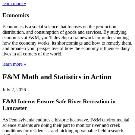
learn more »
Economics
Economics is a social science that focuses on the production,
distribution, and consumption of goods and services. By studying
economics at F&M, you’ll develop a framework for understanding
how the economy works, its shortcomings and how to remedy them,
and broaden your perspective of how the economy influences daily
lives in all corners of the world.
learn more »
F&M Math and Statistics in Action
July 2, 2026
F&M Interns Ensure Safe River Recreation in
Lancaster
As Pennsylvania endures a historic heatwave, F&M environmental
science students are doing their part to monitor river and creek
conditions for residents – and picking up valuable field research