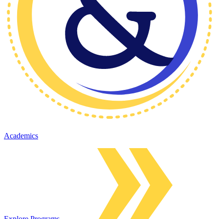
Academics
Explore Programs