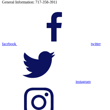
General Information: 717-358-3911
facebook
twitter
instagram