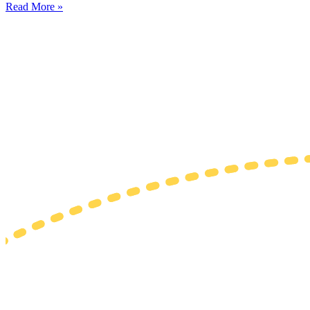
Read More »