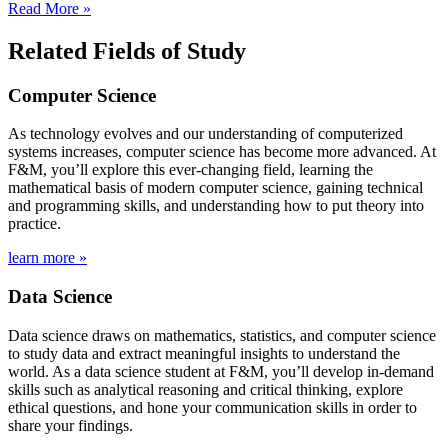
Read More »
Related Fields of Study
Computer Science
As technology evolves and our understanding of computerized
systems increases, computer science has become more advanced. At
F&M, you’ll explore this ever-changing field, learning the
mathematical basis of modern computer science, gaining technical
and programming skills, and understanding how to put theory into
practice.
learn more »
Data Science
Data science draws on mathematics, statistics, and computer science
to study data and extract meaningful insights to understand the
world. As a data science student at F&M, you’ll develop in-demand
skills such as analytical reasoning and critical thinking, explore
ethical questions, and hone your communication skills in order to
share your findings.