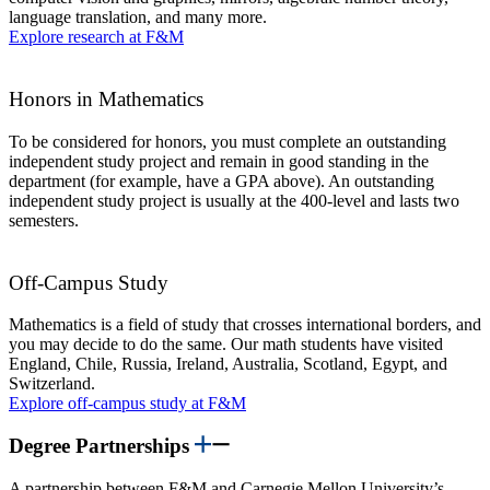
language translation, and many more.
Explore research at F&M
Honors in Mathematics
To be considered for honors, you must complete an outstanding
independent study project and remain in good standing in the
department (for example, have a GPA above). An outstanding
independent study project is usually at the 400-level and lasts two
semesters.
Off-Campus Study
Mathematics is a field of study that crosses international borders, and
you may decide to do the same. Our math students have visited
England, Chile, Russia, Ireland, Australia, Scotland, Egypt, and
Switzerland.
Explore off-campus study at F&M
Degree Partnerships
A partnership between F&M and Carnegie Mellon University’s