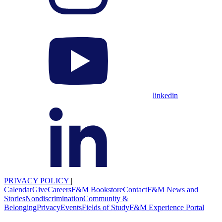
linkedin
PRIVACY POLICY
|
Calendar
Give
Careers
F&M Bookstore
Contact
F&M News and
Stories
Nondiscrimination
Community &
Belonging
Privacy
Events
Fields of Study
F&M Experience Portal