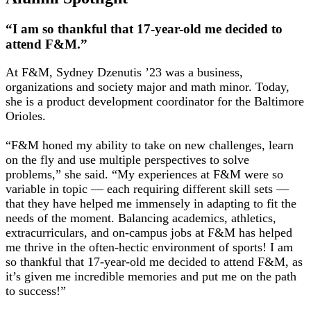
“I am so thankful that 17-year-old me decided to
attend F&M.”
At F&M, Sydney Dzenutis ’23 was a business,
organizations and society major and math minor. Today,
she is a product development coordinator for the Baltimore
Orioles.
“F&M honed my ability to take on new challenges, learn
on the fly and use multiple perspectives to solve
problems,” she said. “My experiences at F&M were so
variable in topic — each requiring different skill sets —
that they have helped me immensely in adapting to fit the
needs of the moment. Balancing academics, athletics,
extracurriculars, and on-campus jobs at F&M has helped
me thrive in the often-hectic environment of sports! I am
so thankful that 17-year-old me decided to attend F&M, as
it’s given me incredible memories and put me on the path
to success!”