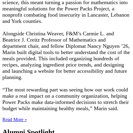
science, this meant turning a passion for mathematics into
meaningful solutions for the Power Packs Project, a
nonprofit combating food insecurity in Lancaster, Lebanon
and York counties.
Alongside Christina Weaver, F&M’s Carmie L. and
Beatrice J. Creitz Professor of Mathematics and
department chair, and fellow Diplomat Nancy Nguyen ’26,
Marin built digital tools to better understand the cost of the
meals provided. This included organizing hundreds of
recipes, analyzing ingredient price trends, and designing
and launching a website for better accessibility and future
planning.
“The most rewarding part was seeing how our work could
make a real impact on a community organization, helping
Power Packs make data-informed decisions to stretch their
budget while maintaining healthy meals,” Marin said.
Read More »
Alumni Spotlight