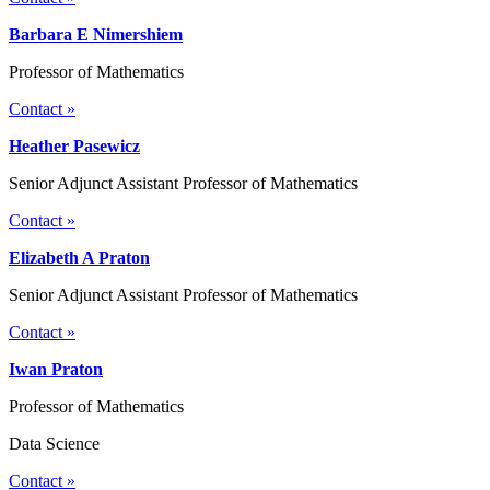
Barbara E Nimershiem
Professor of Mathematics
Contact »
Heather Pasewicz
Senior Adjunct Assistant Professor of Mathematics
Contact »
Elizabeth A Praton
Senior Adjunct Assistant Professor of Mathematics
Contact »
Iwan Praton
Professor of Mathematics
Data Science
Contact »