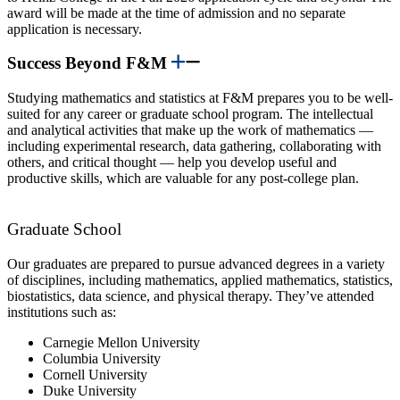
award will be made at the time of admission and no separate
application is necessary.
Success Beyond F&M
Studying mathematics and statistics at F&M prepares you to be well-
suited for any career or graduate school program. The intellectual
and analytical activities that make up the work of mathematics —
including experimental research, data gathering, collaborating with
others, and critical thought — help you develop useful and
productive skills, which are valuable for any post-college plan.
Graduate School
Our graduates are prepared to pursue advanced degrees in a variety
of disciplines, including mathematics, applied mathematics, statistics,
biostatistics, data science, and physical therapy. They’ve attended
institutions such as:
Carnegie Mellon University
Columbia University
Cornell University
Duke University