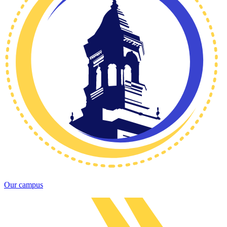
Our campus