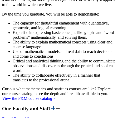
to the world in which we live.
By the time you graduate, you will be able to demonstrate:
The capacity for thoughtful engagement with quantitative,
geometric, and logical reasoning.
Expertise in expressing basic concepts like graphs and “word
problems” mathematically, and solving them.
The ability to explain mathematical concepts using clear and
concise language.
Use of mathematical models and real data to reach decisions
and come to conclusions.
Critical and analytical thinking and the ability to communicate
observations and discoveries through the printed and spoken
word.
The ability to collaborate effectively in a manner that
translates to the professional arena.
Curious what mathematics and statistics courses are like? Explore
our course catalog to see the depth and breadth available to you.
View the F&M course catalog »
Our Faculty and Staff