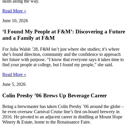
skills along the way.
Read More »
June 10, 2026
‘I Found My People at F&M’: Discovering a Future
and a Family at F&M
For Julia Walsh ’28, F&M isn’t just where she studies; it’s where
she’s found direction, community and the confidence to approach
her future with purpose. “I know that everyone says it takes time to
find your people at college, but I found my people,” she said.
Read More »
June 5, 2026
Colin Presby ’06 Brews Up Beverage Career
Being a brewmaster has taken Colin Presby ’06 around the globe –
he even oversaw Carnival Cruise line’s first on-board brewery in
2016. He pivoted to an adjacent career in distilling at Mount Hope
Winery & Estate, home to the Renaissance Faire.