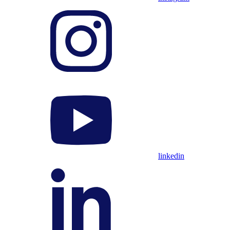
linkedin