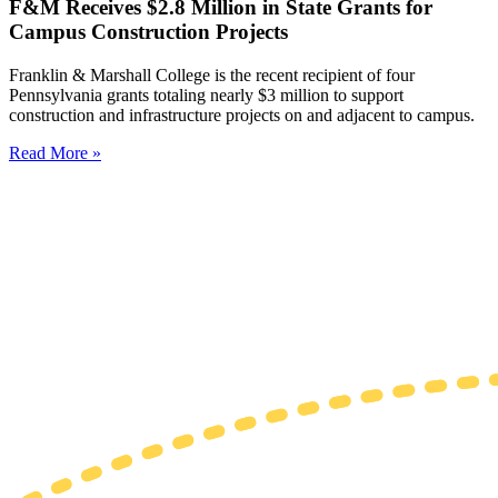
F&M Receives $2.8 Million in State Grants for
Campus Construction Projects
Franklin & Marshall College is the recent recipient of four
Pennsylvania grants totaling nearly $3 million to support
construction and infrastructure projects on and adjacent to campus.
Read More »