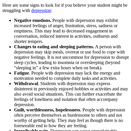
Here are some signs to look for if you believe your student might be
struggling with
depression
:
Negative emotions.
People with depression may exhibit
increased feelings of anger, frustration, stress, sadness or
emptiness. This may lead to decreased engagement in
conversation, reduced interest in activities, outbursts and
shorter tempers.
Changes to eating and sleeping patterns.
A person with
depression may skip meals, overeat or use food to cope with
negative feelings. It is not uncommon for depression to disrupt
sleep cycles, leading to insomnia or oversleeping (beyond
“sleeping in” a few extra hours when on break).
Fatigue
. People with depression may lack the energy and
motivation needed to complete daily tasks and activities.
Withdrawal
. Students with depression may express
disinterest in previously enjoyed hobbies or activities and may
also avoid social situations. This can further exacerbate the
feelings of loneliness and isolation that often accompany
depression.
Guilt, worthlessness, hopelessness
. People with depression
often perceive themselves as burdensome to others and not
worthy of getting help. They may feel as though there is no
foreseeable end to how they are feeling.
Inexplicable pain
. Depression can cause unexplainable