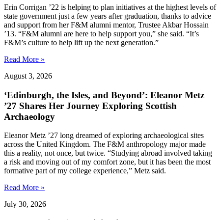
Erin Corrigan ’22 is helping to plan initiatives at the highest levels of
state government just a few years after graduation, thanks to advice
and support from her F&M alumni mentor, Trustee Akbar Hossain
’13. “F&M alumni are here to help support you,” she said. “It’s
F&M’s culture to help lift up the next generation.”
Read More »
August 3, 2026
‘Edinburgh, the Isles, and Beyond’: Eleanor Metz
’27 Shares Her Journey Exploring Scottish
Archaeology
Eleanor Metz ’27 long dreamed of exploring archaeological sites
across the United Kingdom. The F&M anthropology major made
this a reality, not once, but twice. “Studying abroad involved taking
a risk and moving out of my comfort zone, but it has been the most
formative part of my college experience,” Metz said.
Read More »
July 30, 2026