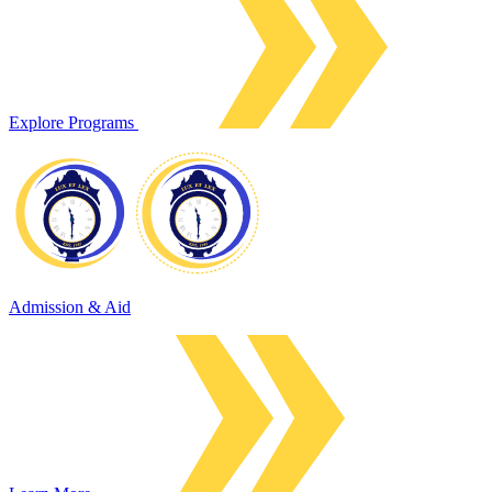
Explore Programs
Admission & Aid