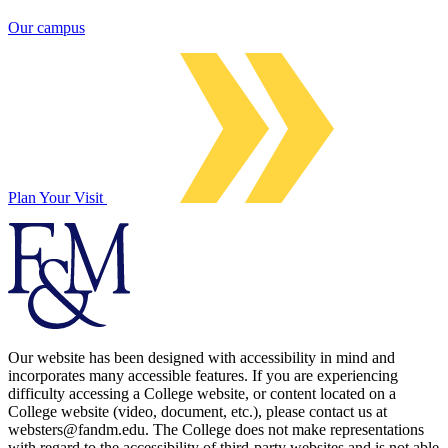
Our campus
Plan Your Visit
Our website has been designed with accessibility in mind and
incorporates many accessible features. If you are experiencing
difficulty accessing a College website, or content located on a
College website (video, document, etc.), please contact us at
websters@fandm.edu. The College does not make representations
with regard to the accessibility of third-party websites and is not able