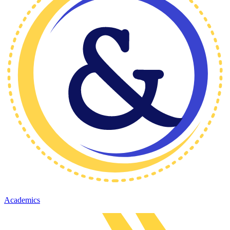
Academics