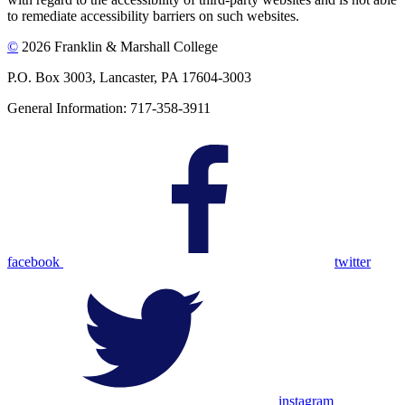
to remediate accessibility barriers on such websites.
©
2026 Franklin & Marshall College
P.O. Box 3003, Lancaster, PA 17604-3003
General Information: 717-358-3911
facebook
twitter
instagram