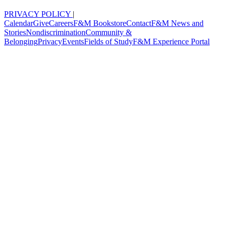
PRIVACY POLICY
|
Calendar
Give
Careers
F&M Bookstore
Contact
F&M News and
Stories
Nondiscrimination
Community &
Belonging
Privacy
Events
Fields of Study
F&M Experience Portal