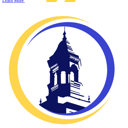
Learn More