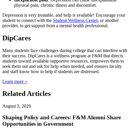
physical pain, chronic illness and discomfort.
Depression is very treatable, and help is available! Encourage your
student to connect with the
Student Wellness Center
, or another
provider, to get support from a mental health professional.
DipCares
Many students face challenges during college that can interfere with
their success. DipCares is a wellness program at F&M that directs
students toward available supportive resources, empowers them to
seek them out and ask for help when needed, and ensures faculty
and staff know how to help if students are distressed.
Learn more »
Related Articles
August 5, 2026
Shaping Policy and Careers: F&M Alumni Share
Opportunities in Government