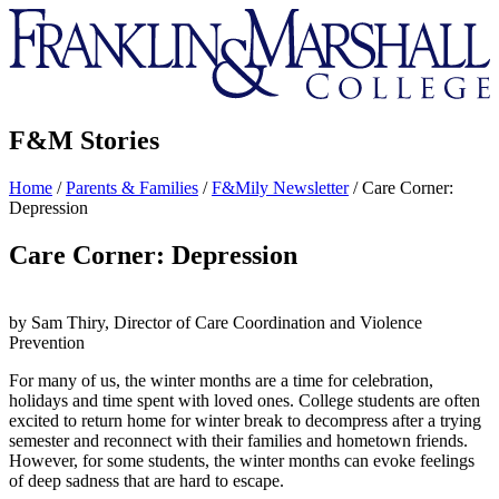
Franklin
&
Marshall
F&M Stories
Home
/
Parents & Families
/
F&Mily Newsletter
/
Care Corner:
Depression
Care Corner: Depression
by Sam Thiry, Director of Care Coordination and Violence
Prevention
For many of us, the winter months are a time for celebration,
holidays and time spent with loved ones. College students are often
excited to return home for winter break to decompress after a trying
semester and reconnect with their families and hometown friends.
However, for some students, the winter months can evoke feelings
of deep sadness that are hard to escape.