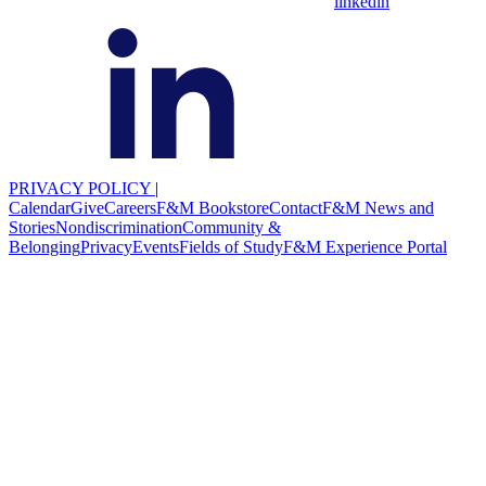
linkedin
PRIVACY POLICY
|
Calendar
Give
Careers
F&M Bookstore
Contact
F&M News and
Stories
Nondiscrimination
Community &
Belonging
Privacy
Events
Fields of Study
F&M Experience Portal