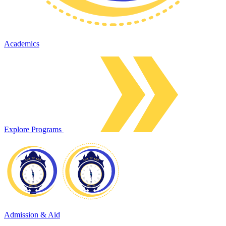
Academics
Explore Programs
Admission & Aid