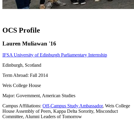
OCS Profile
Lauren Muliawan '16
IFSA University of Edinburgh Parliamentary Internship
Edinburgh, Scotland
Term Abroad: Fall 2014
Weis College House
Major: Government, American Studies
Campus Affiliations:
Off-Campus Study Ambassador
, Weis College
House Assembly of Peers, Kappa Delta Sorority, Misconduct
Committee, Alumni Leaders of Tomorrow