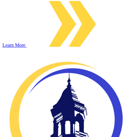
Learn More