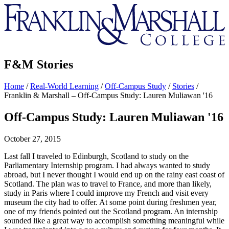
Franklin
&
Marshall
F&M Stories
Home
/
Real-World Learning
/
Off-Campus Study
/
Stories
/
Franklin & Marshall – Off-Campus Study: Lauren Muliawan '16
Off-Campus Study: Lauren Muliawan '16
October 27, 2015
Last fall I traveled to Edinburgh, Scotland to study on the
Parliamentary Internship program. I had always wanted to study
abroad, but I never thought I would end up on the rainy east coast of
Scotland. The plan was to travel to France, and more than likely,
study in Paris where I could improve my French and visit every
museum the city had to offer. At some point during freshmen year,
one of my friends pointed out the Scotland program. An internship
sounded like a great way to accomplish something meaningful while