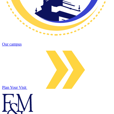
Our campus
Plan Your Visit