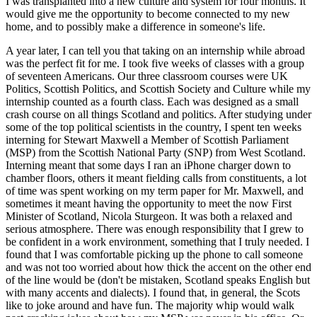
I was transplanted into a new culture and system for four months. It
would give me the opportunity to become connected to my new
home, and to possibly make a difference in someone's life.
A year later, I can tell you that taking on an internship while abroad
was the perfect fit for me. I took five weeks of classes with a group
of seventeen Americans. Our three classroom courses were UK
Politics, Scottish Politics, and Scottish Society and Culture while my
internship counted as a fourth class. Each was designed as a small
crash course on all things Scotland and politics. After studying under
some of the top political scientists in the country, I spent ten weeks
interning for Stewart Maxwell a Member of Scottish Parliament
(MSP) from the Scottish National Party (SNP) from West Scotland.
Interning meant that some days I ran an iPhone charger down to
chamber floors, others it meant fielding calls from constituents, a lot
of time was spent working on my term paper for Mr. Maxwell, and
sometimes it meant having the opportunity to meet the now First
Minister of Scotland, Nicola Sturgeon. It was both a relaxed and
serious atmosphere. There was enough responsibility that I grew to
be confident in a work environment, something that I truly needed. I
found that I was comfortable picking up the phone to call someone
and was not too worried about how thick the accent on the other end
of the line would be (don't be mistaken, Scotland speaks English but
with many accents and dialects). I found that, in general, the Scots
like to joke around and have fun. The majority whip would walk