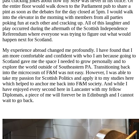
past cracking jokes about how my MSP was never in his office. Or
the entire floor would walk down to the Parliament pub to share a
pint as soon as the debates for the day closed at 5pm. I would walk
into the elevator in the morning with members from all parties
poking fun at each other and cracking up. All of this laughter and
play occurred during the aftermath of the Scottish Independence
Referendum where everyone was trying to figure out what would
happen next for Scotland.
My experience abroad changed me profoundly. I have found that I
am more comfortable and confident with who I am because going to
Scotland gave me the space I needed to grow personally and to
explore the world outside of Southeastern PA. Transitioning back
into the microcosm of F&M was not easy. However, I was able to
take my passion for Scottish Politics and apply it to my studies here
which helped to anchor me back into F&M society. And while I
have enjoyed every second here in Lancaster with my fellow
Diplomats, a piece of me will forever be in Edinburgh and I cannot
wait to go back.