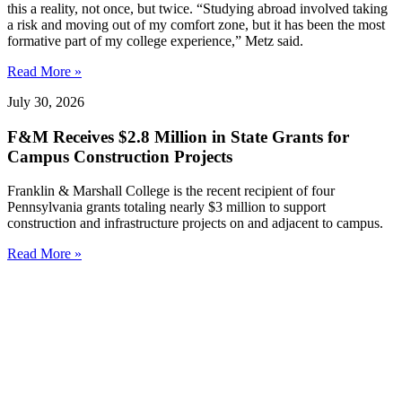
this a reality, not once, but twice. “Studying abroad involved taking
a risk and moving out of my comfort zone, but it has been the most
formative part of my college experience,” Metz said.
Read More »
July 30, 2026
F&M Receives $2.8 Million in State Grants for
Campus Construction Projects
Franklin & Marshall College is the recent recipient of four
Pennsylvania grants totaling nearly $3 million to support
construction and infrastructure projects on and adjacent to campus.
Read More »