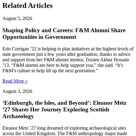
Related Articles
August 5, 2026
Shaping Policy and Careers: F&M Alumni Share
Opportunities in Government
Erin Corrigan ’22 is helping to plan initiatives at the highest levels of
state government just a few years after graduation, thanks to advice
and support from her F&M alumni mentor, Trustee Akbar Hossain
’13. “F&M alumni are here to help support you,” she said. “It’s
F&M’s culture to help lift up the next generation.”
Read More »
August 3, 2026
‘Edinburgh, the Isles, and Beyond’: Eleanor Metz
’27 Shares Her Journey Exploring Scottish
Archaeology
Eleanor Metz ’27 long dreamed of exploring archaeological sites
across the United Kingdom. The F&M anthropology major made