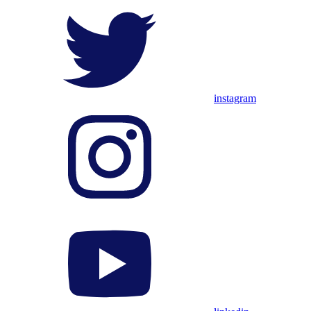
instagram