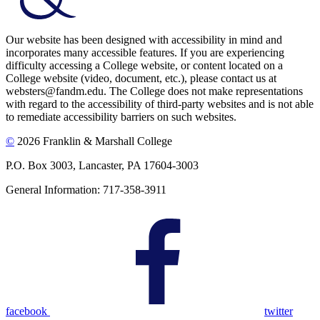
Our website has been designed with accessibility in mind and
incorporates many accessible features. If you are experiencing
difficulty accessing a College website, or content located on a
College website (video, document, etc.), please contact us at
websters@fandm.edu. The College does not make representations
with regard to the accessibility of third-party websites and is not able
to remediate accessibility barriers on such websites.
©
2026 Franklin & Marshall College
P.O. Box 3003, Lancaster, PA 17604-3003
General Information: 717-358-3911
facebook
twitter