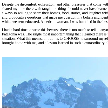
Despite the discomfort, exhaustion, and other pressures that come wit
shared my time there with taught me things I could never have learned
always so willing to share their homes, food, stories, and laughter wi
and provocative questions that made me question my beliefs and identify
white, western-educated, American woman. I was humbled in the best 
I had a hard time to write this because there is too much to tell— any
Patagonia was. The single most important thing that I learned there is
situation. What this means, in truth, is to CHOOSE to surround myself
brought home with me, and a lesson learned in such a extraordinary pl