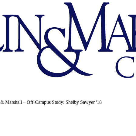
 & Marshall – Off-Campus Study: Shelby Sawyer '18