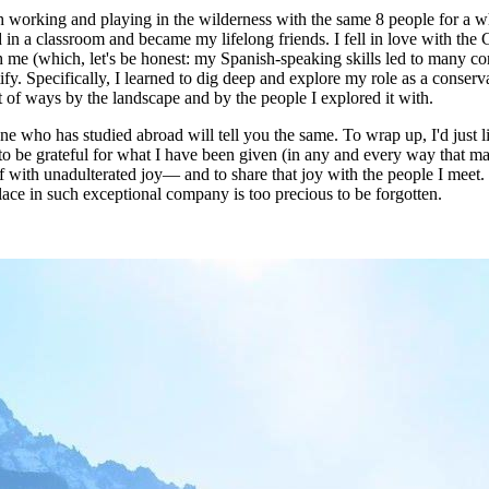
h working and playing in the wilderness with the same 8 people for a wh
 in a classroom and became my lifelong friends. I fell in love with the
th me (which, let's be honest: my Spanish-speaking skills led to many co
. Specifically, I learned to dig deep and explore my role as a conservat
of ways by the landscape and by the people I explored it with.
one who has studied abroad will tell you the same. To wrap up, I'd just 
 to be grateful for what I have been given (in any and every way that m
 with unadulterated joy— and to share that joy with the people I meet. 
ace in such exceptional company is too precious to be forgotten.