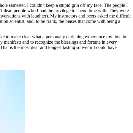
ole semester, I couldn't keep a stupid grin off my face. The people I
 Chilean people who I had the privilege to spend time with. They were
nversations with laughter). My instructors and peers asked me difficult
ion scientist, and, to be frank, the biases that come with being a
like to make clear what a personally enriching experience my time in
ay manifest) and to recognize the blessings and fortune in every
That is the most dear and longest-lasting souvenir I could have