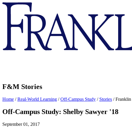
Franklin
&
Marshall
F&M Stories
Home
/
Real-World Learning
/
Off-Campus Study
/
Stories
/
Franklin
Off-Campus Study: Shelby Sawyer '18
September 01, 2017