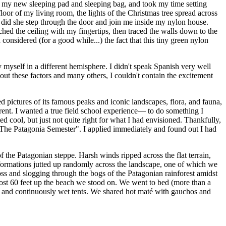
om my new sleeping pad and sleeping bag, and took my time setting
loor of my living room, the lights of the Christmas tree spread across
t, did she step through the door and join me inside my nylon house.
d the ceiling with my fingertips, then traced the walls down to the
onsidered (for a good while...) the fact that this tiny green nylon
 myself in a different hemisphere. I didn't speak Spanish very well
about these factors and many others, I couldn't contain the excitement
 pictures of its famous peaks and iconic landscapes, flora, and fauna,
rent. I wanted a true field school experience— to do something I
 cool, but just not quite right for what I had envisioned. Thankfully,
"The Patagonia Semester". I applied immediately and found out I had
f the Patagonian steppe. Harsh winds ripped across the flat terrain,
formations jutted up randomly across the landscape, one of which we
ss and slogging through the bogs of the Patagonian rainforest amidst
most 60 feet up the beach we stood on. We went to bed (more than a
 and continuously wet tents. We shared hot
maté
with gauchos and