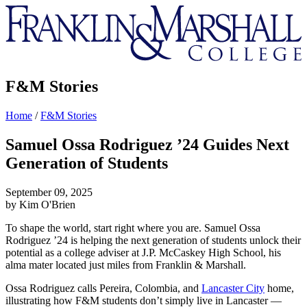
Franklin
&
Marshall
F&M Stories
Home
/
F&M Stories
Samuel Ossa Rodriguez ’24 Guides Next
Generation of Students
September 09, 2025
by Kim O'Brien
To shape the world, start right where you are. Samuel Ossa
Rodriguez ’24 is helping the next generation of students unlock their
potential as a college adviser at J.P. McCaskey High School, his
alma mater located just miles from Franklin & Marshall.
Ossa Rodriguez calls Pereira, Colombia, and
Lancaster City
home,
illustrating how F&M students don’t simply live in Lancaster —