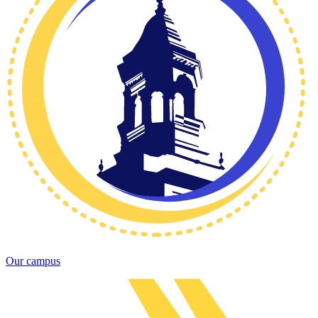
Our campus