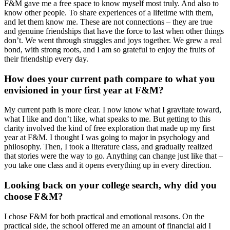
F&M gave me a free space to know myself most truly. And also to
know other people. To share experiences of a lifetime with them,
and let them know me. These are not connections – they are true
and genuine friendships that have the force to last when other things
don’t. We went through struggles and joys together. We grew a real
bond, with strong roots, and I am so grateful to enjoy the fruits of
their friendship every day.
How does your current path compare to what you
envisioned in your first year at F&M?
My current path is more clear. I now know what I gravitate toward,
what I like and don’t like, what speaks to me. But getting to this
clarity involved the kind of free exploration that made up my first
year at F&M. I thought I was going to major in psychology and
philosophy. Then, I took a literature class, and gradually realized
that stories were the way to go. Anything can change just like that –
you take one class and it opens everything up in every direction.
Looking back on your college search, why did you
choose F&M?
I chose F&M for both practical and emotional reasons. On the
practical side, the school offered me an amount of financial aid I