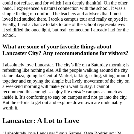
could not refuse, and for which I am deeply thankful. On the other
hand, I experienced a natural connection with the school. It was a
simple feeling of comfort. The teachers and advisers that I most
loved had studied there. I took a campus tour and really enjoyed it.
Finally, I had a chance to talk to one of the school representatives –
it solidified the once light, but real, connection I already had for the
school.
What are some of your favorite things about
Lancaster City? Any recommendations for visitors?
I absolutely love Lancaster. The city’s life on a Saturday morning is
refreshing like nothing else. All the people walking around the city
statue plaza, going to Central Market, talking, eating, sitting around
together and enjoying the simple but lively movement of the city on
a weekend morning will make you want to stay. I cannot
recommend this enough – enjoy life
outside
campus as much as
inside it. It’s comforting to stay on campus and not go into the city.
But the efforts to get out and explore downtown are undeniably
worth it.
Lancaster: A Lot to Love
"I absolutely love Lancaster," says Samuel Ossa Rodriguez ’24.