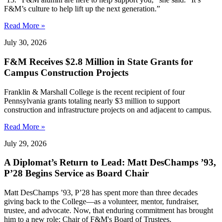
F&M’s culture to help lift up the next generation.”
Read More »
July 30, 2026
F&M Receives $2.8 Million in State Grants for
Campus Construction Projects
Franklin & Marshall College is the recent recipient of four
Pennsylvania grants totaling nearly $3 million to support
construction and infrastructure projects on and adjacent to campus.
Read More »
July 29, 2026
A Diplomat’s Return to Lead: Matt DesChamps ’93,
P’28 Begins Service as Board Chair
Matt DesChamps ’93, P’28 has spent more than three decades
giving back to the College—as a volunteer, mentor, fundraiser,
trustee, and advocate. Now, that enduring commitment has brought
him to a new role: Chair of F&M's Board of Trustees.