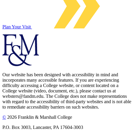
Plan Your Visit
Our website has been designed with accessibility in mind and
incorporates many accessible features. If you are experiencing
difficulty accessing a College website, or content located on a
College website (video, document, etc.), please contact us at
websters@fandm.edu. The College does not make representations
with regard to the accessibility of third-party websites and is not able
to remediate accessibility barriers on such websites.
©
2026 Franklin & Marshall College
P.O. Box 3003, Lancaster, PA 17604-3003