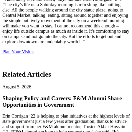
"The city’s life on a Saturday morning is refreshing like nothing
else. All the people walking around the city statue plaza, going to
Central Market, talking, eating, sitting around together and enjoying
the simple but lively movement of the city on a weekend morning
will make you want to stay. I cannot recommend this enough –
enjoy life outside campus as much as inside it. It’s comforting to stay
on campus and not go into the city. But the efforts to get out and
explore downtown are undeniably worth it."
Plan Your Visit »
Related Articles
August 5, 2026
Shaping Policy and Careers: F&M Alumni Share
Opportunities in Government
Erin Corrigan ’22 is helping to plan initiatives at the highest levels of
state government just a few years after graduation, thanks to advice
and support from her F&M alumni mentor, Trustee Akbar Hossain
’13. “F&M alumni are here to help support you,” she said. “It’s