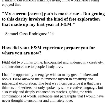
a student, but someone making a living in the world. And I really
enjoyed that.
"My current [career] path is more clear... But getting
to this clarity involved the kind of free exploration
that made up my first year at F&M."
– Samuel Ossa Rodriguez ’24
How did your F&M experience prepare you for
where you are now?
F&M did two things to me: Encouraged and widened my creativity,
and introduced me to people I truly love.
I had the opportunity to engage with so many great thinkers and
books. F&M allowed me to immerse myself in creativity and
intellectual exploration. The best way I can describe it is that these
thinkers and writers not only spoke my same creative language, but
also vastly and deeply enhanced its reaches, gifting me with
combinations of words, sentences and paragraphs that I would have
never thought to encounter and ultimately love.