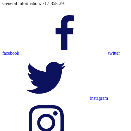
General Information: 717-358-3911
facebook
twitter
instagram