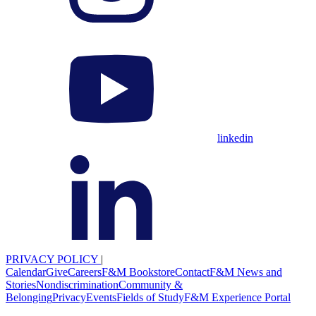
linkedin
PRIVACY POLICY
|
Calendar
Give
Careers
F&M Bookstore
Contact
F&M News and
Stories
Nondiscrimination
Community &
Belonging
Privacy
Events
Fields of Study
F&M Experience Portal