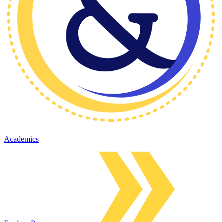
Academics