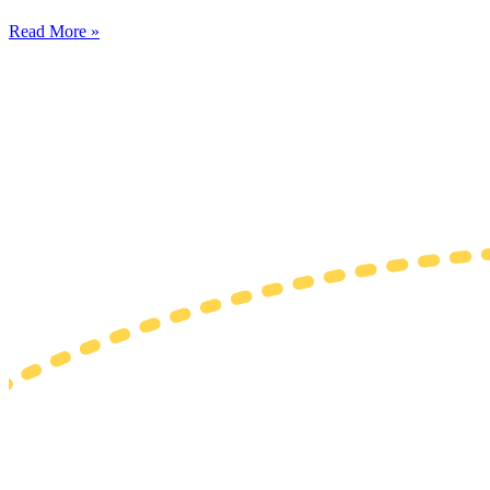
Read More »