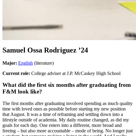
Samuel Ossa Rodriguez
’24
Major:
English
(literature)
Current role:
College adviser at J.P. McCaskey High School
What did the first six months after graduating from
F&M look like?
The first months after graduating involved spending as much quality
time with loved ones as possible before starting my new position
that August. It was a time of reframing and settling down into a
lifestyle outside of academia. My daily routine changed, as did my
goals for each day. One enters into a different, more broad and
freeing – but also more accountable – mode of being. No longer just