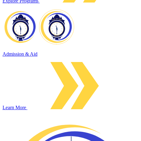
Explore Programs
Admission & Aid
Learn More