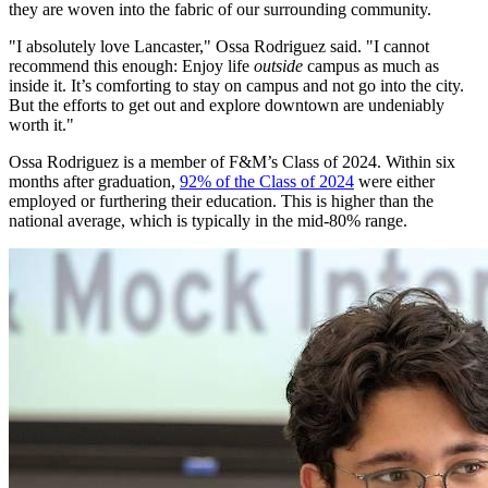
they are woven into the fabric of our surrounding community.
"I absolutely love Lancaster," Ossa Rodriguez said. "I cannot
recommend this enough: Enjoy life
outside
campus as much as
inside it. It’s comforting to stay on campus and not go into the city.
But the efforts to get out and explore downtown are undeniably
worth it."
Ossa Rodriguez is a member of F&M’s Class of 2024. Within six
months after graduation,
92% of the Class of 2024
were either
employed or furthering their education. This is higher than the
national average, which is typically in the mid-80% range.