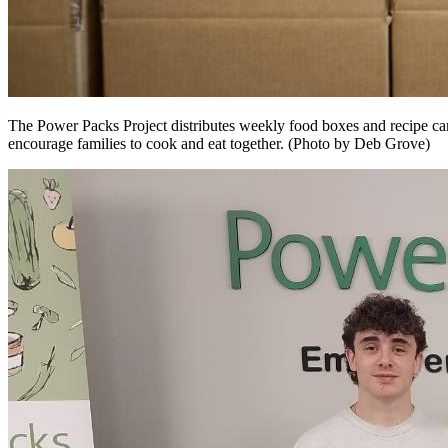
The Power Packs Project distributes weekly food boxes and recipe card
encourage families to cook and eat together. (Photo by Deb Grove)