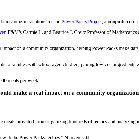
to meaningful solutions for the
Power Packs Project
, a nonprofit comb
ver
, F&M’s Carmie L. and Beatrice J. Creitz Professor of Mathematics 
impact on a community organization, helping Power Packs make data-in
s to families with school-aged children, pairing low-cost ingredients w
,000 meals per week.
ould make a real impact on a community organization
the meals provided, from organizing hundreds of recipes and analyzing i
ata with the Power Packs recipes,” Nguyen said.