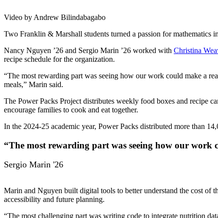
Video by Andrew Bilindabagabo
Two Franklin & Marshall students turned a passion for mathematics in
Nancy Nguyen ’26 and Sergio Marin ’26 worked with
Christina Wea
recipe schedule for the organization.
“The most rewarding part was seeing how our work could make a real 
meals,” Marin said.
The Power Packs Project distributes weekly food boxes and recipe card
encourage families to cook and eat together.
In the 2024-25 academic year, Power Packs distributed more than 14
“The most rewarding part was seeing how our work c
Sergio Marin '26
Marin and Nguyen built digital tools to better understand the cost of 
accessibility and future planning.
“The most challenging part was writing code to integrate nutrition d