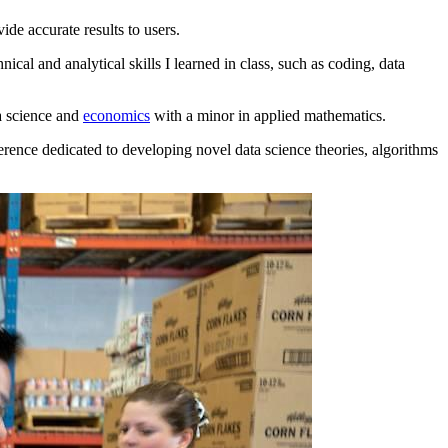
ide accurate results to users.
l and analytical skills I learned in class, such as coding, data
a science and
economics
with a minor in applied mathematics.
erence dedicated to developing novel data science theories, algorithms