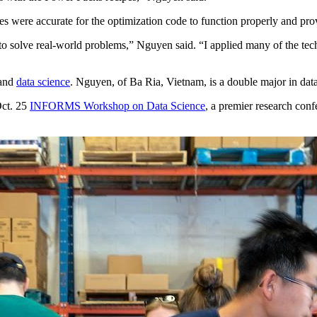
es were accurate for the optimization code to function properly and prov
lve real-world problems,” Nguyen said. “I applied many of the technica
and
data science
. Nguyen, of Ba Ria, Vietnam, is a double major in dat
Oct. 25
INFORMS Workshop on Data Science
, a premier research conf