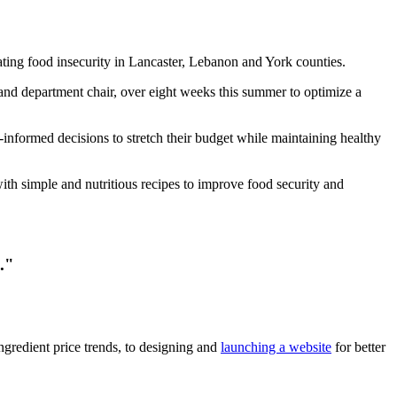
ating food insecurity in Lancaster, Lebanon and York counties.
and department chair, over eight weeks this summer to optimize a
formed decisions to stretch their budget while maintaining healthy
ith simple and nutritious recipes to improve food security and
."
ngredient price trends, to designing and
launching a website
for better