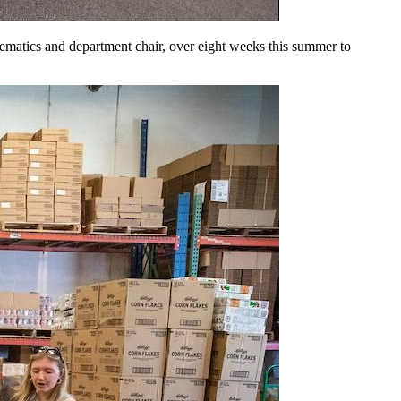
matics and department chair, over eight weeks this summer to