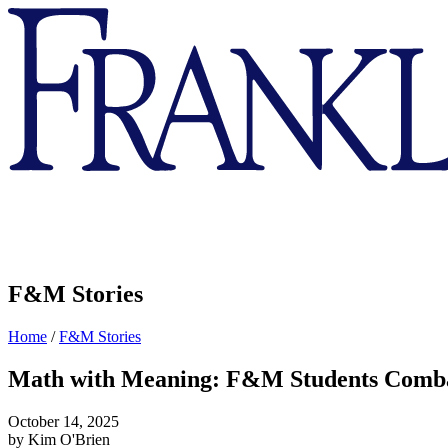
Franklin
&
Marshall
F&M Stories
Home
/
F&M Stories
Math with Meaning: F&M Students Comba
October 14, 2025
by Kim O'Brien