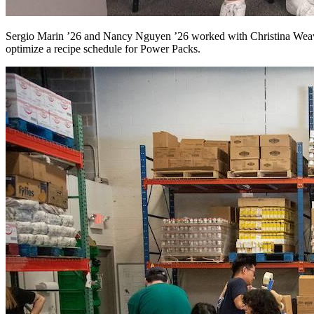
Sergio Marin ’26 and Nancy Nguyen ’26 worked with Christina Weaver
optimize a recipe schedule for Power Packs.