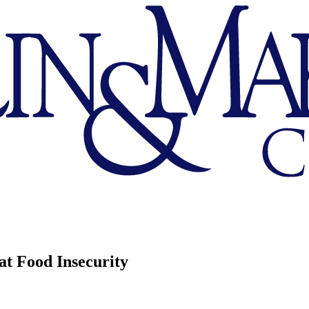
t Food Insecurity