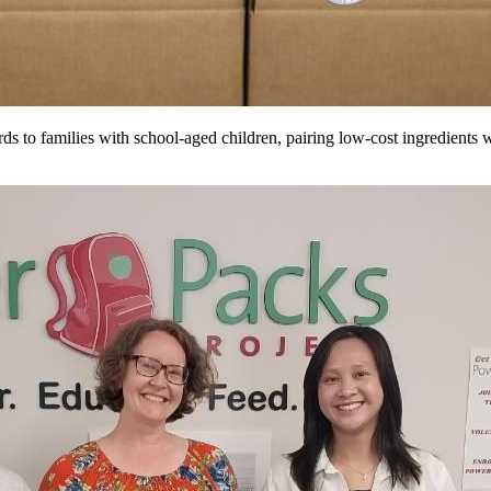
s to families with school-aged children, pairing low-cost ingredients w