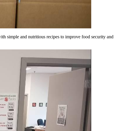
ith simple and nutritious recipes to improve food security and