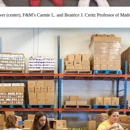
 (center), F&M’s Carmie L. and Beatrice J. Creitz Professor of Mathe