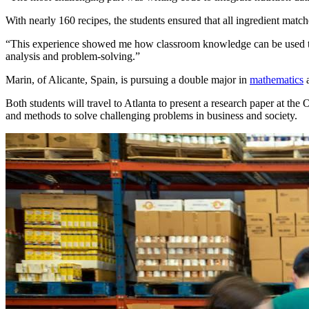
With nearly 160 recipes, the students ensured that all ingredient match
“This experience showed me how classroom knowledge can be used to so
analysis and problem-solving.”
Marin, of Alicante, Spain, is pursuing a double major in
mathematics
Both students will travel to Atlanta to present a research paper at the 
and methods to solve challenging problems in business and society.