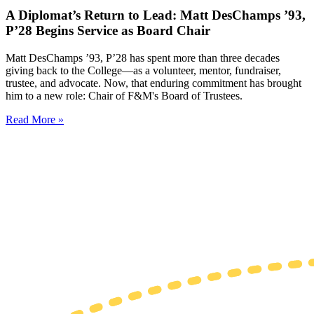
A Diplomat’s Return to Lead: Matt DesChamps ’93,
P’28 Begins Service as Board Chair
Matt DesChamps ’93, P’28 has spent more than three decades
giving back to the College—as a volunteer, mentor, fundraiser,
trustee, and advocate. Now, that enduring commitment has brought
him to a new role: Chair of F&M's Board of Trustees.
Read More »