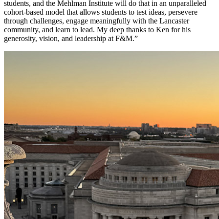
students, and the Mehlman Institute will do that in an unparalleled
cohort-based model that allows students to test ideas, persevere
through challenges, engage meaningfully with the Lancaster
community, and learn to lead. My deep thanks to Ken for his
generosity, vision, and leadership at F&M.”