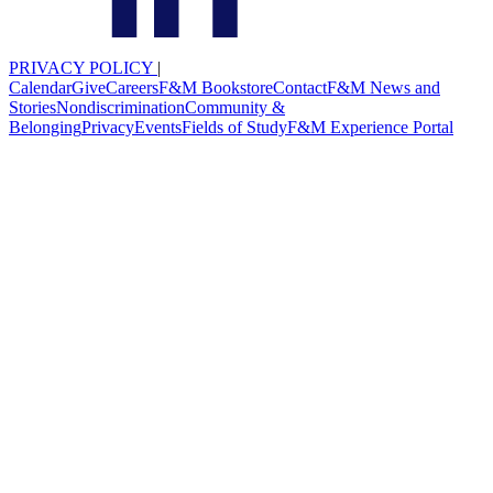
PRIVACY POLICY
|
Calendar
Give
Careers
F&M Bookstore
Contact
F&M News and
Stories
Nondiscrimination
Community &
Belonging
Privacy
Events
Fields of Study
F&M Experience Portal