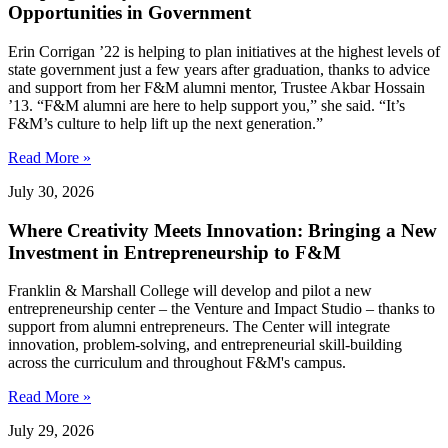
Opportunities in Government
Erin Corrigan ’22 is helping to plan initiatives at the highest levels of
state government just a few years after graduation, thanks to advice
and support from her F&M alumni mentor, Trustee Akbar Hossain
’13. “F&M alumni are here to help support you,” she said. “It’s
F&M’s culture to help lift up the next generation.”
Read More »
July 30, 2026
Where Creativity Meets Innovation: Bringing a New
Investment in Entrepreneurship to F&M
Franklin & Marshall College will develop and pilot a new
entrepreneurship center – the Venture and Impact Studio – thanks to
support from alumni entrepreneurs. The Center will integrate
innovation, problem-solving, and entrepreneurial skill-building
across the curriculum and throughout F&M's campus.
Read More »
July 29, 2026