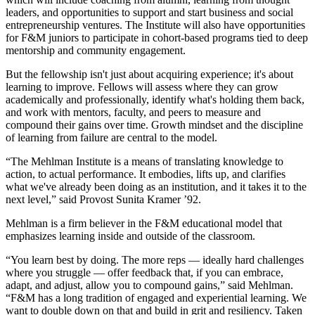
leaders, and opportunities to support and start business and social
entrepreneurship ventures. The Institute will also have opportunities
for F&M juniors to participate in cohort-based programs tied to deep
mentorship and community engagement.
But the fellowship isn't just about acquiring experience; it's about
learning to improve. Fellows will assess where they can grow
academically and professionally, identify what's holding them back,
and work with mentors, faculty, and peers to measure and
compound their gains over time. Growth mindset and the discipline
of learning from failure are central to the model.
“The Mehlman Institute is a means of translating knowledge to
action, to actual performance. It embodies, lifts up, and clarifies
what we've already been doing as an institution, and it takes it to the
next level,” said Provost Sunita Kramer ’92.
Mehlman is a firm believer in the F&M educational model that
emphasizes learning inside and outside of the classroom.
“You learn best by doing. The more reps — ideally hard challenges
where you struggle — offer feedback that, if you can embrace,
adapt, and adjust, allow you to compound gains,” said Mehlman.
“F&M has a long tradition of engaged and experiential learning. We
want to double down on that and build in grit and resiliency. Taken