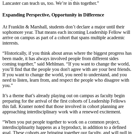
Lancaster can teach us, too. We’re in this together.”
Expanding Perspective, Opportunity in Difference
At Franklin & Marshall, students don’t declare a major until their
sophomore year. That means each incoming Leadership Fellow will
arrive on campus as part of a cohort that spans multiple academic
interests.
“Historically, if you think about areas where the biggest progress has
been made, it has always involved people from different sides
coming together,” said Mehlman. “If you want to change the world,
you’ll find that the people you don't agree with are your best friends.
If you want to change the world, you need to understand, and you
need to listen, learn from, and respect the people who disagree with
you.”
It’s a theme that’s already playing out on campus as faculty begin
preparing for the arrival of the first cohorts of Leadership Fellows
this fall. Kramer noted that those involved in cohort planning are
approaching interdisciplinary work with a renewed excitement.
“When you put people together to work on a common project,
interdisciplinarity happens as a byproduct, in addition to a defined
goal. These cohorts are bringing together our faculty, and will pull in