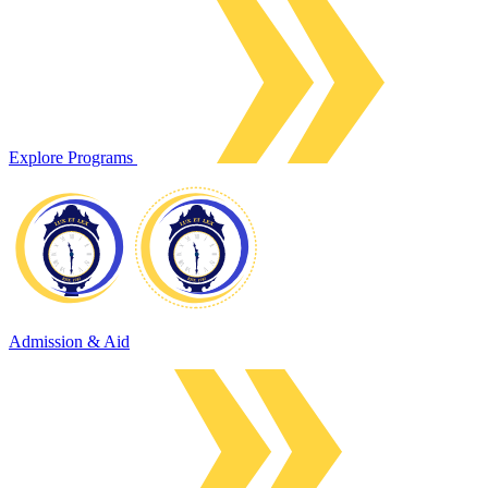
Explore Programs
Admission & Aid