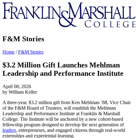
Franklin
&
Marshall
F&M Stories
Home
/
F&M Stories
$3.2 Million Gift Launches Mehlman
Leadership and Performance Institute
April 08, 2026
by William Keller
A three-year, $3.2 million gift from Ken Mehlman ’88, Vice Chair
of the F&M Board of Trustees, will establish the Mehlman
Leadership and Performance Institute at Franklin & Marshall
College. The Institute will be anchored by a new cohort-based
fellowship program designed to develop the next generation of
leaders
, entrepreneurs, and engaged citizens through real-world
externships and experiential learning.