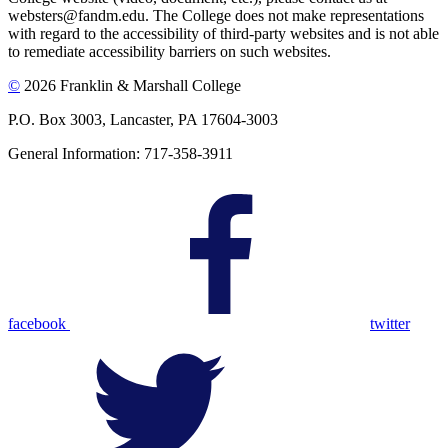
websters@fandm.edu. The College does not make representations
with regard to the accessibility of third-party websites and is not able
to remediate accessibility barriers on such websites.
©
2026 Franklin & Marshall College
P.O. Box 3003, Lancaster, PA 17604-3003
General Information: 717-358-3911
facebook
twitter