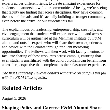
experts across different fields, to create amazing experiences for
students in partnership with our communities. Already, we’re seeing
that faculty are finding that across disciplines, they have common
themes and threads, and it's actually building a stronger community,
even before the arrival of our students this fall.”
The explicit focus on leadership, entrepreneurship, creativity, and
civic engagement that students will experience within and across the
curriculum will be augmented at the Mehlman Institute by F&M
alumni and outside experts who will share their own experiences
and advice with the Fellows through frequent mentoring
opportunities. The Fellows will then work with faculty mentors to
facilitate sharing of these resources across campus, ensuring that
even students unaffiliated with the cohort program can benefit from
a broader perspective that complements their classroom experience.
The first Leadership Fellows cohorts will arrive on campus this fall
with the F&M Class of 2030.
Related Articles
August 5, 2026
Shaping Policy and Careers: F&M Alumni Share