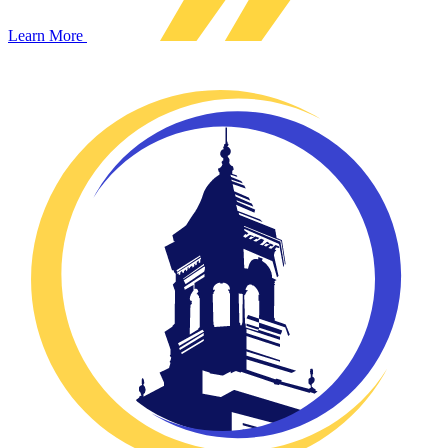
Learn More