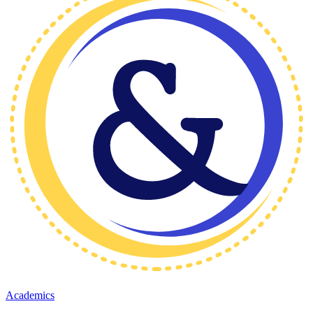
Academics