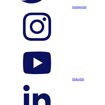
instagram
linkedin