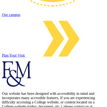
Our campus
Plan Your Visit
Our website has been designed with accessibility in mind and
incorporates many accessible features. If you are experiencing
difficulty accessing a College website, or content located on a
College website (video, document, etc.), please contact us at