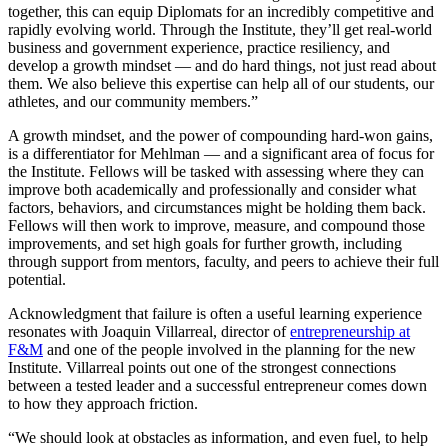
together, this can equip Diplomats for an incredibly competitive and
rapidly evolving world. Through the Institute, they’ll get real-world
business and government experience, practice resiliency, and
develop a growth mindset — and do hard things, not just read about
them. We also believe this expertise can help all of our students, our
athletes, and our community members.”
A growth mindset, and the power of compounding hard-won gains,
is a differentiator for Mehlman — and a significant area of focus for
the Institute. Fellows will be tasked with assessing where they can
improve both academically and professionally and consider what
factors, behaviors, and circumstances might be holding them back.
Fellows will then work to improve, measure, and compound those
improvements, and set high goals for further growth, including
through support from mentors, faculty, and peers to achieve their full
potential.
Acknowledgment that failure is often a useful learning experience
resonates with Joaquin Villarreal, director of
entrepreneurship at
F&M
and one of the people involved in the planning for the new
Institute. Villarreal points out one of the strongest connections
between a tested leader and a successful entrepreneur comes down
to how they approach friction.
“We should look at obstacles as information, and even fuel, to help