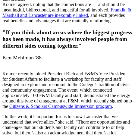
Kramer agreed, noting that the connections are — and should be —
meaningful, bidirectional, and impactful for all involved.
Franklin &
Marshall and Lancaster are inexorably linked
, and each provides
real benefits and advantages that are mutually reinforcing.
"If you think about areas where the biggest progress
has been made, it has always involved people from
different sides coming together."
Ken Mehlman '88
Kramer recently joined President Rich and F&M’s Vice President
for Student Affairs to facilitate a workshop for faculty and staff
designed to explore and recommit to the College’s tradition of civic
and community engagement. The event, which connected
approximately 100 F&M faculty and staff, demonstrated the energy
around this type of engagement at F&M, which recently signed onto
the
Citizens & Scholars Campuswide Immersion program
.
“In this work, it’s important for us to show Lancaster that we
understand that we're allies,” she said. “There are opportunities and
challenges that our students and faculty can contribute to or help
solve, but there’s also an acknowledgement that there’s a lot