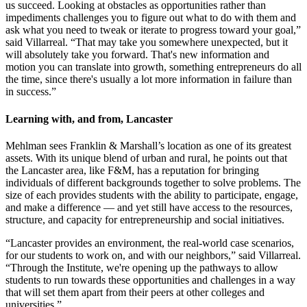
us succeed. Looking at obstacles as opportunities rather than
impediments challenges you to figure out what to do with them and
ask what you need to tweak or iterate to progress toward your goal,”
said Villarreal. “That may take you somewhere unexpected, but it
will absolutely take you forward. That's new information and
motion you can translate into growth, something entrepreneurs do all
the time, since there's usually a lot more information in failure than
in success.”
Learning with, and from, Lancaster
Mehlman sees Franklin & Marshall’s location as one of its greatest
assets. With its unique blend of urban and rural, he points out that
the Lancaster area, like F&M, has a reputation for bringing
individuals of different backgrounds together to solve problems. The
size of each provides students with the ability to participate, engage,
and make a difference — and yet still have access to the resources,
structure, and capacity for entrepreneurship and social initiatives.
“Lancaster provides an environment, the real-world case scenarios,
for our students to work on, and with our neighbors,” said Villarreal.
“Through the Institute, we're opening up the pathways to allow
students to run towards these opportunities and challenges in a way
that will set them apart from their peers at other colleges and
universities.”