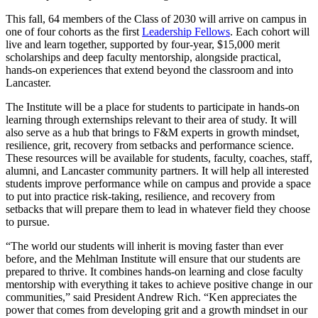
This fall, 64 members of the Class of 2030 will arrive on campus in
one of four cohorts as the first
Leadership Fellows
. Each cohort will
live and learn together, supported by four-year, $15,000 merit
scholarships and deep faculty mentorship, alongside practical,
hands-on experiences that extend beyond the classroom and into
Lancaster.
The Institute will be a place for students to participate in hands-on
learning through externships relevant to their area of study. It will
also serve as a hub that brings to F&M experts in growth mindset,
resilience, grit, recovery from setbacks and performance science.
These resources will be available for students, faculty, coaches, staff,
alumni, and Lancaster community partners. It will help all interested
students improve performance while on campus and provide a space
to put into practice risk-taking, resilience, and recovery from
setbacks that will prepare them to lead in whatever field they choose
to pursue.
“The world our students will inherit is moving faster than ever
before, and the Mehlman Institute will ensure that our students are
prepared to thrive. It combines hands-on learning and close faculty
mentorship with everything it takes to achieve positive change in our
communities,” said President Andrew Rich. “Ken appreciates the
power that comes from developing grit and a growth mindset in our