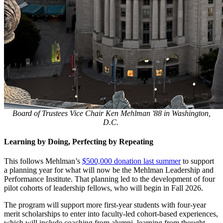
Board of Trustees Vice Chair Ken Mehlman '88 in Washington,
D.C.
Learning by Doing, Perfecting by Repeating
This follows Mehlman’s
$500,000 donation last summer
to support
a planning year for what will now be the Mehlman Leadership and
Performance Institute. That planning led to the development of four
pilot cohorts of leadership fellows, who will begin in Fall 2026.
The program will support more first-year students with four-year
merit scholarships to enter into faculty-led cohort-based experiences,
which will include coaching from alumni, learning from thought