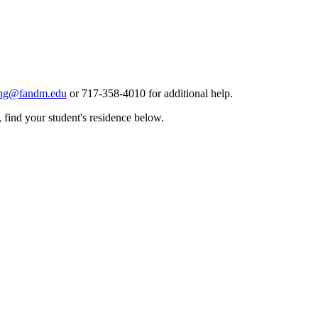
ing@fandm.edu
or 717-358-4010 for additional help.
 find your student's residence below.