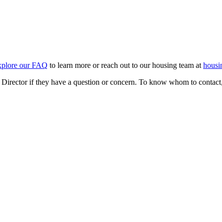
xplore our FAQ
to learn more or reach out to our housing team at
hous
e Director if they have a question or concern. To know whom to contact,