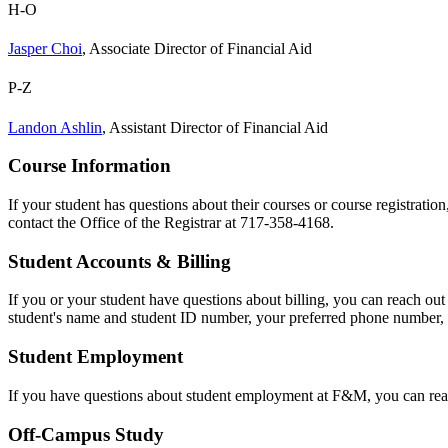
H-O
Jasper Choi
, Associate Director of Financial Aid
P-Z
Landon Ashlin
, Assistant Director of Financial Aid
Course Information
If your student has questions about their courses or course registration
contact the Office of the Registrar at 717-358-4168.
Student Accounts & Billing
If you or your student have questions about billing, you can reach ou
student's name and student ID number, your preferred phone number, a
Student Employment
If you have questions about student employment at F&M, you can rea
Off-Campus Study