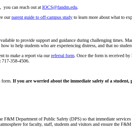
, you can reach out at
IOCS@fandm.edu
.
ore our
parent guide to off-campus study
to learn more about what to exp
vailable to provide support and guidance during challenging times. Many
 how to help students who are experiencing distress, and that no student
t to make a report via our
referral form
. Once the form is received by
at 717-358-4506.
s form.
If you are worried about the immediate safety of a student, p
ct the F&M Department of Public Safety (DPS) so that immediate service
mosphere for faculty, staff, students and visitors and ensure the F&M 