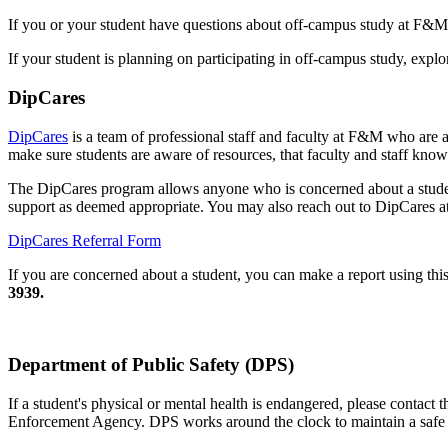
If you or your student have questions about off-campus study at F&M
If your student is planning on participating in off-campus study, expl
DipCares
DipCares
is a team of professional staff and faculty at F&M who are a
make sure students are aware of resources, that faculty and staff know
The DipCares program allows anyone who is concerned about a studen
support as deemed appropriate. You may also reach out to DipCares 
DipCares Referral Form
If you are concerned about a student, you can make a report using thi
3939.
Department of Public Safety (DPS)
If a student's physical or mental health is endangered, please conta
Enforcement Agency. DPS works around the clock to maintain a safe at