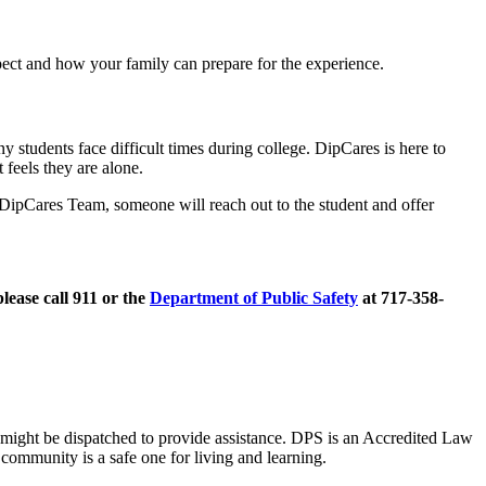
ect and how your family can prepare for the experience.
 students face difficult times during college. DipCares is here to
 feels they are alone.
 DipCares Team, someone will reach out to the student and offer
lease call 911 or the
Department of Public Safety
at 717-358-
s might be dispatched to provide assistance. DPS is an Accredited Law
community is a safe one for living and learning.