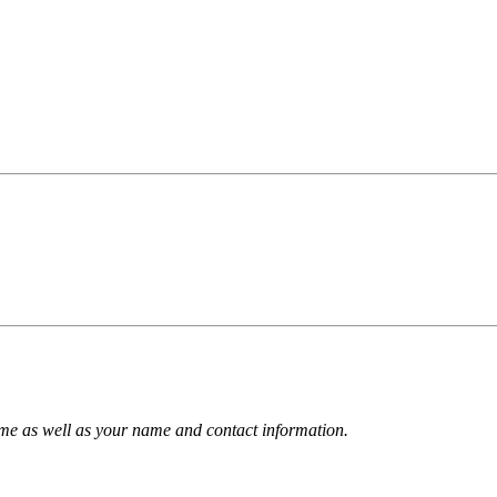
name as well as your name and contact information.