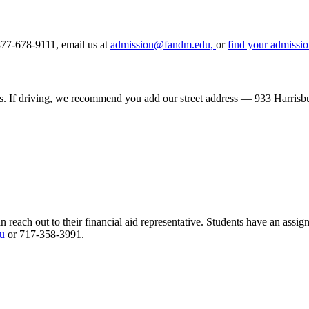
877-678-9111, email us at
admission@fandm.edu,
or
find your admissio
s. If driving, we recommend you add our street address — 933 Harrisb
n reach out to their financial aid representative. Students
have an assigne
du
or 717-358-3991.