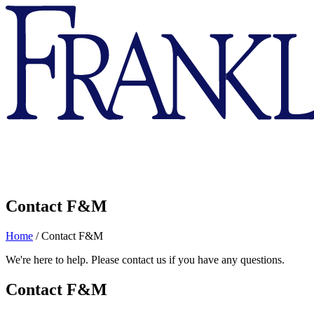
Franklin
&
Marshall
Contact F&M
Home
/
Contact F&M
We're here to help. Please contact us if you have any questions.
Contact F&M