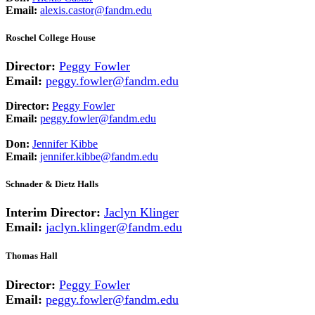
Email:
alexis.castor@fandm.edu
Roschel College House
Director:
Peggy Fowler
Email:
peggy.fowler@fandm.edu
Director:
Peggy Fowler
Email:
peggy.fowler@fandm.edu
Don:
Jennifer Kibbe
Email:
jennifer.kibbe@fandm.edu
Schnader & Dietz Halls
Interim Director:
Jaclyn Klinger
Email:
jaclyn.klinger@fandm.edu
Thomas Hall
Director:
Peggy Fowler
Email:
peggy.fowler@fandm.edu