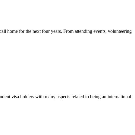
call home for the next four years. From attending events, volunteering
udent visa holders with many aspects related to being an international