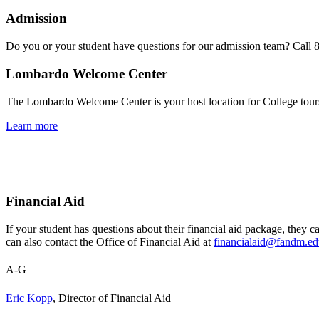
Admission
Do you or your student have questions for our admission team? Call 
Lombardo Welcome Center
The Lombardo Welcome Center is your host location for College tour
Learn more
Financial Aid
If your student has questions about their financial aid package, they ca
can also contact the
Office of Financial Aid at
financialaid@fandm.e
A-G
Eric Kopp
, Director of Financial Aid