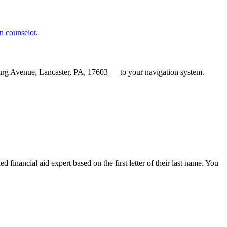
n counselor
.
urg Avenue, Lancaster, PA, 17603 — to your navigation system.
d financial aid expert based on the first letter of their last name. You