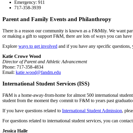
Emergency: 911
717-358-3939
Parent and Family Events and Philanthropy
There is a reason our community is known as a F&Mily. We want parents
or making a gift to support F&M, there are lots of ways you can have 
Explore
ways to get involved
and if you have any specific questions,
Katie Crowe Wood
Director of Parent and Athletic Advancement
Phone: 717-358-4834
Email:
katie.wood@fandm.edu
International Student Services (ISS)
F&M is a home-away-from-home for almost 500 international students fr
student from the moment they commit to F&M to years past graduatio
If you have questions related to
International Student Admission
, ple
For questions related to international student services, you can contac
Jessica Haile