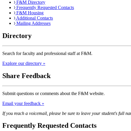
F&M Directory
Frequently Requested Contacts
F&M Housing
Additional Contacts
Mailing Addresses
Directory
Search for faculty and professional staff at F&M.
Explore our directory »
Share Feedback
Submit questions or comments about the F&M website.
Email your feedback »
If you reach a voicemail, please be sure to leave your student's full 
Frequently Requested Contacts