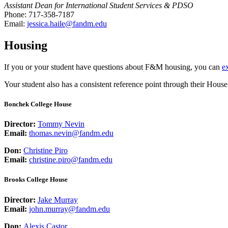
Assistant Dean for International Student Services & PDSO
Phone: 717-358-7187
Email:
jessica.haile@fandm.edu
Housing
If you or your student have questions about F&M housing, you can
e
Your student also has a consistent reference point through their Hous
Bonchek College House
Director:
Tommy Nevin
Email:
thomas.nevin@fandm.edu
Don:
Christine Piro
Email:
christine.piro@fandm.edu
Brooks College House
Director:
Jake Murray
Email:
john.murray@fandm.edu
Don:
Alexis Castor