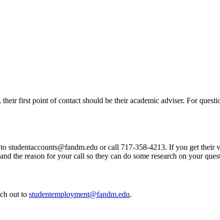
, their first point of contact should be their academic adviser. For quest
t to studentaccounts@fandm.edu or call 717-358-4213. If you get their 
nd the reason for your call so they can do some research on your ques
ch out to
studentemployment@fandm.edu
.