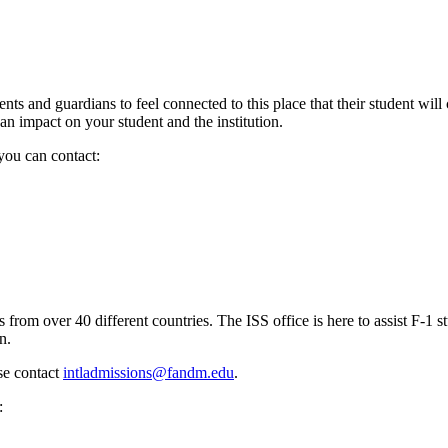
 and guardians to feel connected to this place that their student will 
an impact on your student and the institution.
 you can contact:
om over 40 different countries. The ISS office is here to assist F-1 st
n.
ase contact
intladmissions@fandm.edu
.
t: