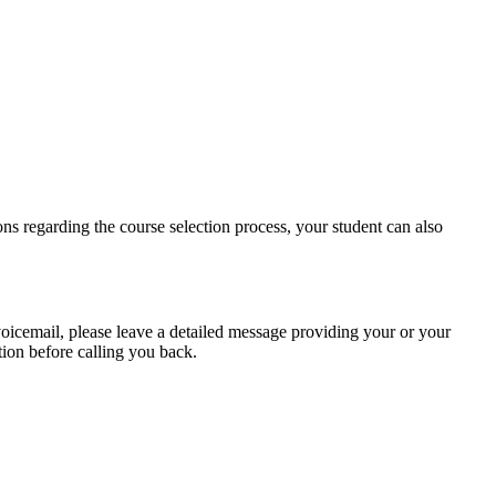
ions regarding the course selection process, your student can also
voicemail, please leave a detailed message providing your or your
tion before calling you back.