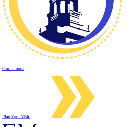
Our campus
Plan Your Visit