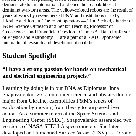
demonstrate to an international audience their capabilities at
demining war-torn areas. The yellow-colored robots are the result of
years of work by researchers at F&M and institutions in Italy,
Ukraine and Jordan. The robot operators — Tim Bechtel, director of
F&M Science Outreach and Senior Teaching Professor of
Geosciences, and Fronefield Crawford, Charles A. Dana Professor
of Physics and Astronomy — are a part of a NATO-sponsored
international research and development coalition.
Student Spotlight
“I have a strong passion for hands-on mechanical
and electrical engineering projects.”
Learning by doing is in our DNA as Diplomats. Inna
Shapovalenko ’26, a computer science and physics double
major from Ukraine, exemplifies F&M’s tenets of
exploration by moving from theory to purpose-driven
action. As a summer intern at the Space Science and
Engineering Center (SSEC), Shapovalenko assembled two
versions of NASA STELLA spectrometers. She later
developed an Unmanned Surface Vessel (USV)—a “drone