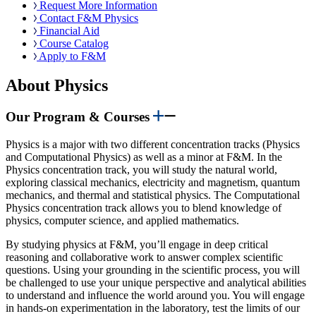
Request More Information
Contact F&M Physics
Financial Aid
Course Catalog
Apply to F&M
About Physics
Our Program & Courses
Physics is a major with two different concentration tracks (Physics
and Computational Physics) as well as a minor at F&M. In the
Physics concentration track, you will study the natural world,
exploring classical mechanics, electricity and magnetism, quantum
mechanics, and thermal and statistical physics. The Computational
Physics concentration track allows you to blend knowledge of
physics, computer science, and applied mathematics.
By studying physics at F&M, you’ll engage in deep critical
reasoning and collaborative work to answer complex scientific
questions. Using your grounding in the scientific process, you will
be challenged to use your unique perspective and analytical abilities
to understand and influence the world around you. You will engage
in hands-on experimentation in the laboratory, test the limits of our