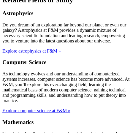
Astrophysics
Do you dream of an exploration far beyond our planet or even our
galaxy? Astrophysics at F&M provides a dynamic mixture of
necessary scientific foundation and leading research, empowering
you to venture into the latest questions about our universe.
Explore astrophysics at F&M »
Computer Science
As technology evolves and our understanding of computerized
systems increases, computer science has become more advanced. At
F&M, you’ll explore this ever-changing field, learning the
mathematical basis of modern computer science, gaining technical
and programming skills, and understanding how to put theory into
practice.
Explore computer science at F&M »
Mathematics