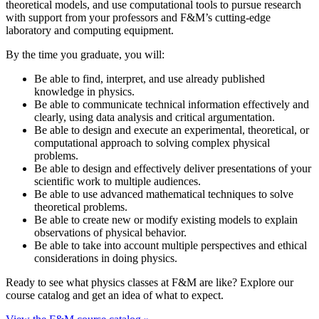
theoretical models, and use computational tools to pursue research
with support from your professors and F&M’s cutting-edge
laboratory and computing equipment.
By the time you graduate, you will:
Be able to find, interpret, and use already published
knowledge in physics.
Be able to communicate technical information effectively and
clearly, using data analysis and critical argumentation.
Be able to design and execute an experimental, theoretical, or
computational approach to solving complex physical
problems.
Be able to design and effectively deliver presentations of your
scientific work to multiple audiences.
Be able to use advanced mathematical techniques to solve
theoretical problems.
Be able to create new or modify existing models to explain
observations of physical behavior.
Be able to take into account multiple perspectives and ethical
considerations in doing physics.
Ready to see what physics classes at F&M are like? Explore our
course catalog and get an idea of what to expect.