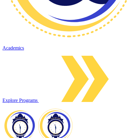
Academics
Explore Programs