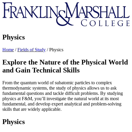
Franklin
&
Marshall
Physics
Home
/
Fields of Study
/
Physics
Explore the Nature of the Physical World
and Gain Technical Skills
From the quantum world of subatomic particles to complex
thermodynamic systems, the study of physics allows us to ask
fundamental questions and tackle difficult problems. By studying
physics at F&M, you’ll investigate the natural world at its most
fundamental, and develop expert analytical and problem-solving
skills that are widely applicable.
Physics