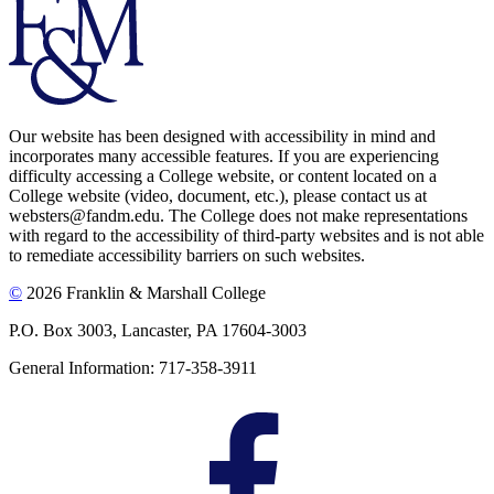
Our website has been designed with accessibility in mind and
incorporates many accessible features. If you are experiencing
difficulty accessing a College website, or content located on a
College website (video, document, etc.), please contact us at
websters@fandm.edu. The College does not make representations
with regard to the accessibility of third-party websites and is not able
to remediate accessibility barriers on such websites.
©
2026 Franklin & Marshall College
P.O. Box 3003, Lancaster, PA 17604-3003
General Information: 717-358-3911