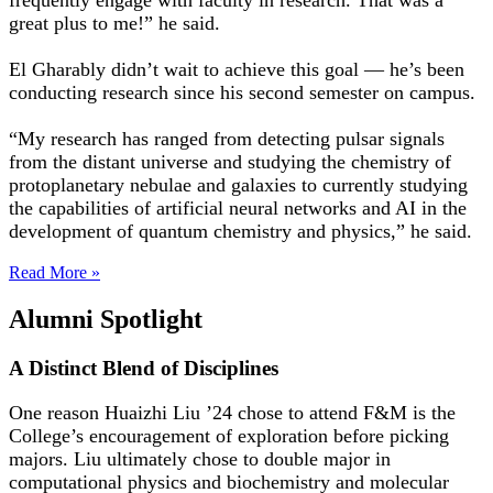
frequently engage with faculty in research. That was a
great plus to me!” he said.
El Gharably didn’t wait to achieve this goal — he’s been
conducting research since his second semester on campus.
“My research has ranged from detecting pulsar signals
from the distant universe and studying the chemistry of
protoplanetary nebulae and galaxies to currently studying
the capabilities of artificial neural networks and AI in the
development of quantum chemistry and physics,” he said.
Read More »
Alumni Spotlight
A Distinct Blend of Disciplines
One reason Huaizhi Liu ’24 chose to attend F&M is the
College’s encouragement of exploration before picking
majors. Liu ultimately chose to double major in
computational physics and biochemistry and molecular