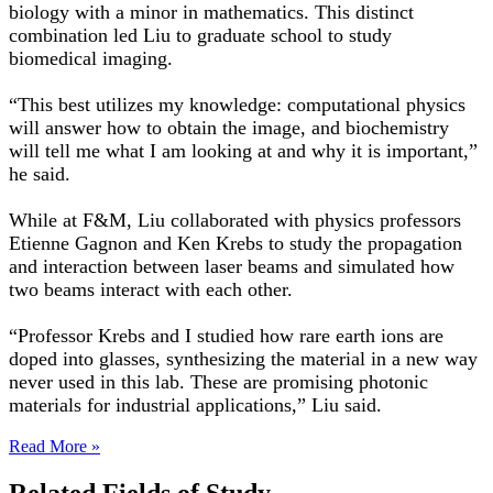
biology with a minor in mathematics. This distinct
combination led Liu to graduate school to study
biomedical imaging.
“This best utilizes my knowledge: computational physics
will answer how to obtain the image, and biochemistry
will tell me what I am looking at and why it is important,”
he said.
While at F&M, Liu collaborated with physics professors
Etienne Gagnon and Ken Krebs to study the propagation
and interaction between laser beams and simulated how
two beams interact with each other.
“Professor Krebs and I studied how rare earth ions are
doped into glasses, synthesizing the material in a new way
never used in this lab. These are promising photonic
materials for industrial applications,” Liu said.
Read More »
Related Fields of Study