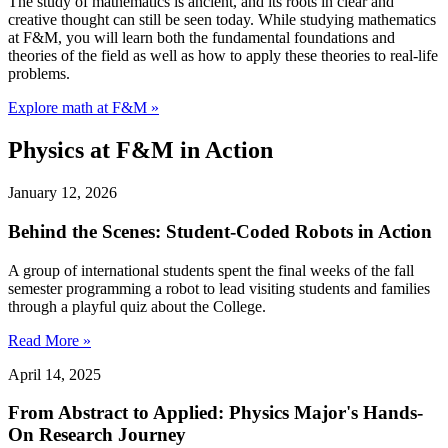
The study of mathematics is ancient, and its roots in clear and
creative thought can still be seen today. While studying mathematics
at F&M, you will learn both the fundamental foundations and
theories of the field as well as how to apply these theories to real-life
problems.
Explore math at F&M »
Physics at F&M in Action
January 12, 2026
Behind the Scenes: Student-Coded Robots in Action
A group of international students spent the final weeks of the fall
semester programming a robot to lead visiting students and families
through a playful quiz about the College.
Read More »
April 14, 2025
From Abstract to Applied: Physics Major's Hands-
On Research Journey