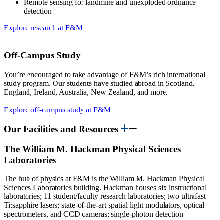
Remote sensing for landmine and unexploded ordnance
detection
Explore research at F&M
Off-Campus Study
You’re encouraged to take advantage of F&M’s rich international
study program. Our students have studied abroad in Scotland,
England, Ireland, Australia, New Zealand, and more.
Explore off-campus study at F&M
Our Facilities and Resources
The William M. Hackman Physical Sciences
Laboratories
The hub of physics at F&M is the William M. Hackman Physical
Sciences Laboratories building. Hackman houses six instructional
laboratories; 11 student/faculty research laboratories; two ultrafast
Ti:sapphire lasers; state-of-the-art spatial light modulators, optical
spectrometers, and CCD cameras; single-photon detection