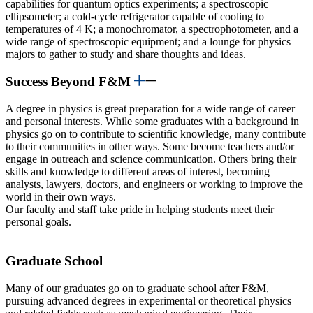
capabilities for quantum optics experiments; a spectroscopic
ellipsometer; a cold-cycle refrigerator capable of cooling to
temperatures of 4 K; a monochromator, a spectrophotometer, and a
wide range of spectroscopic equipment; and a lounge for physics
majors to gather to study and share thoughts and ideas.
Success Beyond F&M
A degree in physics is great preparation for a wide range of career
and personal interests. While some graduates with a background in
physics go on to contribute to scientific knowledge, many contribute
to their communities in other ways. Some become teachers and/or
engage in outreach and science communication. Others bring their
skills and knowledge to different areas of interest, becoming
analysts, lawyers, doctors, and engineers or working to improve the
world in their own ways.
Our faculty and staff take pride in helping students meet their
personal goals.
Graduate School
Many of our graduates go on to graduate school after F&M,
pursuing advanced degrees in experimental or theoretical physics