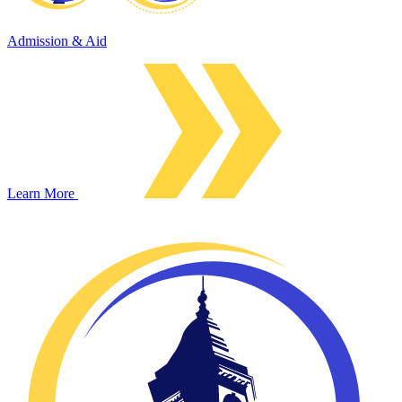
Admission & Aid
Learn More