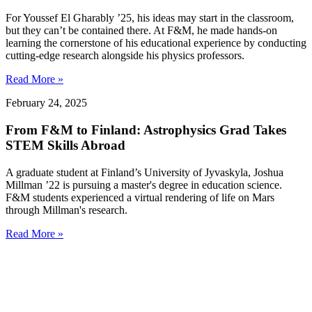
For Youssef El Gharably ’25, his ideas may start in the classroom,
but they can’t be contained there. At F&M, he made hands-on
learning the cornerstone of his educational experience by conducting
cutting-edge research alongside his physics professors.
Read More »
February 24, 2025
From F&M to Finland: Astrophysics Grad Takes
STEM Skills Abroad
A graduate student at Finland’s University of Jyvaskyla, Joshua
Millman ’22 is pursuing a master's degree in education science.
F&M students experienced a virtual rendering of life on Mars
through Millman's research.
Read More »