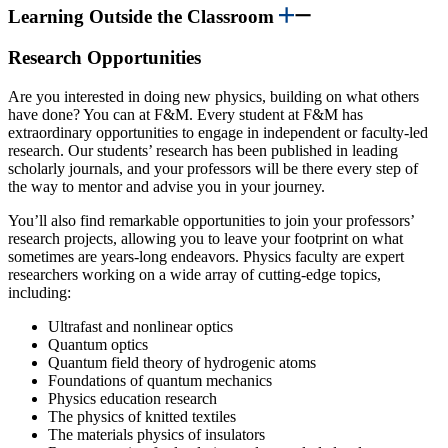
Learning Outside the Classroom
Research Opportunities
Are you interested in doing new physics, building on what others
have done? You can at F&M. Every student at F&M has
extraordinary opportunities to engage in independent or faculty-led
research. Our students’ research has been published in leading
scholarly journals, and your professors will be there every step of
the way to mentor and advise you in your journey.
You’ll also find remarkable opportunities to join your professors’
research projects, allowing you to leave your footprint on what
sometimes are years-long endeavors. Physics faculty are expert
researchers working on a wide array of cutting-edge topics,
including:
Ultrafast and nonlinear optics
Quantum optics
Quantum field theory of hydrogenic atoms
Foundations of quantum mechanics
Physics education research
The physics of knitted textiles
The materials physics of insulators