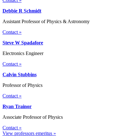
Contact »
Debbie R Schmidt
Assistant Professor of Physics & Astronomy
Contact »
Steve W Spadafore
Electronics Engineer
Contact »
Calvin Stubbins
Professor of Physics
Contact »
Ryan Trainor
Associate Professor of Physics
Contact »
View professors emeritus »