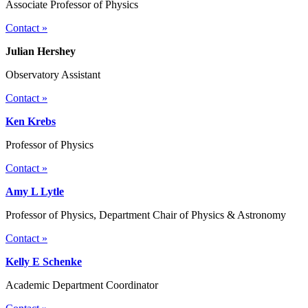
Associate Professor of Physics
Contact »
Julian Hershey
Observatory Assistant
Contact »
Ken Krebs
Professor of Physics
Contact »
Amy L Lytle
Professor of Physics, Department Chair of Physics & Astronomy
Contact »
Kelly E Schenke
Academic Department Coordinator