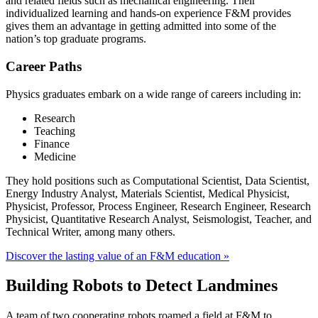
and related fields such as mechanical engineering. Their
individualized learning and hands-on experience F&M provides
gives them an advantage in getting admitted into some of the
nation’s top graduate programs.
Career Paths
Physics graduates embark on a wide range of careers including in:
Research
Teaching
Finance
Medicine
They hold positions such as Computational Scientist, Data Scientist,
Energy Industry Analyst, Materials Scientist, Medical Physicist,
Physicist, Professor, Process Engineer, Research Engineer, Research
Physicist, Quantitative Research Analyst, Seismologist, Teacher, and
Technical Writer, among many others.
Discover the lasting value of an F&M education »
Building Robots to Detect Landmines
A team of two cooperating robots roamed a field at F&M to