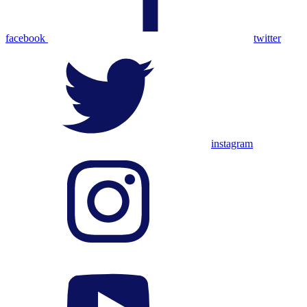
facebook
twitter
instagram