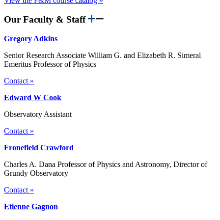
View the F&M course catalog »
Our Faculty & Staff
Gregory Adkins
Senior Research Associate William G. and Elizabeth R. Simeral
Emeritus Professor of Physics
Contact »
Edward W Cook
Observatory Assistant
Contact »
Fronefield Crawford
Charles A. Dana Professor of Physics and Astronomy, Director of
Grundy Observatory
Contact »
Etienne Gagnon