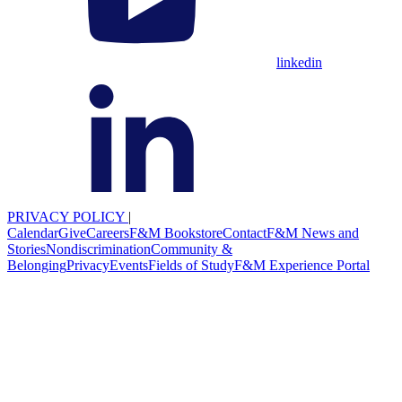
linkedin
PRIVACY POLICY
|
Calendar
Give
Careers
F&M Bookstore
Contact
F&M News and
Stories
Nondiscrimination
Community &
Belonging
Privacy
Events
Fields of Study
F&M Experience Portal