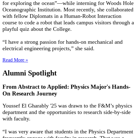
for exploring the ocean”—while interning for Woods Hole
Oceanographic Institution. Most recently, she collaborated
with fellow Diplomats in a Human-Robot Interaction
course to code a robot that leads campus visitors through a
playful quiz about the College.
“I have a strong passion for hands-on mechanical and
electrical engineering projects,” she said.
Read More »
Alumni Spotlight
From Abstract to Applied: Physics Major's Hands-
On Research Journey
Youssef El Gharably '25 was drawn to the F&M’s physics
department and the opportunities to research side-by-side
with faculty.
“I was very aware that students in the Physics Department