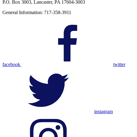
P.O. Box 3003, Lancaster, PA 17604-3003
General Information: 717-358-3911
facebook
twitter
instagram