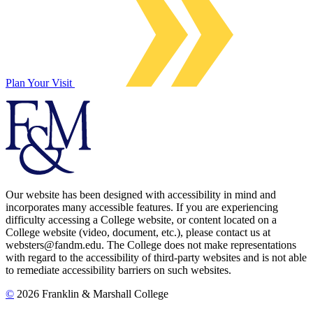
Plan Your Visit
Our website has been designed with accessibility in mind and
incorporates many accessible features. If you are experiencing
difficulty accessing a College website, or content located on a
College website (video, document, etc.), please contact us at
websters@fandm.edu. The College does not make representations
with regard to the accessibility of third-party websites and is not able
to remediate accessibility barriers on such websites.
©
2026 Franklin & Marshall College