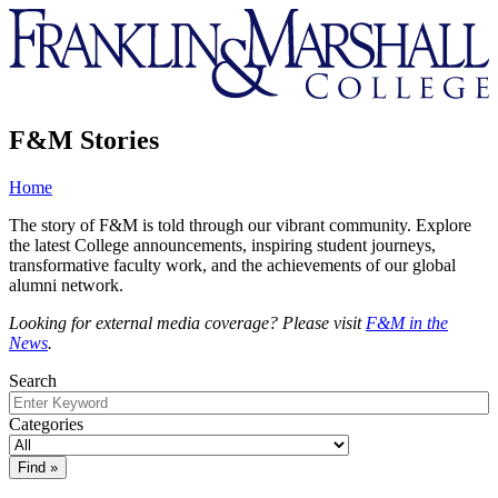
Franklin
&
Marshall
F&M Stories
Home
The story of F&M is told through our vibrant community. Explore
the latest College announcements, inspiring student journeys,
transformative faculty work, and the achievements of our global
alumni network.
Looking for external media coverage? Please visit
F&M in the
News
.
Search
Categories