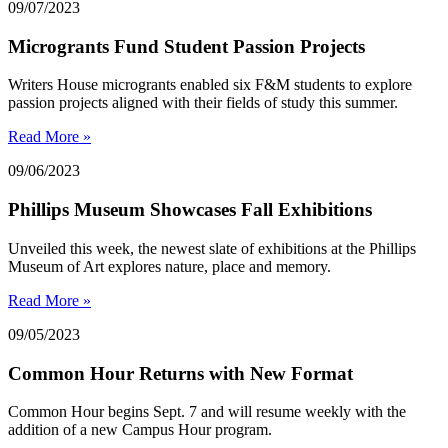
09/07/2023
Microgrants Fund Student Passion Projects
Writers House microgrants enabled six F&M students to explore
passion projects aligned with their fields of study this summer.
Read More »
09/06/2023
Phillips Museum Showcases Fall Exhibitions
Unveiled this week, the newest slate of exhibitions at the Phillips
Museum of Art explores nature, place and memory.
Read More »
09/05/2023
Common Hour Returns with New Format
Common Hour begins Sept. 7 and will resume weekly with the
addition of a new Campus Hour program.