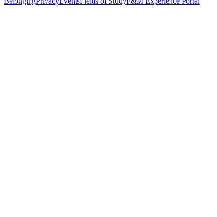
Belonging
Privacy
Events
Fields of Study
F&M Experience Portal