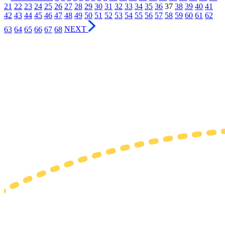
21
22
23
24
25
26
27
28
29
30
31
32
33
34
35
36
37
38
39
40
41
42
43
44
45
46
47
48
49
50
51
52
53
54
55
56
57
58
59
60
61
62
63
64
65
66
67
68
NEXT