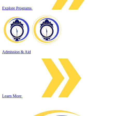
Explore Programs
Admission & Aid
Learn More