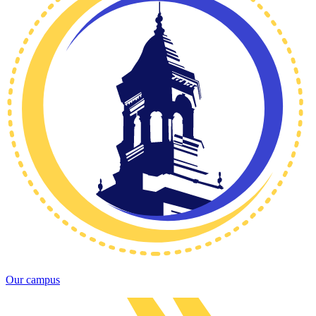
Our campus