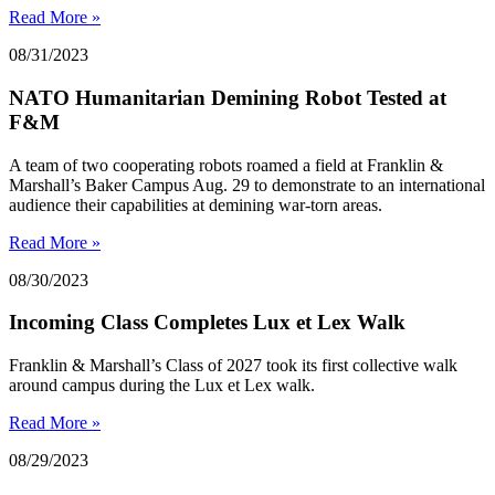
Read More »
08/31/2023
NATO Humanitarian Demining Robot Tested at
F&M
A team of two cooperating robots roamed a field at Franklin &
Marshall’s Baker Campus Aug. 29 to demonstrate to an international
audience their capabilities at demining war-torn areas.
Read More »
08/30/2023
Incoming Class Completes Lux et Lex Walk
Franklin & Marshall’s Class of 2027 took its first collective walk
around campus during the Lux et Lex walk.
Read More »
08/29/2023