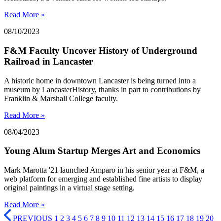
Read More »
08/10/2023
F&M Faculty Uncover History of Underground
Railroad in Lancaster
A historic home in downtown Lancaster is being turned into a
museum by LancasterHistory, thanks in part to contributions by
Franklin & Marshall College faculty.
Read More »
08/04/2023
Young Alum Startup Merges Art and Economics
Mark Marotta '21 launched Amparo in his senior year at F&M, a
web platform for emerging and established fine artists to display
original paintings in a virtual stage setting.
Read More »
PREVIOUS
1
2
3
4
5
6
7
8
9
10
11
12
13
14
15
16
17
18
19
20