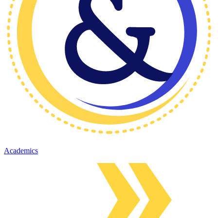
Academics