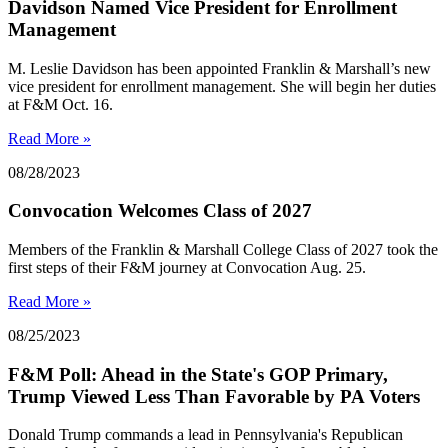
Davidson Named Vice President for Enrollment
Management
M. Leslie Davidson has been appointed Franklin & Marshall’s new
vice president for enrollment management. She will begin her duties
at F&M Oct. 16.
Read More »
08/28/2023
Convocation Welcomes Class of 2027
Members of the Franklin & Marshall College Class of 2027 took the
first steps of their F&M journey at Convocation Aug. 25.
Read More »
08/25/2023
F&M Poll: Ahead in the State's GOP Primary,
Trump Viewed Less Than Favorable by PA Voters
Donald Trump commands a lead in Pennsylvania's Republican