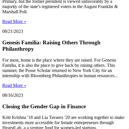
Primary, but the former president is viewed unfavorably by a
majority of the state's registered voters in the August Franklin &
Marshall Poll.
Read More »
08/21/2023
Genesis Familia: Raising Others Through
Philanthropy
For most, home is the place where they are raised. For Genesis
Familia, it is also the place to give back by raising others. This
summer, the Posse Scholar returned to New York City for an
internship with Bloomberg Philanthropies in human resources...
Read More »
08/16/2023
Closing the Gender Gap in Finance
Kriti Krishna '18 and Lia Tavarez '20 are working together to make
investments more accessible for female entrepreneurs through
HearstLab, a a venture fund for women-led startups.