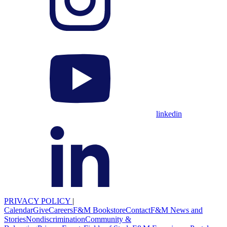
linkedin
PRIVACY POLICY
|
Calendar
Give
Careers
F&M Bookstore
Contact
F&M News and
Stories
Nondiscrimination
Community &