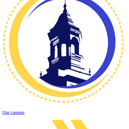
Our campus