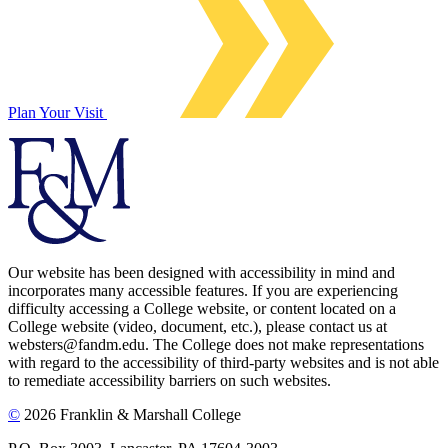
Plan Your Visit
Our website has been designed with accessibility in mind and
incorporates many accessible features. If you are experiencing
difficulty accessing a College website, or content located on a
College website (video, document, etc.), please contact us at
websters@fandm.edu. The College does not make representations
with regard to the accessibility of third-party websites and is not able
to remediate accessibility barriers on such websites.
©
2026 Franklin & Marshall College