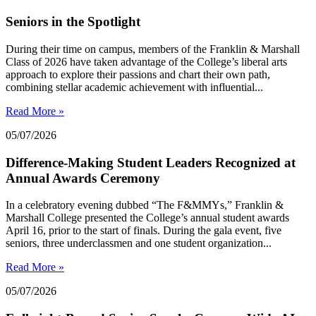
Seniors in the Spotlight
During their time on campus, members of the Franklin & Marshall
Class of 2026 have taken advantage of the College’s liberal arts
approach to explore their passions and chart their own path,
combining stellar academic achievement with influential...
Read More »
05/07/2026
Difference-Making Student Leaders Recognized at
Annual Awards Ceremony
In a celebratory evening dubbed “The F&MMYs,” Franklin &
Marshall College presented the College’s annual student awards
April 16, prior to the start of finals. During the gala event, five
seniors, three underclassmen and one student organization...
Read More »
05/07/2026