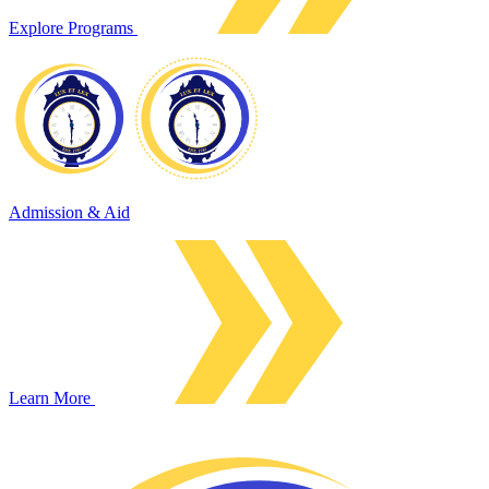
Explore Programs
Admission & Aid
Learn More