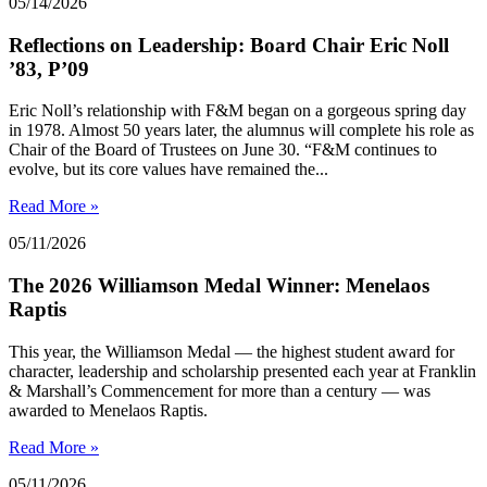
05/14/2026
Reflections on Leadership: Board Chair Eric Noll
’83, P’09
Eric Noll’s relationship with F&M began on a gorgeous spring day
in 1978. Almost 50 years later, the alumnus will complete his role as
Chair of the Board of Trustees on June 30. “F&M continues to
evolve, but its core values have remained the...
Read More »
05/11/2026
The 2026 Williamson Medal Winner: Menelaos
Raptis
This year, the Williamson Medal — the highest student award for
character, leadership and scholarship presented each year at Franklin
& Marshall’s Commencement for more than a century — was
awarded to Menelaos Raptis.
Read More »
05/11/2026