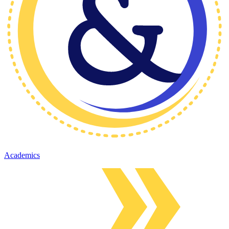
Academics