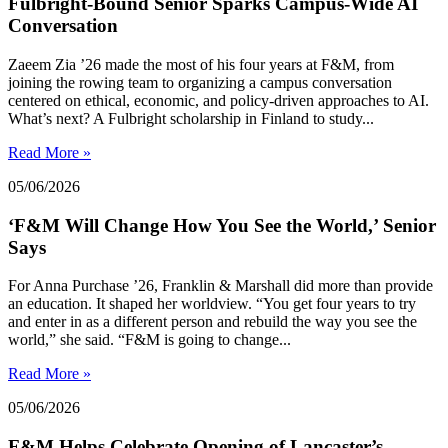
Fulbright-Bound Senior Sparks Campus-Wide AI
Conversation
Zaeem Zia ’26 made the most of his four years at F&M, from
joining the rowing team to organizing a campus conversation
centered on ethical, economic, and policy-driven approaches to AI.
What’s next? A Fulbright scholarship in Finland to study...
Read More »
05/06/2026
‘F&M Will Change How You See the World,’ Senior
Says
For Anna Purchase ’26, Franklin & Marshall did more than provide
an education. It shaped her worldview. “You get four years to try
and enter in as a different person and rebuild the way you see the
world,” she said. “F&M is going to change...
Read More »
05/06/2026
F&M Helps Celebrate Opening of Lancaster’s