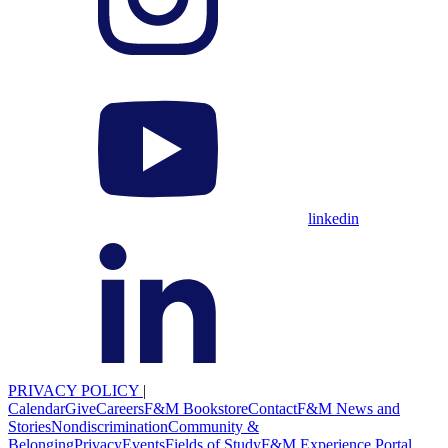
linkedin
PRIVACY POLICY
|
Calendar
Give
Careers
F&M Bookstore
Contact
F&M News and
Stories
Nondiscrimination
Community &
Belonging
Privacy
Events
Fields of Study
F&M Experience Portal