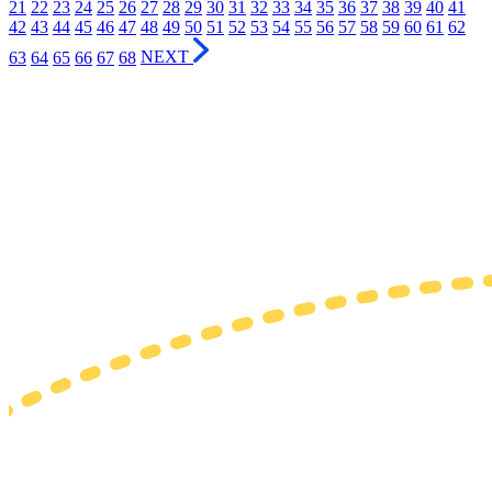
21
22
23
24
25
26
27
28
29
30
31
32
33
34
35
36
37
38
39
40
41
42
43
44
45
46
47
48
49
50
51
52
53
54
55
56
57
58
59
60
61
62
63
64
65
66
67
68
NEXT