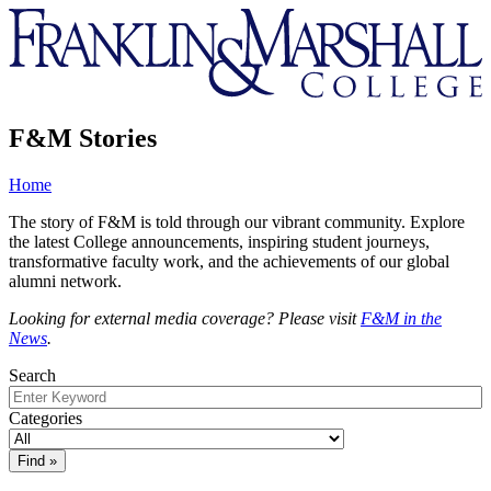
Franklin
&
Marshall
F&M Stories
Home
The story of F&M is told through our vibrant community. Explore
the latest College announcements, inspiring student journeys,
transformative faculty work, and the achievements of our global
alumni network.
Looking for external media coverage? Please visit
F&M in the
News
.
Search
Categories