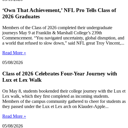
‘Own That Achievement,’ NFL Pro Tells Class of
2026 Graduates
Members of the Class of 2026 completed their undergraduate
journeys May 9 at Franklin & Marshall College’s 239th
Commencement. “You navigated uncertainty, global disruption, and
a world that refused to slow down,” said NFL great Troy Vincent,...
Read More »
05/08/2026
Class of 2026 Celebrates Four-Year Journey with
Lux et Lex Walk
On May 8, students bookended their college journey with the Lux et
Lex walk, which they first completed as incoming students.
Members of the campus community gathered to cheer for students as
they passed under the Lux et Lex arch on Klauder-Apple...
Read More »
05/08/2026