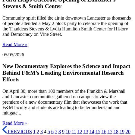
Stevens & Smith Center
Community spirit filled the air in downtown Lancaster as thousands
of people attended a May 2 block party to celebrate the opening of
the Thaddeus Stevens & Lydia Hamilton Smith Center for History
and Democracy on Vine Street.
Read More »
05/05/2026
New Documentary Explores the Science and Impact
Behind F&M’s Leading Environmental Research
Efforts
On April 30, more than 100 members of the Franklin & Marshall
and Lancaster communities gathered on campus to view the
premiere of a new documentary film that showcases the work that
F&M faculty and students are leading to better understand and
mitigate...
Read More »
PREVIOUS
1
2
3
4
5
6
7
8
9
10
11
12
13
14
15
16
17
18
19
20