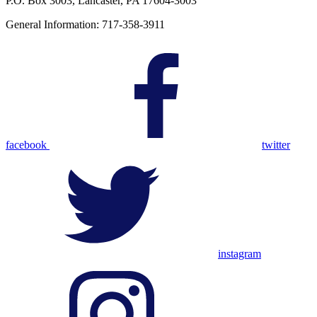
P.O. Box 3003, Lancaster, PA 17604-3003
General Information: 717-358-3911
facebook
twitter
instagram