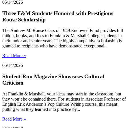
05/14/2026
Three F&M Students Honored with Prestigious
Rouse Scholarship
The Andrew M. Rouse Class of 1949 Endowed Fund provides full
tuition, books, and fees to Franklin & Marshall College students in
their junior and senior years. The highly competitive scholarship is
granted to recipients who have demonstrated exceptional...
Read More »
05/14/2026
Student-Run Magazine Showcases Cultural
Criticism
At Franklin & Marshall, your ideas may start in the classroom, but
they won’t be contained there. For students in Associate Professor of
English Erik Anderson’s Pop Culture Writing course, this meant
putting what they learned into practice by...
Read More »