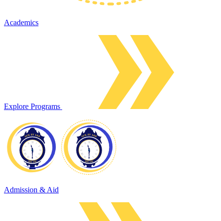
Academics
Explore Programs
Admission & Aid