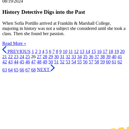
08/19/2024
History Detective Digs into the Past
When Sofia Portillo arrived at Franklin & Marshall College,
majoring in history was not a subject she considered until she took a
class. Then she found her passion.
Read More »
PREVIOUS
1
2
3
4
5
6
7
8
9
10
11
12
13
14
15
16
17
18
19
20
21
22
23
24
25
26
27
28
29
30
31
32
33
34
35
36
37
38
39
40
41
42
43
44
45
46
47
48
49
50
51
52
53
54
55
56
57
58
59
60
61
62
63
64
65
66
67
68
NEXT