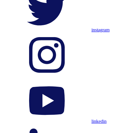
instagram
linkedin