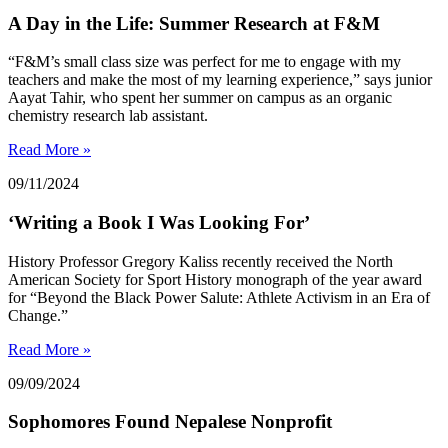
A Day in the Life: Summer Research at F&M
“F&M’s small class size was perfect for me to engage with my
teachers and make the most of my learning experience,” says junior
Aayat Tahir, who spent her summer on campus as an organic
chemistry research lab assistant.
Read More »
09/11/2024
‘Writing a Book I Was Looking For’
History Professor Gregory Kaliss recently received the North
American Society for Sport History monograph of the year award
for “Beyond the Black Power Salute: Athlete Activism in an Era of
Change.”
Read More »
09/09/2024
Sophomores Found Nepalese Nonprofit