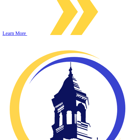
Learn More