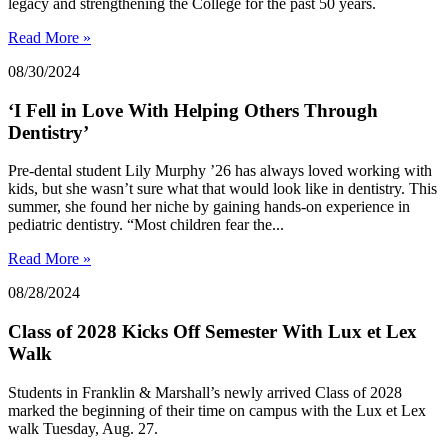
legacy and strengthening the College for the past 50 years.
Read More »
08/30/2024
‘I Fell in Love With Helping Others Through
Dentistry’
Pre-dental student Lily Murphy ’26 has always loved working with
kids, but she wasn’t sure what that would look like in dentistry. This
summer, she found her niche by gaining hands-on experience in
pediatric dentistry. “Most children fear the...
Read More »
08/28/2024
Class of 2028 Kicks Off Semester With Lux et Lex
Walk
Students in Franklin & Marshall’s newly arrived Class of 2028
marked the beginning of their time on campus with the Lux et Lex
walk Tuesday, Aug. 27.