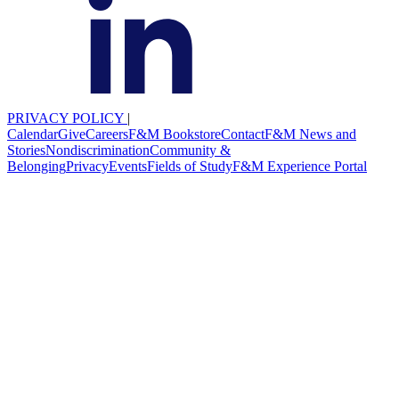
PRIVACY POLICY
|
Calendar
Give
Careers
F&M Bookstore
Contact
F&M News and
Stories
Nondiscrimination
Community &
Belonging
Privacy
Events
Fields of Study
F&M Experience Portal