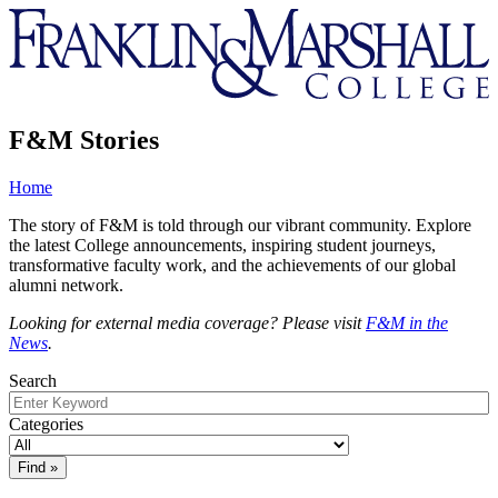
Franklin
&
Marshall
F&M Stories
Home
The story of F&M is told through our vibrant community. Explore
the latest College announcements, inspiring student journeys,
transformative faculty work, and the achievements of our global
alumni network.
Looking for external media coverage? Please visit
F&M in the
News
.
Search
Categories