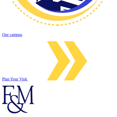
Our campus
Plan Your Visit