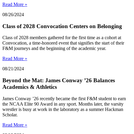
Read More »
08/26/2024
Class of 2028 Convocation Centers on Belonging
Class of 2028 members gathered for the first time as a cohort at
Convocation, a time-honored event that signifies the start of their
F&M journeys and the beginning of the academic year.
Read More »
08/21/2024
Beyond the Mat: James Conway ’26 Balances
Academics & Athletics
James Conway ’26 recently became the first F&M student to earn
the NCAA Elite 90 Award in any sport. Months later, the varsity
wrestler is busy at work in the laboratory as a summer Hackman
Scholar.
Read More »