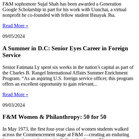
F&M sophomore Sujal Shah has been awarded a Generation
Google Scholarship in part for his work with Uunchai, a virtual
nonprofit he co-founded with fellow student Binayak Jha.
Read More »
09/05/2024
A Summer in D.C: Senior Eyes Career in Foreign
Service
Senior Fatimata Ly spent six weeks in the nation’s capital as part of
the Charles B. Rangel International Affairs Summer Enrichment
Program. “As an aspiring U.S. foreign service officer, this program
offers an excellent opportunity to gain relevant...
Read More »
09/03/2024
F&M Women & Philanthropy: 50 for 50
In May 1973, the first four-year class of women students walked
across the Commencement stage at F&M —creating an enduring