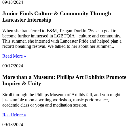
09/18/2024
Junior Finds Culture & Community Through
Lancaster Internship
When she transferred to F&M, Teagan Durkin ’26 set a goal to
become further immersed in LGBTQIA+ culture and community.
This summer, she interned with Lancaster Pride and helped plan a
record-breaking festival. We talked to her about her summer...
Read More »
09/17/2024
More than a Museum: Phillips Art Exhibits Promote
Inquiry & Unity
Stroll through the Phillips Museum of Art this fall, and you might
just stumble upon a writing workshop, music performance,
academic class or yoga and meditation session.
Read More »
09/13/2024