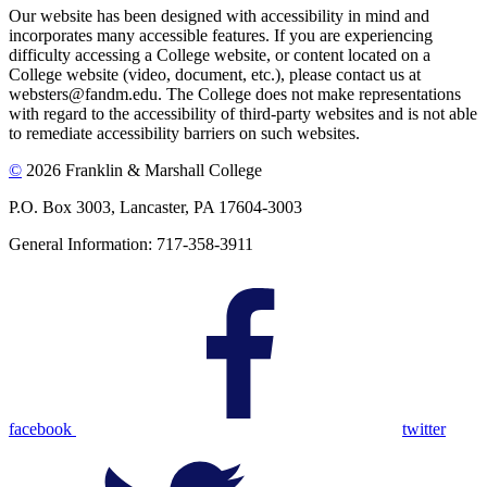
Our website has been designed with accessibility in mind and
incorporates many accessible features. If you are experiencing
difficulty accessing a College website, or content located on a
College website (video, document, etc.), please contact us at
websters@fandm.edu. The College does not make representations
with regard to the accessibility of third-party websites and is not able
to remediate accessibility barriers on such websites.
©
2026 Franklin & Marshall College
P.O. Box 3003, Lancaster, PA 17604-3003
General Information: 717-358-3911
facebook
twitter