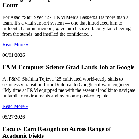
Court
For Asad “Sid” Syed ’27, F&M Men’s Basketball is more than a
team. It’s a vital support system — one that introduced him to
influential alumni mentors, gave him his own faculty fan cheering
from the stands, and instilled the confidence...
Read More »
06/01/2026
F&M Computer Science Grad Lands Job at Google
At F&M, Shahina Tojieva ’25 cultivated world-ready skills to
seamlessly transition from Diplomat to Google software engineer.
“My time at F&M equipped me with the essential toolkit to navigate
unfamiliar environments and overcome post-collegiate...
Read More »
05/27/2026
Faculty Earn Recognition Across Range of
Academic Fields