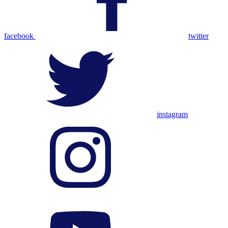
facebook
twitter
instagram