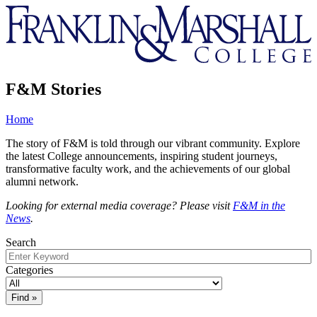
Franklin
&
Marshall
F&M Stories
Home
The story of F&M is told through our vibrant community. Explore
the latest College announcements, inspiring student journeys,
transformative faculty work, and the achievements of our global
alumni network.
Looking for external media coverage? Please visit
F&M in the
News
.
Search
Categories