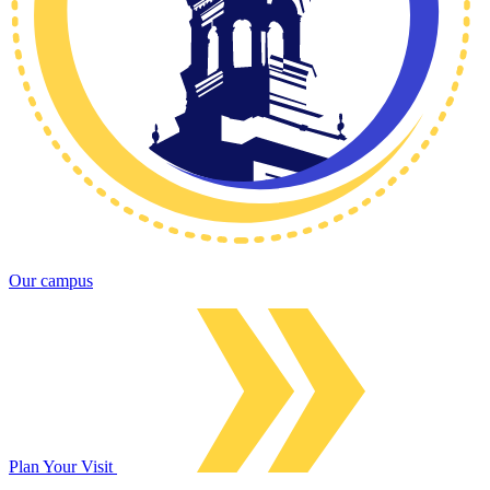
Our campus
Plan Your Visit