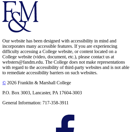
Our website has been designed with accessibility in mind and
incorporates many accessible features. If you are experiencing
difficulty accessing a College website, or content located on a
College website (video, document, etc.), please contact us at
websters@fandm.edu. The College does not make representations
with regard to the accessibility of third-party websites and is not able
to remediate accessibility barriers on such websites.
©
2026 Franklin & Marshall College
P.O. Box 3003, Lancaster, PA 17604-3003
General Information: 717-358-3911