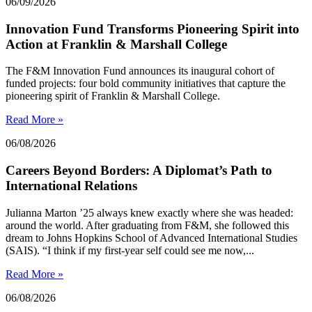
06/09/2026
Innovation Fund Transforms Pioneering Spirit into
Action at Franklin & Marshall College
The F&M Innovation Fund announces its inaugural cohort of
funded projects: four bold community initiatives that capture the
pioneering spirit of Franklin & Marshall College.
Read More »
06/08/2026
Careers Beyond Borders: A Diplomat’s Path to
International Relations
Julianna Marton ’25 always knew exactly where she was headed:
around the world. After graduating from F&M, she followed this
dream to Johns Hopkins School of Advanced International Studies
(SAIS). “I think if my first-year self could see me now,...
Read More »
06/08/2026