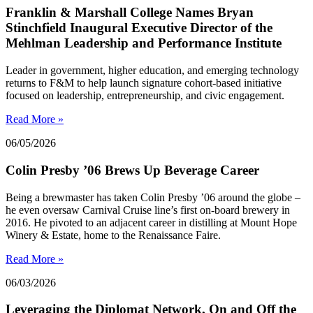
Franklin & Marshall College Names Bryan
Stinchfield Inaugural Executive Director of the
Mehlman Leadership and Performance Institute
Leader in government, higher education, and emerging technology
returns to F&M to help launch signature cohort-based initiative
focused on leadership, entrepreneurship, and civic engagement.
Read More »
06/05/2026
Colin Presby ’06 Brews Up Beverage Career
Being a brewmaster has taken Colin Presby ’06 around the globe –
he even oversaw Carnival Cruise line’s first on-board brewery in
2016. He pivoted to an adjacent career in distilling at Mount Hope
Winery & Estate, home to the Renaissance Faire.
Read More »
06/03/2026
Leveraging the Diplomat Network, On and Off the