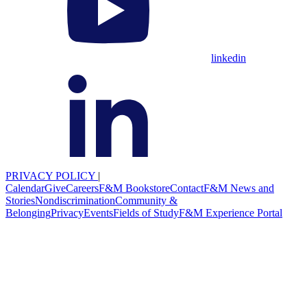
linkedin
PRIVACY POLICY
|
Calendar
Give
Careers
F&M Bookstore
Contact
F&M News and
Stories
Nondiscrimination
Community &
Belonging
Privacy
Events
Fields of Study
F&M Experience Portal