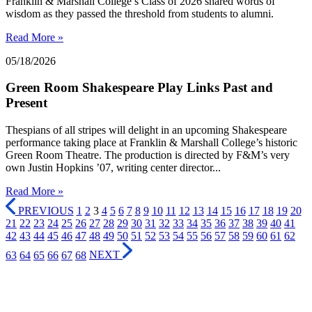
Franklin & Marshall College’s Class of 2026 shared words of
wisdom as they passed the threshold from students to alumni.
Read More »
05/18/2026
Green Room Shakespeare Play Links Past and
Present
Thespians of all stripes will delight in an upcoming Shakespeare
performance taking place at Franklin & Marshall College’s historic
Green Room Theatre. The production is directed by F&M’s very
own Justin Hopkins ’07, writing center director...
Read More »
PREVIOUS
1
2
3
4
5
6
7
8
9
10
11
12
13
14
15
16
17
18
19
20
21
22
23
24
25
26
27
28
29
30
31
32
33
34
35
36
37
38
39
40
41
42
43
44
45
46
47
48
49
50
51
52
53
54
55
56
57
58
59
60
61
62
63
64
65
66
67
68
NEXT