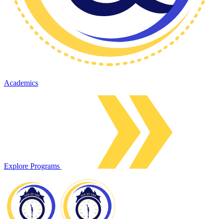
Academics
Explore Programs