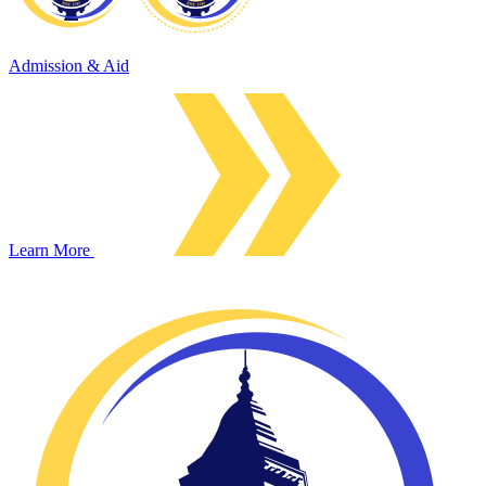
Admission & Aid
Learn More