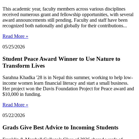
This academic year, faculty members across various disciplines
received numerous grant and fellowship opportunities, with several
award announcements still pending. Faculty and staff have been
recognized both nationally and globally for their contributions...
Read More »
05/25/2026
Student Peace Award Winner to Use Nature to
Transform Lives
Sarahna Khadka '28 is in Nepal this summer, working to help low-
income women learn financial literacy and start a small business.
Her project won the Davis Foundation Project for Peace award and
$10,000 in funding.
Read More »
05/22/2026
Grads Give Best Advice to Incoming Students