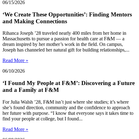
06/15/2026
‘We Create These Opportunities’: Finding Mentors
and Making Connections
Rihanca Joseph ’28 traveled nearly 400 miles from her home in
Massachusetts to pursue a passion for health care at F&M — a
dream inspired by her mother’s work in the field. On campus,
Joseph has channeled her natural gift for building relationships,...
Read More »
06/10/2026
‘I Found My People at F&M’: Discovering a Future
and a Family at F&M
For Julia Walsh ’28, F&M isn’t just where she studies; it’s where
she’s found direction, community and the confidence to approach
her future with purpose. “I know that everyone says it takes time to
find your people at college, but I found...
Read More »