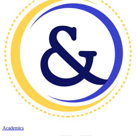
Academics