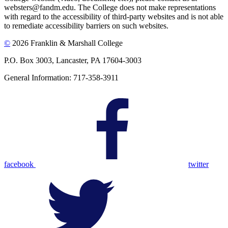
websters@fandm.edu. The College does not make representations
with regard to the accessibility of third-party websites and is not able
to remediate accessibility barriers on such websites.
©
2026 Franklin & Marshall College
P.O. Box 3003, Lancaster, PA 17604-3003
General Information: 717-358-3911
facebook
twitter