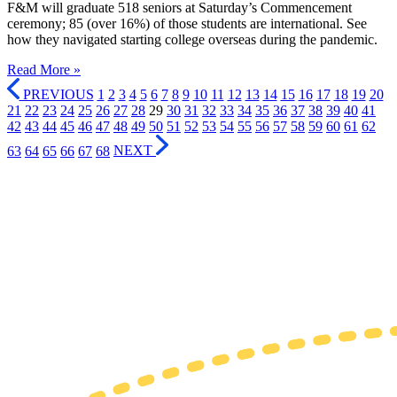
F&M will graduate 518 seniors at Saturday’s Commencement
ceremony; 85 (over 16%) of those students are international. See
how they navigated starting college overseas during the pandemic.
Read More »
PREVIOUS
1
2
3
4
5
6
7
8
9
10
11
12
13
14
15
16
17
18
19
20
21
22
23
24
25
26
27
28
29
30
31
32
33
34
35
36
37
38
39
40
41
42
43
44
45
46
47
48
49
50
51
52
53
54
55
56
57
58
59
60
61
62
63
64
65
66
67
68
NEXT