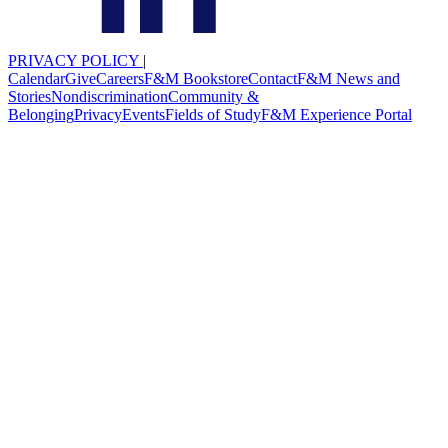
PRIVACY POLICY
|
Calendar
Give
Careers
F&M Bookstore
Contact
F&M News and
Stories
Nondiscrimination
Community &
Belonging
Privacy
Events
Fields of Study
F&M Experience Portal