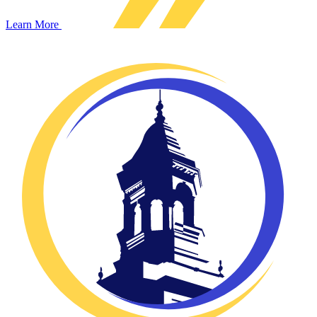
Learn More