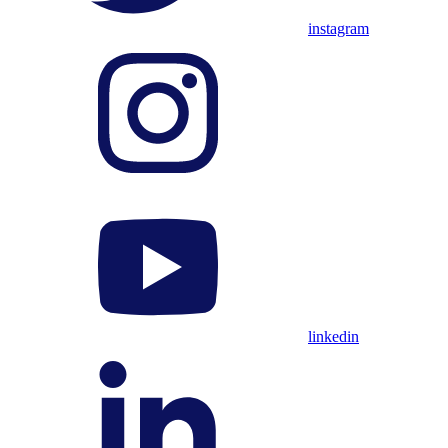
instagram
linkedin