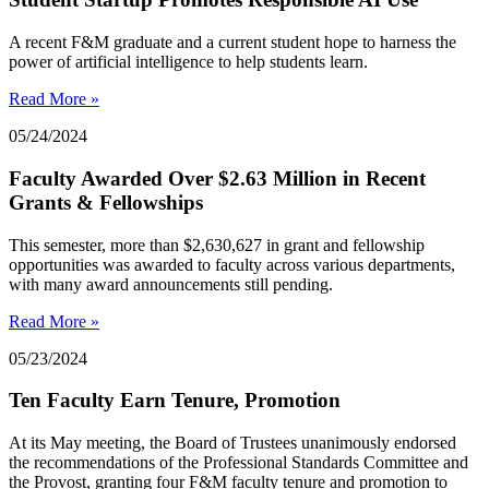
A recent F&M graduate and a current student hope to harness the
power of artificial intelligence to help students learn.
Read More »
05/24/2024
Faculty Awarded Over $2.63 Million in Recent
Grants & Fellowships
This semester, more than $2,630,627 in grant and fellowship
opportunities was awarded to faculty across various departments,
with many award announcements still pending.
Read More »
05/23/2024
Ten Faculty Earn Tenure, Promotion
At its May meeting, the Board of Trustees unanimously endorsed
the recommendations of the Professional Standards Committee and
the Provost, granting four F&M faculty tenure and promotion to