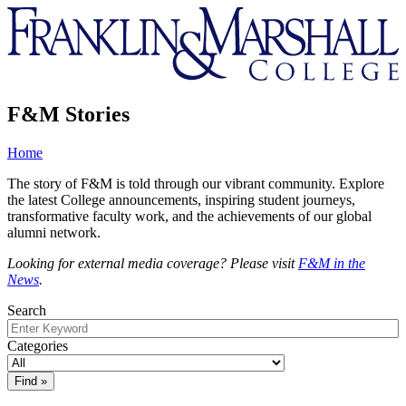
Franklin
&
Marshall
F&M Stories
Home
The story of F&M is told through our vibrant community. Explore
the latest College announcements, inspiring student journeys,
transformative faculty work, and the achievements of our global
alumni network.
Looking for external media coverage? Please visit
F&M in the
News
.
Search
Categories