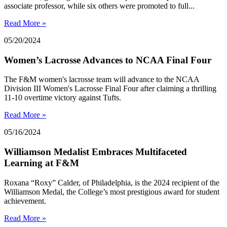
associate professor, while six others were promoted to full...
Read More »
05/20/2024
Women’s Lacrosse Advances to NCAA Final Four
The F&M women's lacrosse team will advance to the NCAA
Division III Women's Lacrosse Final Four after claiming a thrilling
11-10 overtime victory against Tufts.
Read More »
05/16/2024
Williamson Medalist Embraces Multifaceted
Learning at F&M
Roxana “Roxy” Calder, of Philadelphia, is the 2024 recipient of the
Williamson Medal, the College’s most prestigious award for student
achievement.
Read More »