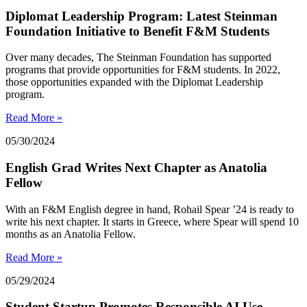
Diplomat Leadership Program: Latest Steinman
Foundation Initiative to Benefit F&M Students
Over many decades, The Steinman Foundation has supported
programs that provide opportunities for F&M students. In 2022,
those opportunities expanded with the Diplomat Leadership
program.
Read More »
05/30/2024
English Grad Writes Next Chapter as Anatolia
Fellow
With an F&M English degree in hand, Rohail Spear ’24 is ready to
write his next chapter. It starts in Greece, where Spear will spend 10
months as an Anatolia Fellow.
Read More »
05/29/2024
Student Startup Promotes Responsible AI Use