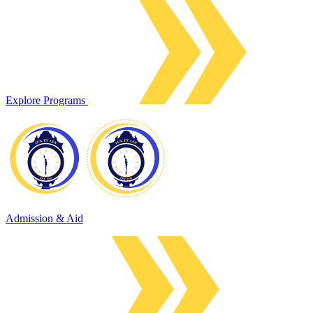
Explore Programs
Admission & Aid