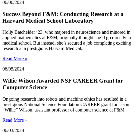
06/06/2024
Success Beyond F&M: Conducting Research at a
Harvard Medical School Laboratory
Holly Batchelder ’23, who majored in neuroscience and minored in
applied mathematics at F&M, originally thought she’d go directly to
medical school. But instead, she’s secured a job completing exciting
research at a prestigious Harvard Medical...
Read More »
06/05/2024
Willie Wilson Awarded NSF CAREER Grant for
Computer Science
Ongoing research into robots and machine ethics has resulted in a
prestigious National Science Foundation CAREER grant for Jason
“Willie” Wilson, assistant professor of computer science at F&M.
Read More »
06/03/2024