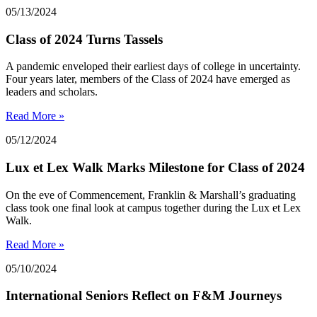
05/13/2024
Class of 2024 Turns Tassels
A pandemic enveloped their earliest days of college in uncertainty.
Four years later, members of the Class of 2024 have emerged as
leaders and scholars.
Read More »
05/12/2024
Lux et Lex Walk Marks Milestone for Class of 2024
On the eve of Commencement, Franklin & Marshall’s graduating
class took one final look at campus together during the Lux et Lex
Walk.
Read More »
05/10/2024
International Seniors Reflect on F&M Journeys