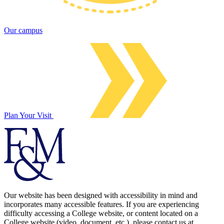
Our campus
Plan Your Visit
Our website has been designed with accessibility in mind and
incorporates many accessible features. If you are experiencing
difficulty accessing a College website, or content located on a
College website (video, document, etc.), please contact us at