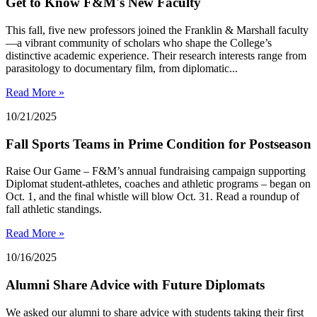
Get to Know F&M's New Faculty
This fall, five new professors joined the Franklin & Marshall faculty
—a vibrant community of scholars who shape the College’s
distinctive academic experience. Their research interests range from
parasitology to documentary film, from diplomatic...
Read More »
10/21/2025
Fall Sports Teams in Prime Condition for Postseason
Raise Our Game – F&M’s annual fundraising campaign supporting
Diplomat student-athletes, coaches and athletic programs – began on
Oct. 1, and the final whistle will blow Oct. 31. Read a roundup of
fall athletic standings.
Read More »
10/16/2025
Alumni Share Advice with Future Diplomats
We asked our alumni to share advice with students taking their first