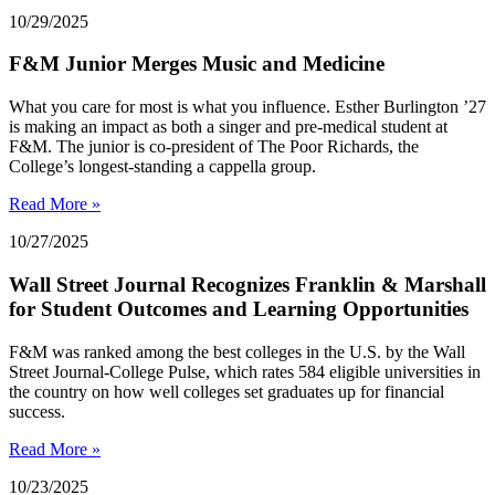
10/29/2025
F&M Junior Merges Music and Medicine
What you care for most is what you influence. Esther Burlington ’27
is making an impact as both a singer and pre-medical student at
F&M. The junior is co-president of The Poor Richards, the
College’s longest-standing a cappella group.
Read More »
10/27/2025
Wall Street Journal Recognizes Franklin & Marshall
for Student Outcomes and Learning Opportunities
F&M was ranked among the best colleges in the U.S. by the Wall
Street Journal-College Pulse, which rates 584 eligible universities in
the country on how well colleges set graduates up for financial
success.
Read More »
10/23/2025