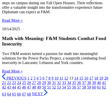
steps on campus during our Fall Open Houses. Their reflections
offer a valuable insight into the transformative experience future
Diplomats can expect at F&M.
Read More »
10/14/2025
Math with Meaning: F&M Students Combat Food
Insecurity
Two F&M seniors turned a passion for math into meaningful
solutions for the Power Packs Project, a nonprofit combating food
insecurity in Lancaster, Lebanon and York counties.
Read More »
PREVIOUS
1
2
3
4
5
6
7
8
9
10
11
12
13
14
15
16
17
18
19
20
21
22
23
24
25
26
27
28
29
30
31
32
33
34
35
36
37
38
39
40
41
42
43
44
45
46
47
48
49
50
51
52
53
54
55
56
57
58
59
60
61
62
63
64
65
66
67
68
NEXT