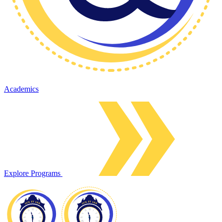
Academics
Explore Programs