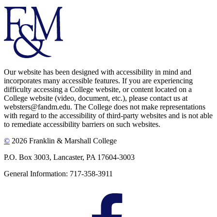
Our website has been designed with accessibility in mind and
incorporates many accessible features. If you are experiencing
difficulty accessing a College website, or content located on a
College website (video, document, etc.), please contact us at
websters@fandm.edu. The College does not make representations
with regard to the accessibility of third-party websites and is not able
to remediate accessibility barriers on such websites.
©
2026 Franklin & Marshall College
P.O. Box 3003, Lancaster, PA 17604-3003
General Information: 717-358-3911