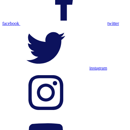
facebook
twitter
instagram