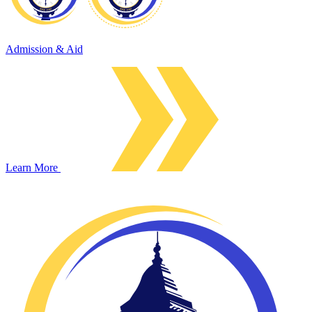
Admission & Aid
Learn More