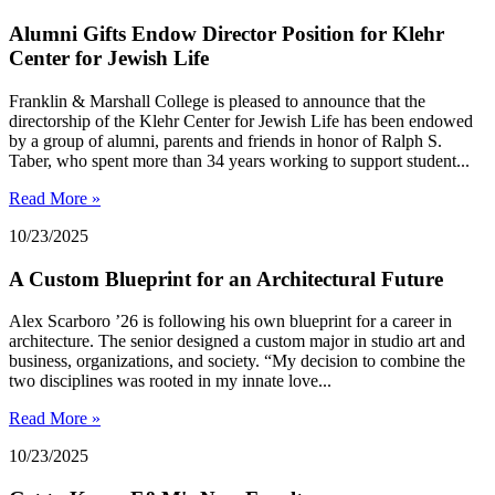
Alumni Gifts Endow Director Position for Klehr
Center for Jewish Life
Franklin & Marshall College is pleased to announce that the
directorship of the Klehr Center for Jewish Life has been endowed
by a group of alumni, parents and friends in honor of Ralph S.
Taber, who spent more than 34 years working to support student...
Read More »
10/23/2025
A Custom Blueprint for an Architectural Future
Alex Scarboro ’26 is following his own blueprint for a career in
architecture. The senior designed a custom major in studio art and
business, organizations, and society. “My decision to combine the
two disciplines was rooted in my innate love...
Read More »
10/23/2025