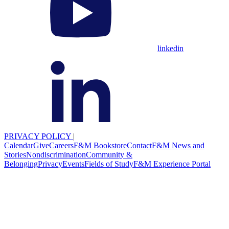
linkedin
PRIVACY POLICY
|
Calendar
Give
Careers
F&M Bookstore
Contact
F&M News and
Stories
Nondiscrimination
Community &
Belonging
Privacy
Events
Fields of Study
F&M Experience Portal