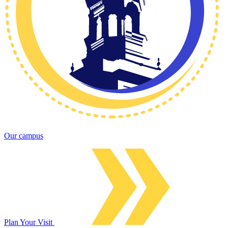
Our campus
Plan Your Visit