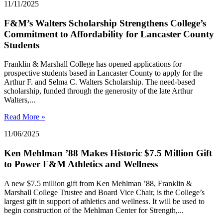
11/11/2025
F&M’s Walters Scholarship Strengthens College’s
Commitment to Affordability for Lancaster County
Students
Franklin & Marshall College has opened applications for
prospective students based in Lancaster County to apply for the
Arthur F. and Selma C. Walters Scholarship. The need-based
scholarship, funded through the generosity of the late Arthur
Walters,...
Read More »
11/06/2025
Ken Mehlman ’88 Makes Historic $7.5 Million Gift
to Power F&M Athletics and Wellness
A new $7.5 million gift from Ken Mehlman ’88, Franklin &
Marshall College Trustee and Board Vice Chair, is the College’s
largest gift in support of athletics and wellness. It will be used to
begin construction of the Mehlman Center for Strength,...