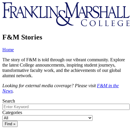
Franklin
&
Marshall
F&M Stories
Home
The story of F&M is told through our vibrant community. Explore
the latest College announcements, inspiring student journeys,
transformative faculty work, and the achievements of our global
alumni network.
Looking for external media coverage? Please visit
F&M in the
News
.
Search
Categories