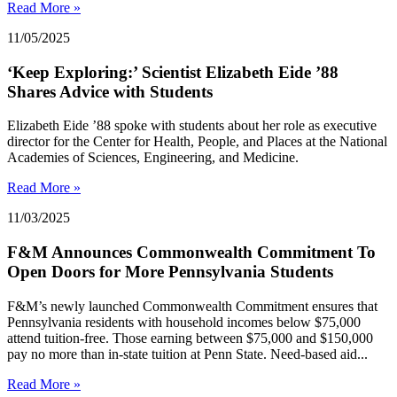
Read More »
11/05/2025
‘Keep Exploring:’ Scientist Elizabeth Eide ’88
Shares Advice with Students
Elizabeth Eide ’88 spoke with students about her role as executive
director for the Center for Health, People, and Places at the National
Academies of Sciences, Engineering, and Medicine.
Read More »
11/03/2025
F&M Announces Commonwealth Commitment To
Open Doors for More Pennsylvania Students
F&M’s newly launched Commonwealth Commitment ensures that
Pennsylvania residents with household incomes below $75,000
attend tuition-free. Those earning between $75,000 and $150,000
pay no more than in-state tuition at Penn State. Need-based aid...
Read More »