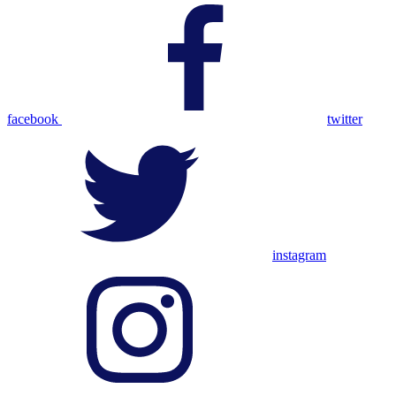
facebook
twitter
instagram