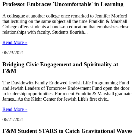
Professor Embraces 'Uncomfortable' in Learning
A colleague at another college once remarked to Jennifer Morford
that lecturing on the same subject all the time Franklin & Marshall
College offers students a hands-on education that emphasizes close
relationships with faculty. Students flourish...
Read More »
06/23/2021
Bridging Civic Engagement and Spirituality at
F&M
The Davidowitz Family Endowed Jewish Life Programming Fund
and Jewish Leaders of Tomorrow Endowment Fund open the door
to leadership opportunities. For recent Franklin & Marshall graduate
James...As the Klehr Center for Jewish Life's first civic...
Read More »
06/21/2021
F&M Student STARS to Catch Gravitational Waves