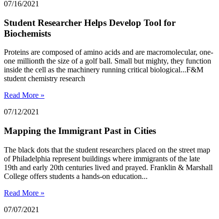
07/16/2021
Student Researcher Helps Develop Tool for
Biochemists
Proteins are composed of amino acids and are macromolecular, one-
one millionth the size of a golf ball. Small but mighty, they function
inside the cell as the machinery running critical biological...F&M
student chemistry research
Read More »
07/12/2021
Mapping the Immigrant Past in Cities
The black dots that the student researchers placed on the street map
of Philadelphia represent buildings where immigrants of the late
19th and early 20th centuries lived and prayed. Franklin & Marshall
College offers students a hands-on education...
Read More »
07/07/2021