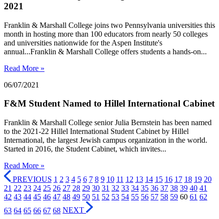
2021
Franklin & Marshall College joins two Pennsylvania universities this
month in hosting more than 100 educators from nearly 50 colleges
and universities nationwide for the Aspen Institute's
annual...Franklin & Marshall College offers students a hands-on...
Read More »
06/07/2021
F&M Student Named to Hillel International Cabinet
Franklin & Marshall College senior Julia Bernstein has been named
to the 2021-22 Hillel International Student Cabinet by Hillel
International, the largest Jewish campus organization in the world.
Started in 2016, the Student Cabinet, which invites...
Read More »
PREVIOUS
1
2
3
4
5
6
7
8
9
10
11
12
13
14
15
16
17
18
19
20
21
22
23
24
25
26
27
28
29
30
31
32
33
34
35
36
37
38
39
40
41
42
43
44
45
46
47
48
49
50
51
52
53
54
55
56
57
58
59
60
61
62
63
64
65
66
67
68
NEXT