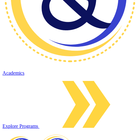
Academics
Explore Programs