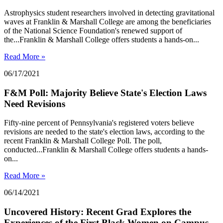
Astrophysics student researchers involved in detecting gravitational
waves at Franklin & Marshall College are among the beneficiaries
of the National Science Foundation's renewed support of
the...Franklin & Marshall College offers students a hands-on...
Read More »
06/17/2021
F&M Poll: Majority Believe State's Election Laws
Need Revisions
Fifty-nine percent of Pennsylvania's registered voters believe
revisions are needed to the state's election laws, according to the
recent Franklin & Marshall College Poll. The poll,
conducted...Franklin & Marshall College offers students a hands-
on...
Read More »
06/14/2021
Uncovered History: Recent Grad Explores the
Experiences of the First Black Women on Campus