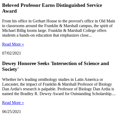
Beloved Professor Earns Distinguished Service
Award
From his office in Gerhart House to the provost's office in Old Main
to classrooms around the Franklin & Marshall campus, the spirit of
Michael Billig looms large. Franklin & Marshall College offers
students a hands-on education that emphasizes close...
Read More »
07/02/2021
Dewey Honoree Seeks 'Intersection of Science and
Society'
Whether he's leading ornithology studies in Latin America or
Lancaster, the impact of Franklin & Marshall Professor of Biology
Dan Ardia's research is palpable. Professor of Biology Dan Ardia is
named the Bradley R. Dewey Award for Outstanding Scholarship....
Read More »
06/25/2021