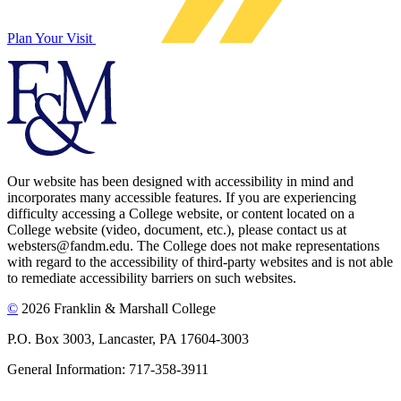
Plan Your Visit
Our website has been designed with accessibility in mind and
incorporates many accessible features. If you are experiencing
difficulty accessing a College website, or content located on a
College website (video, document, etc.), please contact us at
websters@fandm.edu. The College does not make representations
with regard to the accessibility of third-party websites and is not able
to remediate accessibility barriers on such websites.
©
2026 Franklin & Marshall College
P.O. Box 3003, Lancaster, PA 17604-3003
General Information: 717-358-3911