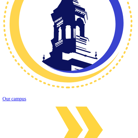
Our campus