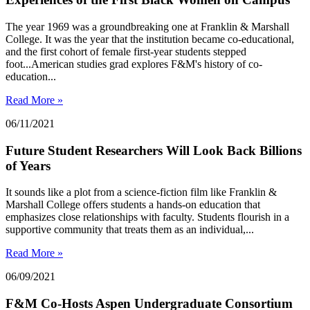
The year 1969 was a groundbreaking one at Franklin & Marshall
College. It was the year that the institution became co-educational,
and the first cohort of female first-year students stepped
foot...American studies grad explores F&M's history of co-
education...
Read More »
06/11/2021
Future Student Researchers Will Look Back Billions
of Years
It sounds like a plot from a science-fiction film like Franklin &
Marshall College offers students a hands-on education that
emphasizes close relationships with faculty. Students flourish in a
supportive community that treats them as an individual,...
Read More »
06/09/2021
F&M Co-Hosts Aspen Undergraduate Consortium