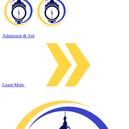
Admission & Aid
Learn More