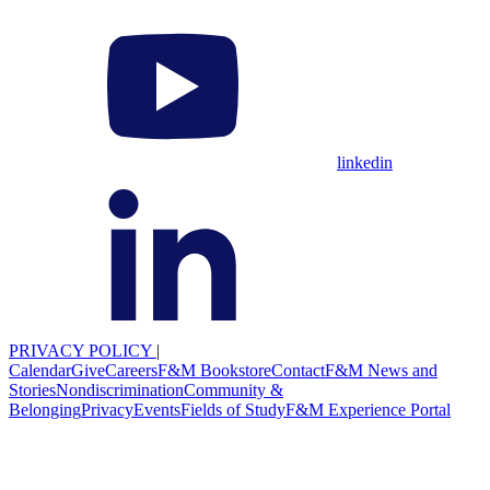
linkedin
PRIVACY POLICY
|
Calendar
Give
Careers
F&M Bookstore
Contact
F&M News and
Stories
Nondiscrimination
Community &
Belonging
Privacy
Events
Fields of Study
F&M Experience Portal