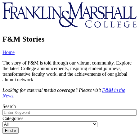
Franklin
&
Marshall
F&M Stories
Home
The story of F&M is told through our vibrant community. Explore
the latest College announcements, inspiring student journeys,
transformative faculty work, and the achievements of our global
alumni network.
Looking for external media coverage? Please visit
F&M in the
News
.
Search
Categories